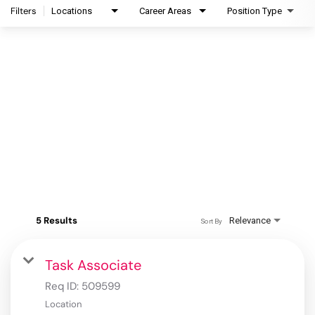
Filters
Locations
Career Areas
Position Type
5 Results
Relevance
Sort By
Task Associate
Req ID:
509599
Location