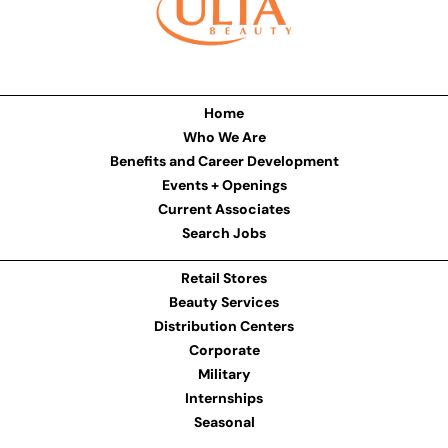
Home
Who We Are
Benefits and Career Development
Events + Openings
Current Associates
Search Jobs
Retail Stores
Beauty Services
Distribution Centers
Corporate
Military
Internships
Seasonal