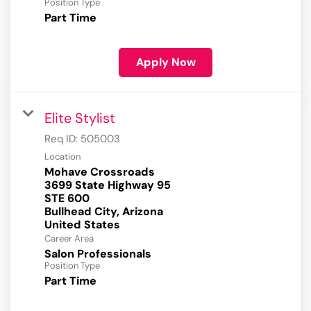
Position Type
Part Time
Apply Now
Elite Stylist
Req ID:
505003
Location
Mohave Crossroads
3699 State Highway 95
STE 600
Bullhead City, Arizona
Career Area
Salon Professionals
Position Type
Part Time