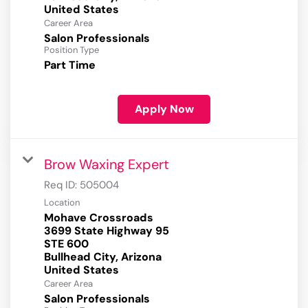
Career Area
Salon Professionals
Position Type
Part Time
Apply Now
Brow Waxing Expert
Req ID:
505004
Location
Mohave Crossroads
3699 State Highway 95
STE 600
Bullhead City, Arizona
Career Area
Salon Professionals