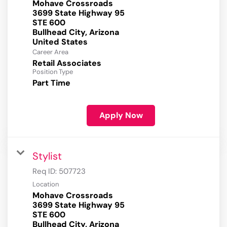
Mohave Crossroads
3699 State Highway 95
STE 600
Bullhead City, Arizona
Career Area
Retail Associates
Position Type
Part Time
Apply Now
Stylist
Req ID:
507723
Location
Mohave Crossroads
3699 State Highway 95
STE 600
Bullhead City, Arizona