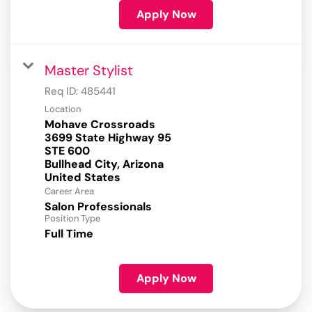
Apply Now
Master Stylist
Req ID:
485441
Location
Mohave Crossroads
3699 State Highway 95
STE 600
Bullhead City, Arizona
Career Area
Salon Professionals
Position Type
Full Time
Apply Now