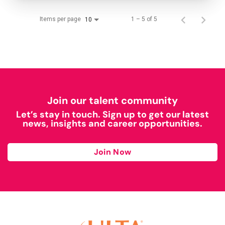
Items per page
1 – 5 of 5
10
Join our talent community
Let’s stay in touch. Sign up to get our latest
news, insights and career opportunities.
Join Now