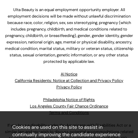
Ulta Beauty is an equal employment opportunity employer. All
employment decisions will be made without unlawful discrimination
because race, color, religion, sex, sex stereotyping, pregnancy (which
includes pregnancy, childbirth, and medical conditions related to
pregnancy, childbirth, or breastfeeding), gender, gender identity, gender
expression, national origin, age, mental or physical disability, ancestry,
medical condition, marital status, military or veteran status, citizenship
status, sexual orientation, genetic information, or any other status
protected by applicable law.
Al Notice
California Residents: Notice at Collection and Privacy Policy
Privacy Policy
Philadelphia Notice of Rights
Los Angeles County Fair Chance Ordinance
Terms and Conditions
If you have a disability under the Americans with Disabilities Act or a
Cookies are used on this site to assist in
similar law and you wish to discuss potential accommodations related
continually improving the candidate experience