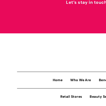
Let’s stay in touc
Home
Who We Are
Ben
Retail Stores
Beauty S