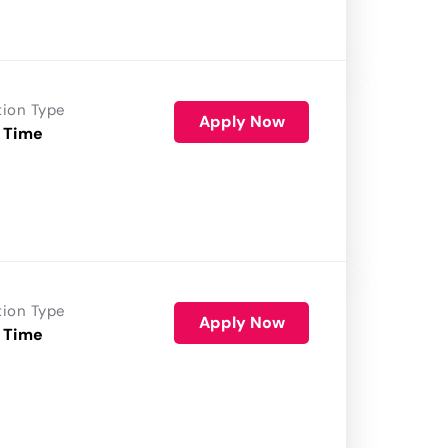
tion Type
Apply Now
 Time
tion Type
Apply Now
 Time