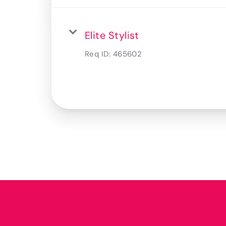
Elite Stylist
Req ID:
465602