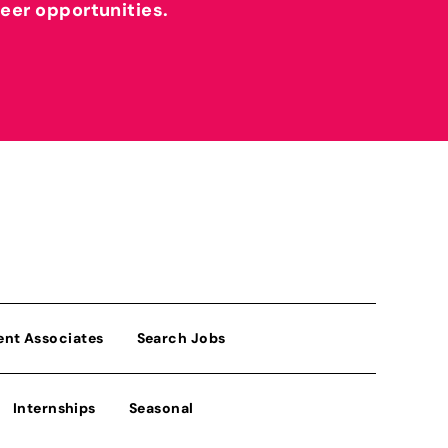
reer opportunities.
ent Associates
Search Jobs
Internships
Seasonal