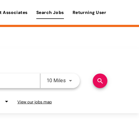
t Associates
Search Jobs
Returning User
Use LEFT and RIGHT arrow keys 
search
10 Miles
View our jobs map