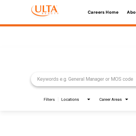
Careers Home
Abo
Job Search Page
Filters
Locations
Career Areas