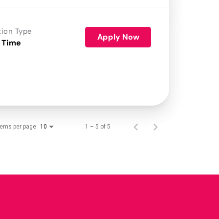
tion Type
Apply Now
 Time
tems per page
1 – 5 of 5
10