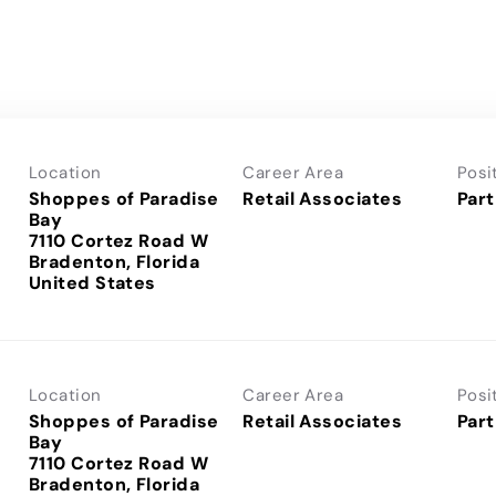
Location
Career Area
Posi
Shoppes of Paradise
Retail Associates
Part
Bay
7110 Cortez Road W
Bradenton, Florida
Location
Career Area
Posi
Shoppes of Paradise
Retail Associates
Part
Bay
7110 Cortez Road W
Bradenton, Florida