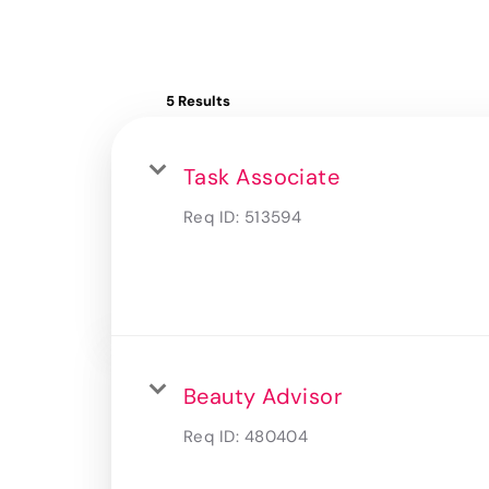
5 Results
Task Associate
Req ID:
513594
Beauty Advisor
Req ID:
480404