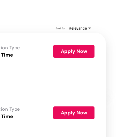
Relevance
Sort By
tion Type
Apply Now
 Time
tion Type
Apply Now
 Time