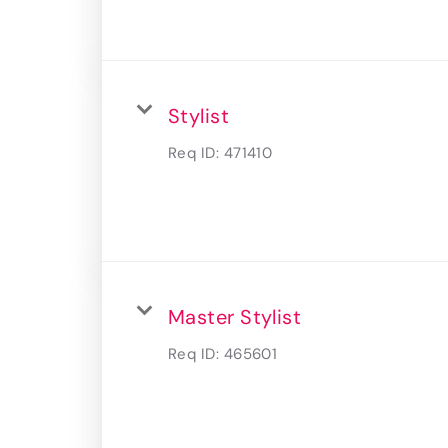
Stylist
Req ID:
471410
Master Stylist
Req ID:
465601