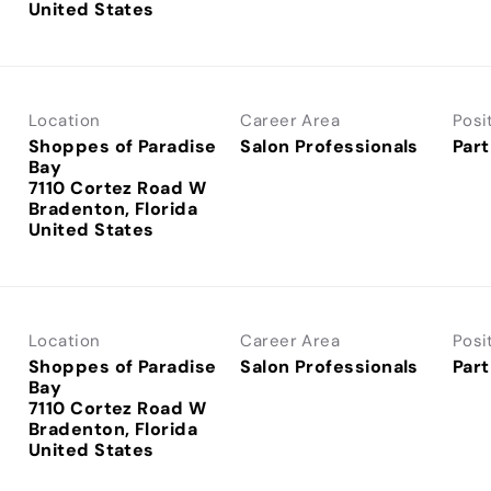
Location
Career Area
Posi
Shoppes of Paradise
Salon Professionals
Part
Bay
7110 Cortez Road W
Bradenton, Florida
Location
Career Area
Posi
Shoppes of Paradise
Salon Professionals
Part
Bay
7110 Cortez Road W
Bradenton, Florida