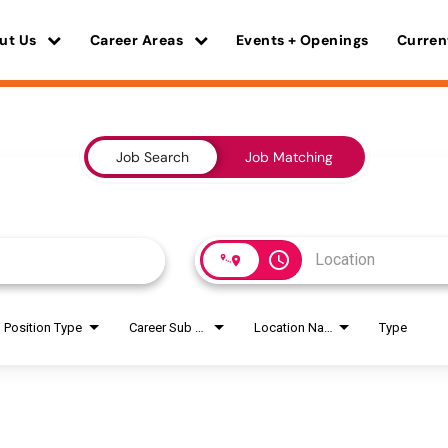
ut Us
Career Areas
Events + Openings
Curren
Job Search
Job Matching
access_time
Position Type
Career Sub Areas
Location Name
Type