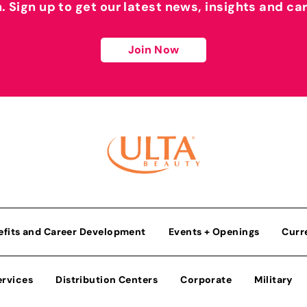
h. Sign up to get our latest news, insights and ca
Join Now
efits and Career Development
Events + Openings
Curr
ervices
Distribution Centers
Corporate
Military