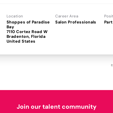
Location
Career Area
Posi
Shoppes of Paradise
Salon Professionals
Part
Bay
7110 Cortez Road W
Bradenton, Florida
I
Join our talent community