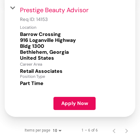
Prestige Beauty Advisor
Req ID:
14153
Location
Barrow Crossing
916 Loganville Highway
Bldg 1300
Bethlehem, Georgia
Career Area
Retail Associates
Position Type
Part Time
Apply Now
Items per page
1 – 6 of 6
10