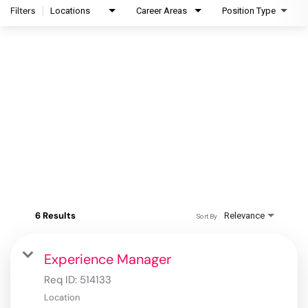
Filters
Locations
Career Areas
Position Type
6 Results
Relevance
Sort By
Experience Manager
Req ID:
514133
Location