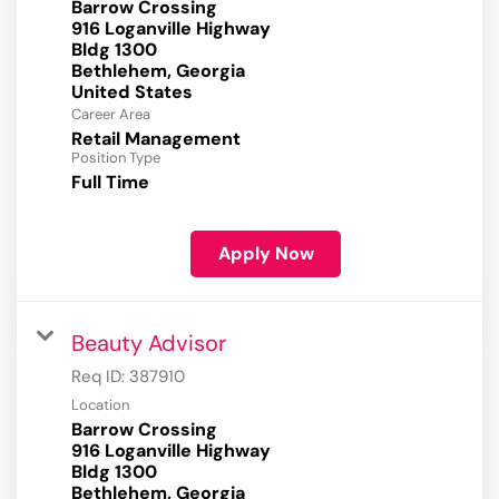
Barrow Crossing
916 Loganville Highway
Bldg 1300
Bethlehem, Georgia
Career Area
Retail Management
Position Type
Full Time
Apply Now
Beauty Advisor
Req ID:
387910
Location
Barrow Crossing
916 Loganville Highway
Bldg 1300
Bethlehem, Georgia