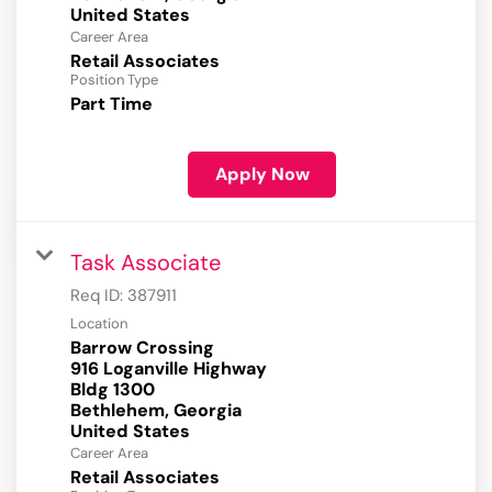
Career Area
Retail Associates
Position Type
Part Time
Apply Now
Task Associate
Req ID:
387911
Location
Barrow Crossing
916 Loganville Highway
Bldg 1300
Bethlehem, Georgia
Career Area
Retail Associates