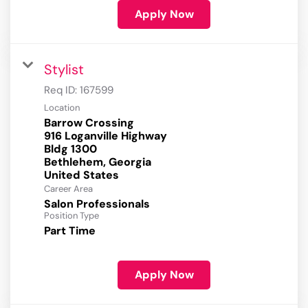
Apply Now
Stylist
Req ID:
167599
Location
Barrow Crossing
916 Loganville Highway
Bldg 1300
Bethlehem, Georgia
Career Area
Salon Professionals
Position Type
Part Time
Apply Now