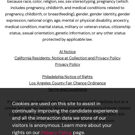
because race, color, religion, sex, sex stereotyping, pregnancy (which
includes pregnancy, childbirth, and medical conditions related to
pregnancy, childbirth, or breastfeeding), gender, gender identity, gender
expression, national origin, age, mental or physical disability, ancestry,
medical condition, marital status, military or veteran status, citizenship
status, sexual orientation, genetic information, or any other status
protected by applicable law.
Al Notice
California Residents: Notice at Collection and Privacy Policy
Privacy Policy
Philadelphia Notice of Rights
Los Angeles County Fair Chance Ordinance
Terms and Conditions
If you have a disability under the Americans with Disabilities Act or a
Cookies are used on this site to assist in
similar law and you wish to discuss potential accommodations related
continually improving the candidate experience
to applying for employment at our company, please call
630-410-
and all the interaction data we store of our
4800
or email
AssociateCareandSupport@ulta.com
.
visitors is anonymous. Learn more about your
rights on our
Privacy Policy
page.