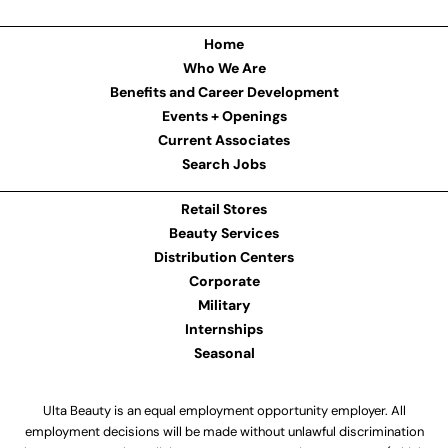
Home
Who We Are
Benefits and Career Development
Events + Openings
Current Associates
Search Jobs
Retail Stores
Beauty Services
Distribution Centers
Corporate
Military
Internships
Seasonal
Ulta Beauty is an equal employment opportunity employer. All
employment decisions will be made without unlawful discrimination