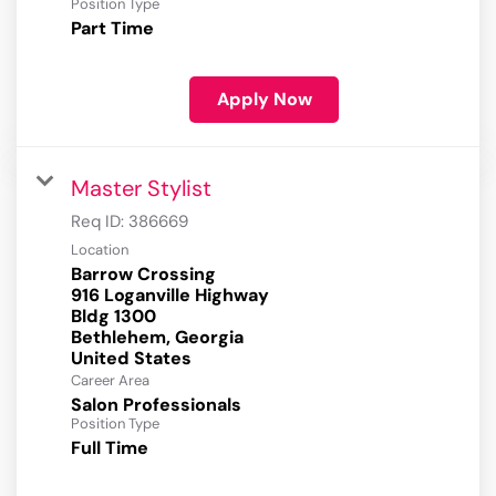
Position Type
Part Time
Apply Now
Master Stylist
Req ID:
386669
Location
Barrow Crossing
916 Loganville Highway
Bldg 1300
Bethlehem, Georgia
Career Area
Salon Professionals
Position Type
Full Time