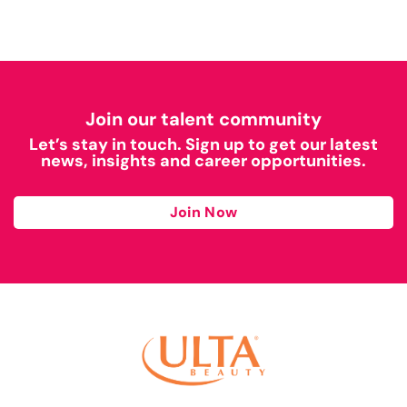
Join our talent community
Let’s stay in touch. Sign up to get our latest
news, insights and career opportunities.
Join Now