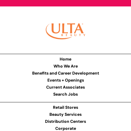
Home
Who We Are
Benefits and Career Development
Events + Openings
Current Associates
Search Jobs
Retail Stores
Beauty Services
Distribution Centers
Corporate