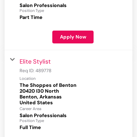
Salon Professionals
Position Type
Part Time
Apply Now
Elite Stylist
Req ID:
489778
Location
The Shoppes of Benton
20420 I30 North
Benton, Arkansas
Career Area
Salon Professionals
Position Type
Full Time