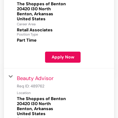
The Shoppes of Benton
20420 I30 North
Benton, Arkansas
Career Area
Retail Associates
Position Type
Part Time
Apply Now
Beauty Advisor
Req ID:
489762
Location
The Shoppes of Benton
20420 I30 North
Benton, Arkansas