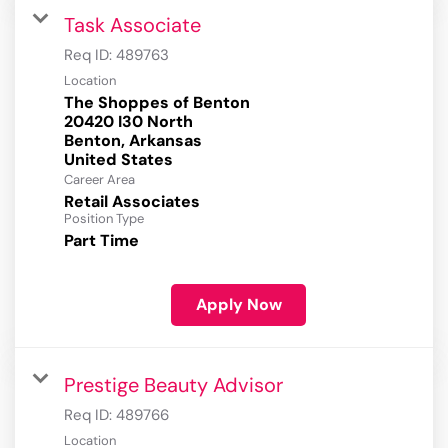
Task Associate
Req ID:
489763
Location
The Shoppes of Benton
20420 I30 North
Benton, Arkansas
Career Area
Retail Associates
Position Type
Part Time
Apply Now
Prestige Beauty Advisor
Req ID:
489766
Location