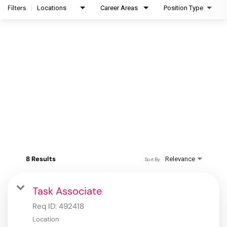
Filters
Locations
Career Areas
Position Type
8 Results
Relevance
Sort By
Task Associate
Req ID:
492418
Location