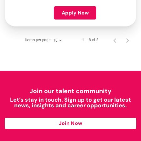
Apply Now
Items per page
1 – 8 of 8
10
Join our talent community
Let’s stay in touch. Sign up to get our latest
news, insights and career opportunities.
Join Now