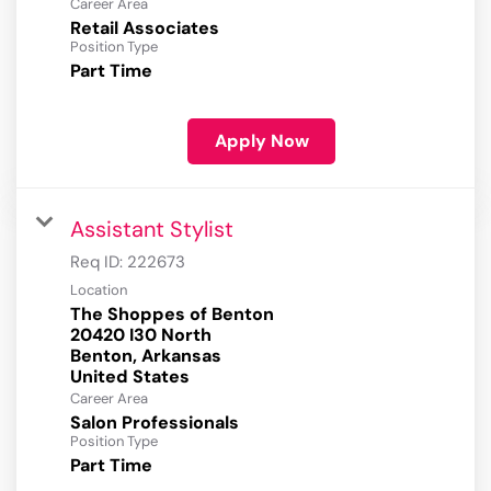
Career Area
Retail Associates
Position Type
Part Time
Apply Now
Assistant Stylist
Req ID:
222673
Location
The Shoppes of Benton
20420 I30 North
Benton, Arkansas
Career Area
Salon Professionals
Position Type
Part Time