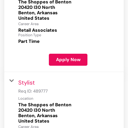
The Shoppes of Benton
20420 I30 North
Benton, Arkansas
Career Area
Retail Associates
Position Type
Part Time
Apply Now
Stylist
Req ID:
489777
Location
The Shoppes of Benton
20420 I30 North
Benton, Arkansas
Career Area