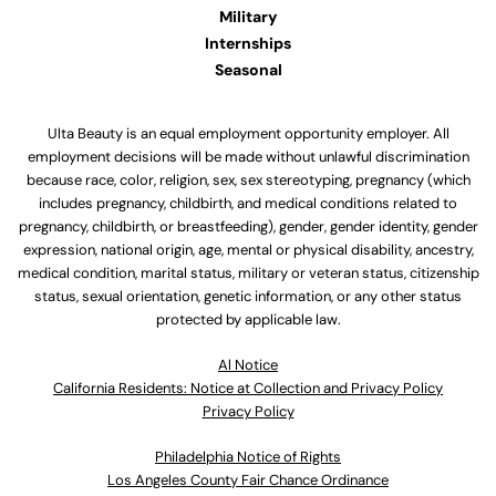
Military
Internships
Seasonal
Ulta Beauty is an equal employment opportunity employer. All
employment decisions will be made without unlawful discrimination
because race, color, religion, sex, sex stereotyping, pregnancy (which
includes pregnancy, childbirth, and medical conditions related to
pregnancy, childbirth, or breastfeeding), gender, gender identity, gender
expression, national origin, age, mental or physical disability, ancestry,
medical condition, marital status, military or veteran status, citizenship
status, sexual orientation, genetic information, or any other status
protected by applicable law.
Al Notice
California Residents: Notice at Collection and Privacy Policy
Privacy Policy
Philadelphia Notice of Rights
Los Angeles County Fair Chance Ordinance