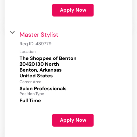
Apply Now
Master Stylist
Req ID:
489779
Location
The Shoppes of Benton
20420 I30 North
Benton, Arkansas
Career Area
Salon Professionals
Position Type
Full Time
Apply Now