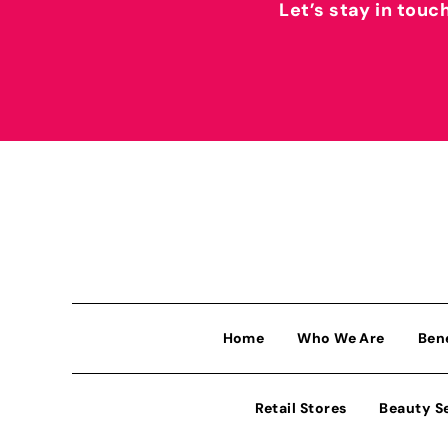
Let’s stay in touc
Home
Who We Are
Ben
Retail Stores
Beauty S