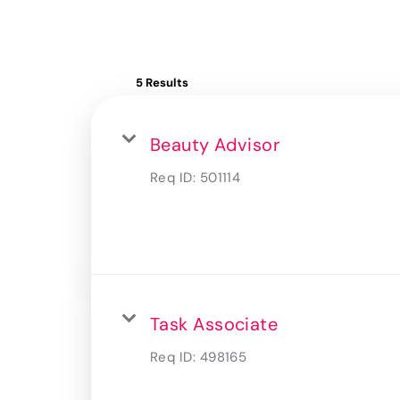
5 Results
Beauty Advisor
Req ID:
501114
Task Associate
Req ID:
498165