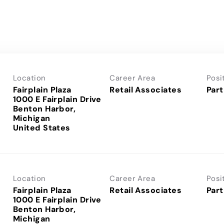
Location
Career Area
Posi
Fairplain Plaza
Retail Associates
Part
1000 E Fairplain Drive
Benton Harbor,
Michigan
Location
Career Area
Posi
Fairplain Plaza
Retail Associates
Part
1000 E Fairplain Drive
Benton Harbor,
Michigan