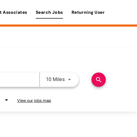
t Associates
Search Jobs
Returning User
Use LEFT and RIGHT arrow keys 
search
10 Miles
View our jobs map