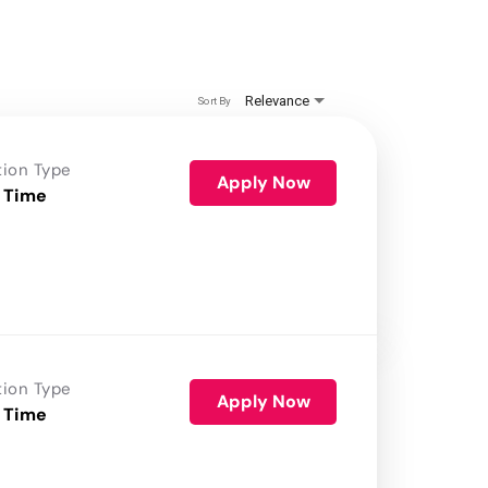
Relevance
Sort By
tion Type
Apply Now
 Time
tion Type
Apply Now
 Time