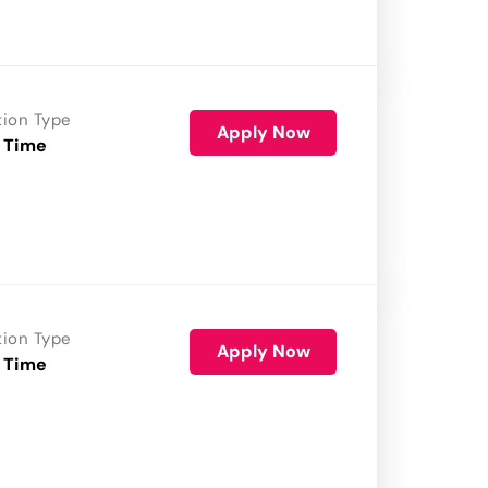
tion Type
Apply Now
 Time
tion Type
Apply Now
 Time