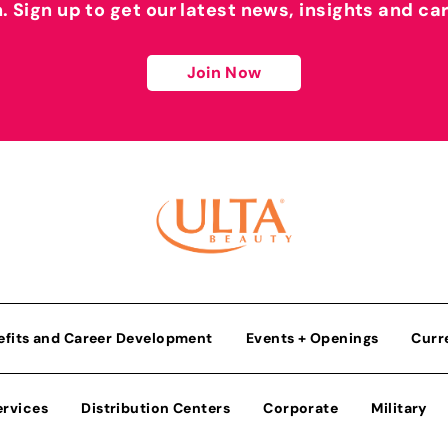
h. Sign up to get our latest news, insights and ca
Join Now
efits and Career Development
Events + Openings
Curr
ervices
Distribution Centers
Corporate
Military