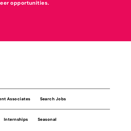
reer opportunities.
ent Associates
Search Jobs
Internships
Seasonal