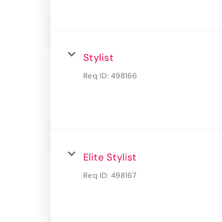
Stylist
Req ID:
498166
Elite Stylist
Req ID:
498167