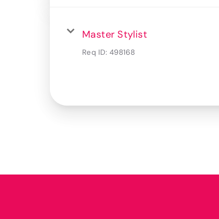
Master Stylist
Req ID:
498168