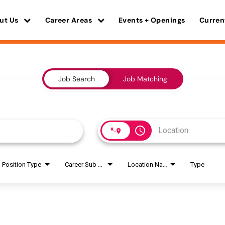
ut Us
Career Areas
Events + Openings
Curren
Job Search
Job Matching
access_time
Position Type
Career Sub Areas
Location Name
Type