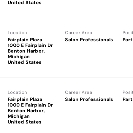
Location
Career Area
Posi
Fairplain Plaza
Salon Professionals
Part
1000 E Fairplain Dr
Benton Harbor,
Michigan
Location
Career Area
Posi
Fairplain Plaza
Salon Professionals
Part
1000 E Fairplain Dr
Benton Harbor,
Michigan