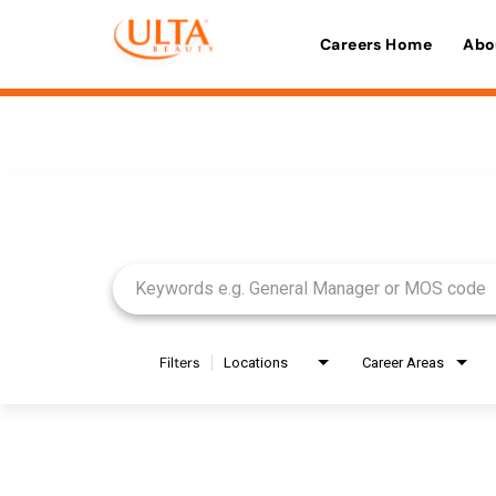
Careers Home
Abo
Job Search Page
Filters
Locations
Career Areas