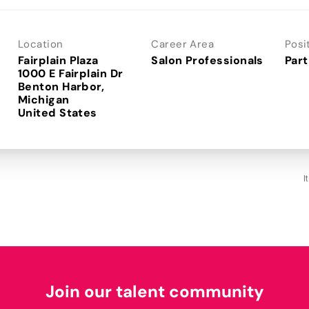
Location
Career Area
Posi
Fairplain Plaza
Salon Professionals
Part
1000 E Fairplain Dr
Benton Harbor,
Michigan
I
Join our talent community