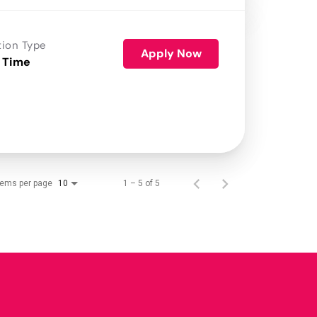
tion Type
Apply Now
 Time
tems per page
1 – 5 of 5
10