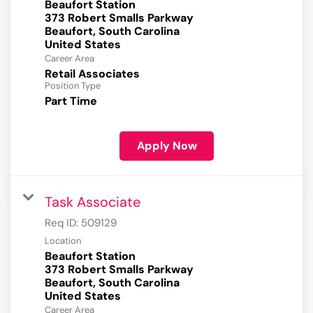
Beaufort Station
373 Robert Smalls Parkway
Beaufort, South Carolina
Career Area
Retail Associates
Position Type
Part Time
Apply Now
Task Associate
Req ID:
509129
Location
Beaufort Station
373 Robert Smalls Parkway
Beaufort, South Carolina
Career Area