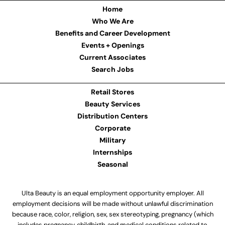
Home
Who We Are
Benefits and Career Development
Events + Openings
Current Associates
Search Jobs
Retail Stores
Beauty Services
Distribution Centers
Corporate
Military
Internships
Seasonal
Ulta Beauty is an equal employment opportunity employer. All
employment decisions will be made without unlawful discrimination
because race, color, religion, sex, sex stereotyping, pregnancy (which
includes pregnancy, childbirth, and medical conditions related to