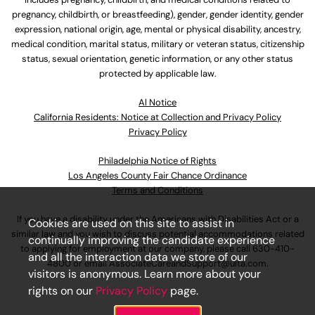
pregnancy, childbirth, or breastfeeding), gender, gender identity, gender
expression, national origin, age, mental or physical disability, ancestry,
medical condition, marital status, military or veteran status, citizenship
status, sexual orientation, genetic information, or any other status
protected by applicable law.
Al Notice
California Residents: Notice at Collection and Privacy Policy
Privacy Policy
Philadelphia Notice of Rights
Los Angeles County Fair Chance Ordinance
Terms and Conditions
If you have a disability under the Americans with Disabilities Act or a
Cookies are used on this site to assist in
similar law and you wish to discuss potential accommodations related
continually improving the candidate experience
to applying for employment at our company, please call
630-410-
and all the interaction data we store of our
4800
or email
AssociateCareandSupport@ulta.com
.
visitors is anonymous. Learn more about your
rights on our
Privacy Policy
page.