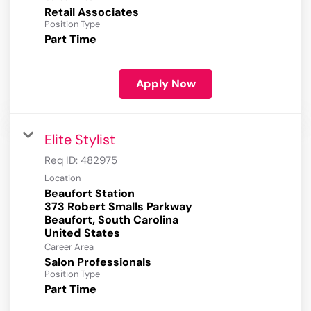
Retail Associates
Position Type
Part Time
Apply Now
Elite Stylist
Req ID:
482975
Location
Beaufort Station
373 Robert Smalls Parkway
Beaufort, South Carolina
Career Area
Salon Professionals
Position Type
Part Time