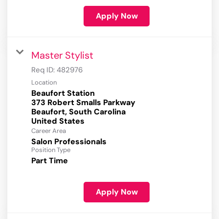
Apply Now
Master Stylist
Req ID:
482976
Location
Beaufort Station
373 Robert Smalls Parkway
Beaufort, South Carolina
Career Area
Salon Professionals
Position Type
Part Time
Apply Now