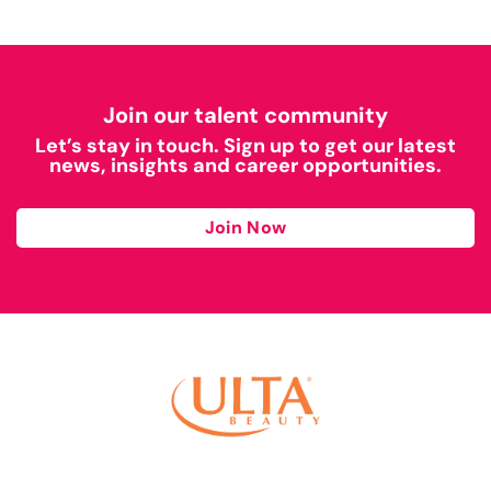
Join our talent community
Let’s stay in touch. Sign up to get our latest
news, insights and career opportunities.
Join Now