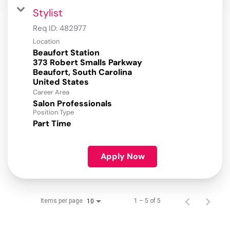
Stylist
Req ID:
482977
Location
Beaufort Station
373 Robert Smalls Parkway
Beaufort, South Carolina
Career Area
Salon Professionals
Position Type
Part Time
Apply Now
Items per page
1 – 5 of 5
10