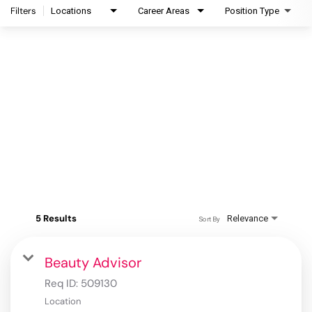
Filters
Locations
Career Areas
Position Type
5 Results
Relevance
Sort By
Beauty Advisor
Req ID:
509130
Location