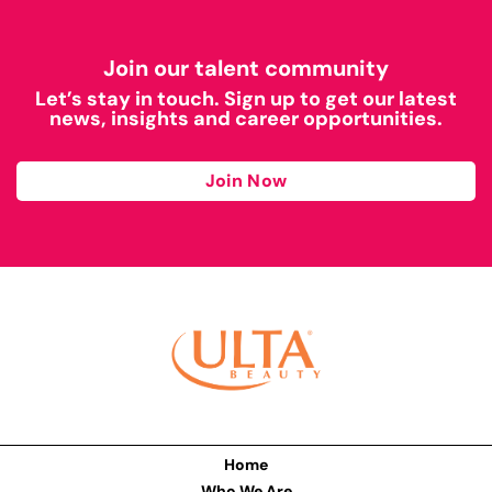
Join our talent community
Let’s stay in touch. Sign up to get our latest
news, insights and career opportunities.
Join Now
Home
Who We Are