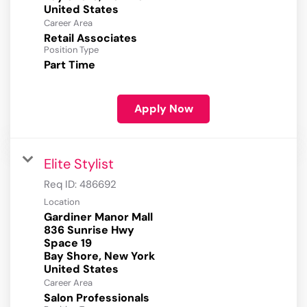
Career Area
Retail Associates
Position Type
Part Time
Apply Now
Elite Stylist
Req ID:
486692
Location
Gardiner Manor Mall
836 Sunrise Hwy
Space 19
Bay Shore, New York
Career Area
Salon Professionals