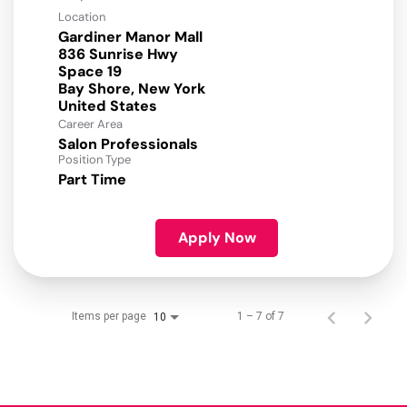
Location
Gardiner Manor Mall
836 Sunrise Hwy
Space 19
Bay Shore, New York
Career Area
Salon Professionals
Position Type
Part Time
Apply Now
Items per page
1 – 7 of 7
10