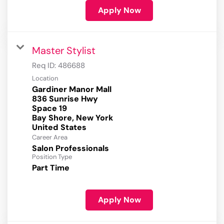
Apply Now
Master Stylist
Req ID:
486688
Location
Gardiner Manor Mall
836 Sunrise Hwy
Space 19
Bay Shore, New York
Career Area
Salon Professionals
Position Type
Part Time
Apply Now