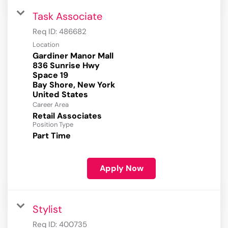
Task Associate
Req ID:
486682
Location
Gardiner Manor Mall
836 Sunrise Hwy
Space 19
Bay Shore, New York
Career Area
Retail Associates
Position Type
Part Time
Apply Now
Stylist
Req ID:
400735