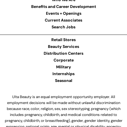
Benefits and Career Development
Events + Openings
Current Associates
Search Jobs
Retail Stores
Beauty Services
Distribution Centers
Corporate
Military
Internships
Seasonal
Ulta Beauty is an equal employment opportunity employer. All
employment decisions will be made without unlawful discrimination
because race, color, religion, sex, sex stereotyping, pregnancy (which
includes pregnancy, childbirth, and medical conditions related to
pregnancy, childbirth, or breastfeeding), gender, gender identity, gender
expression, national origin, age, mental or physical disability, ancestry,