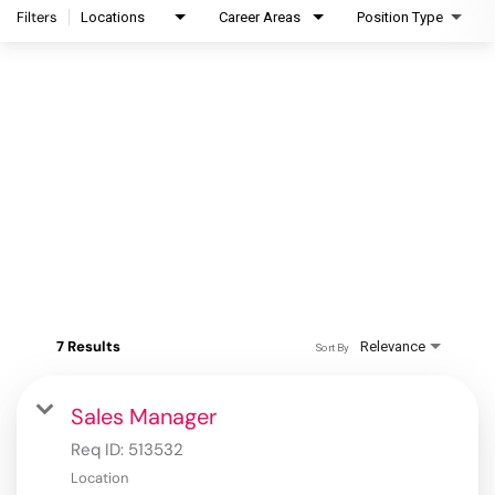
Filters
Locations
Career Areas
Position Type
7 Results
Relevance
Sort By
Sales Manager
Req ID:
513532
Location