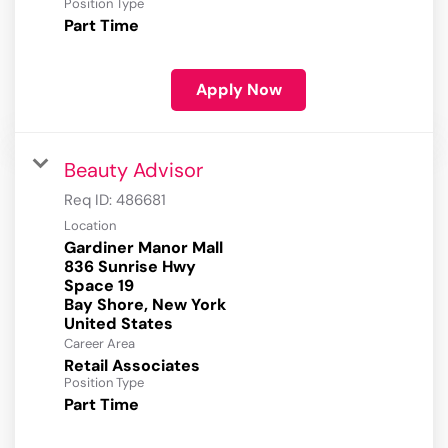
Position Type
Part Time
Apply Now
Beauty Advisor
Req ID:
486681
Location
Gardiner Manor Mall
836 Sunrise Hwy
Space 19
Bay Shore, New York
Career Area
Retail Associates
Position Type
Part Time