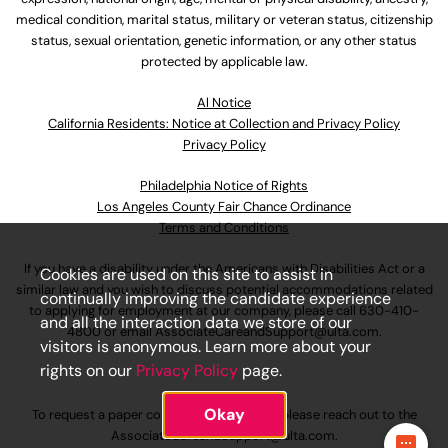
medical condition, marital status, military or veteran status, citizenship
status, sexual orientation, genetic information, or any other status
protected by applicable law.
Al Notice
California Residents: Notice at Collection and Privacy Policy
Privacy Policy
Philadelphia Notice of Rights
Los Angeles County Fair Chance Ordinance
Terms and Conditions
If you have a disability under the Americans with Disabilities Act or a
Cookies are used on this site to assist in
similar law and you wish to discuss potential accommodations related
continually improving the candidate experience
to applying for employment at our company, please call
630-410-
and all the interaction data we store of our
4800
or email
AssociateCareandSupport@ulta.com
.
visitors is anonymous. Learn more about your
rights on our
Privacy Policy
page.
Okay
To request a paper copy of an application, please reach out to the
AssociateCareandSupport@ulta.com
.