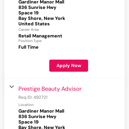
Gardiner Manor Mall
836 Sunrise Hwy
Space 19
Bay Shore, New York
Career Area
Retail Management
Position Type
Full Time
Apply Now
Prestige Beauty Advisor
Req ID:
492721
Location
Gardiner Manor Mall
836 Sunrise Hwy
Space 19
Bay Shore, New York