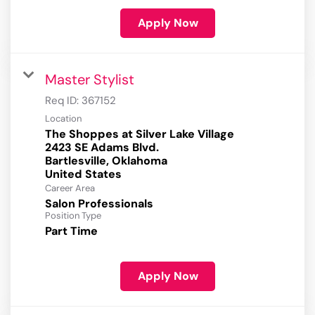
Apply Now
Master Stylist
Req ID:
367152
Location
The Shoppes at Silver Lake Village
2423 SE Adams Blvd.
Bartlesville, Oklahoma
Career Area
Salon Professionals
Position Type
Part Time
Apply Now