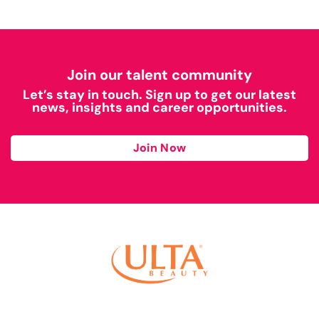
Join our talent community
Let’s stay in touch. Sign up to get our latest
news, insights and career opportunities.
Join Now