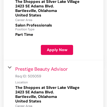
The Shoppes at Silver Lake Village
2423 SE Adams Blvd.
Bartlesville, Oklahoma
Career Area
Salon Professionals
Position Type
Part Time
Apply Now
Prestige Beauty Advisor
Req ID:
505059
Location
The Shoppes at Silver Lake Village
2423 SE Adams Blvd.
Bartlesville, Oklahoma
Career Area