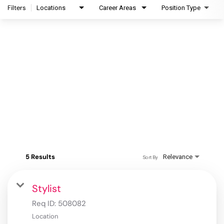
Filters
Locations
Career Areas
Position Type
5 Results
Relevance
Sort By
Stylist
Req ID:
508082
Location