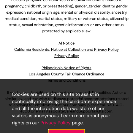
pregnancy, childbirth, or breastfeeding), gender, gender identity, gender
expression, national origin, age, mental or physical disability, ancestry,
medical condition, marital status, military or veteran status, citizenship
status, sexual orientation, genetic information, or any other status
protected by applicable law.
Al Notice
California Residents: Notice at Collection and Privacy Policy
Privacy Policy
Philadelphia Notice of Rights
Los Angeles County Fair Chance Ordinance
Terms and Conditions
If you have a disability under the Americans with Disabilities Act or a
Cookies are used on this site to assist in
similar law and you wish to discuss potential accommodations related
continually improving the candidate experience
to applying for employment at our company, please call
630-410-
and all the interaction data we store of our
4800
or email
AssociateCareandSupport@ulta.com
.
visitors is anonymous. Learn more about your
rights on our
Privacy Policy
page.