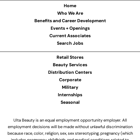
Home
Who We Are
Benefits and Career Development
Events + Openings
Current Associates
Search Jobs
Retail Stores
Beauty Services
Distribution Centers
Corporate
Military
Internships
Seasonal
Ulta Beauty is an equal employment opportunity employer. All
employment decisions will be made without unlawful discrimination
because race, color, religion, sex, sex stereotyping, pregnancy (which
includes pregnancy, childbirth, and medical conditions related to