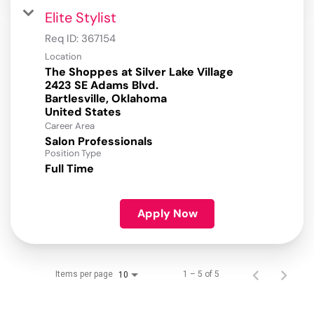
Elite Stylist
Req ID:
367154
Location
The Shoppes at Silver Lake Village
2423 SE Adams Blvd.
Bartlesville, Oklahoma
Career Area
Salon Professionals
Position Type
Full Time
Apply Now
Items per page
1 – 5 of 5
10