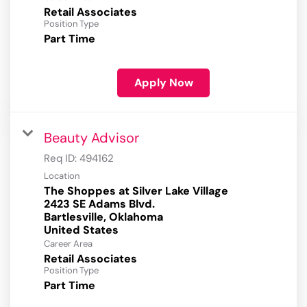
Retail Associates
Position Type
Part Time
Apply Now
Beauty Advisor
Req ID:
494162
Location
The Shoppes at Silver Lake Village
2423 SE Adams Blvd.
Bartlesville, Oklahoma
Career Area
Retail Associates
Position Type
Part Time