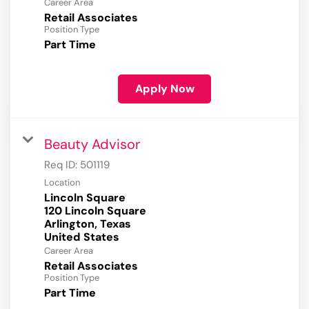
Career Area
Retail Associates
Position Type
Part Time
Apply Now
Beauty Advisor
Req ID:
501119
Location
Lincoln Square
120 Lincoln Square
Arlington, Texas
Career Area
Retail Associates
Position Type
Part Time