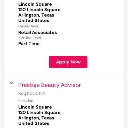
Lincoln Square
120 Lincoln Square
Arlington, Texas
Career Area
Retail Associates
Position Type
Part Time
Apply Now
Prestige Beauty Advisor
Req ID:
501121
Location
Lincoln Square
120 Lincoln Square
Arlington, Texas