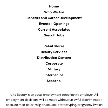
Home
Who We Are
Benefits and Career Development
Events + Openings
Current Associates
Search Jobs
Retail Stores
Beauty Services
Distribution Centers
Corporate
Military
Internships
Seasonal
Ulta Beauty is an equal employment opportunity employer. All
employment decisions will be made without unlawful discrimination
because race, color, religion, sex, sex stereotyping, pregnancy (which