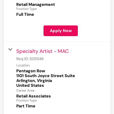
Retail Management
Position Type
Full Time
Apply Now
Specialty Artist - MAC
Req ID:
505546
Location
Pentagon Row
1101 South Joyce Street Suite
Arlington, Virginia
Career Area
Retail Associates
Position Type
Part Time