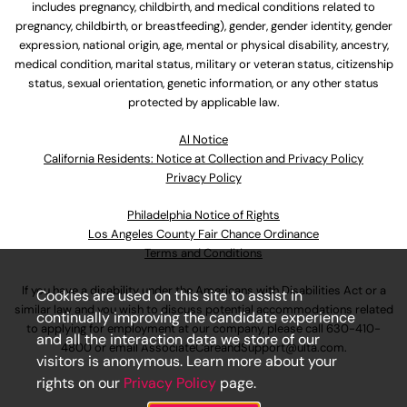
includes pregnancy, childbirth, and medical conditions related to
pregnancy, childbirth, or breastfeeding), gender, gender identity, gender
expression, national origin, age, mental or physical disability, ancestry,
medical condition, marital status, military or veteran status, citizenship
status, sexual orientation, genetic information, or any other status
protected by applicable law.
Al Notice
California Residents: Notice at Collection and Privacy Policy
Privacy Policy
Philadelphia Notice of Rights
Los Angeles County Fair Chance Ordinance
Terms and Conditions
If you have a disability under the Americans with Disabilities Act or a
Cookies are used on this site to assist in
similar law and you wish to discuss potential accommodations related
continually improving the candidate experience
to applying for employment at our company, please call
630-410-
and all the interaction data we store of our
4800
or email
AssociateCareandSupport@ulta.com
.
visitors is anonymous. Learn more about your
rights on our
Privacy Policy
page.