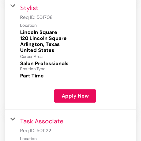
Stylist
Req ID:
501708
Location
Lincoln Square
120 Lincoln Square
Arlington, Texas
Career Area
Salon Professionals
Position Type
Part Time
Apply Now
Task Associate
Req ID:
501122
Location