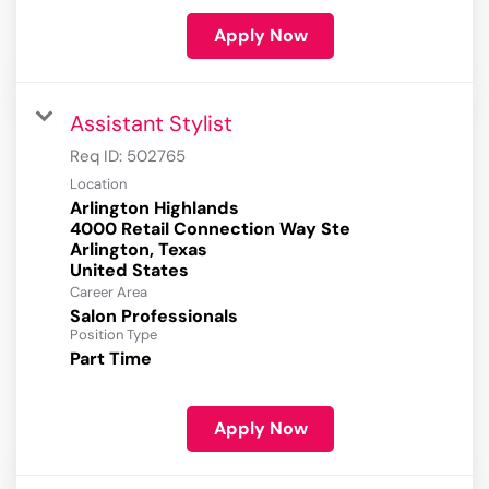
Apply Now
Assistant Stylist
Req ID:
502765
Location
Arlington Highlands
4000 Retail Connection Way Ste
Arlington, Texas
Career Area
Salon Professionals
Position Type
Part Time
Apply Now