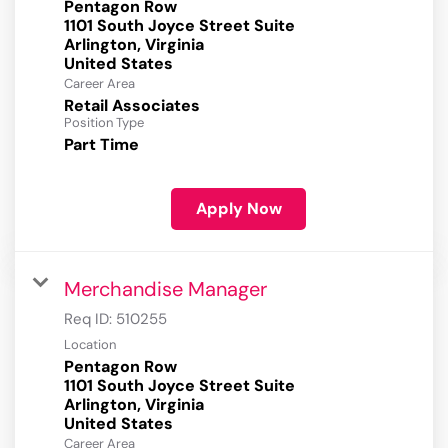
Pentagon Row
1101 South Joyce Street Suite
Arlington, Virginia
Career Area
Retail Associates
Position Type
Part Time
Apply Now
Merchandise Manager
Req ID:
510255
Location
Pentagon Row
1101 South Joyce Street Suite
Arlington, Virginia
Career Area