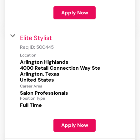
Apply Now
Elite Stylist
Req ID:
500445
Location
Arlington Highlands
4000 Retail Connection Way Ste
Arlington, Texas
Career Area
Salon Professionals
Position Type
Full Time
Apply Now