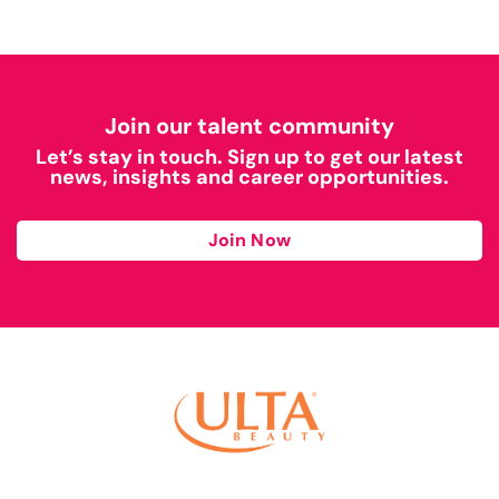
Join our talent community
Let’s stay in touch. Sign up to get our latest
news, insights and career opportunities.
Join Now