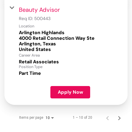
Beauty Advisor
Req ID:
500443
Location
Arlington Highlands
4000 Retail Connection Way Ste
Arlington, Texas
Career Area
Retail Associates
Position Type
Part Time
Apply Now
Items per page
1 – 10 of 20
10