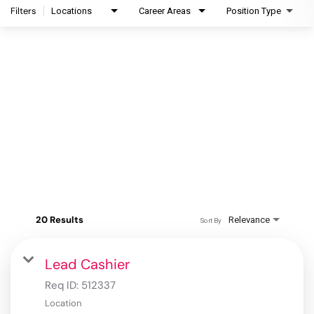
Filters
Locations
Career Areas
Position Type
20 Results
Relevance
Sort By
Lead Cashier
Req ID:
512337
Location