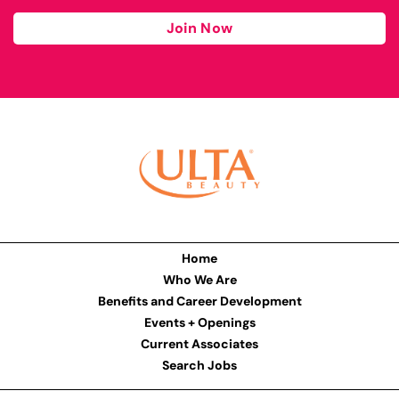
Join Now
Home
Who We Are
Benefits and Career Development
Events + Openings
Current Associates
Search Jobs