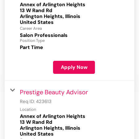
Annex of Arlington Heights
13 W Rand Rd
Arlington Heights, Illinois
Career Area
Salon Professionals
Position Type
Part Time
Apply Now
Prestige Beauty Advisor
Req ID:
423613
Location
Annex of Arlington Heights
13 W Rand Rd
Arlington Heights, Illinois