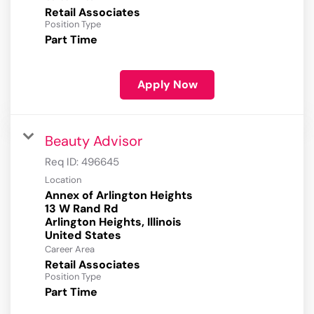
Retail Associates
Position Type
Part Time
Apply Now
Beauty Advisor
Req ID:
496645
Location
Annex of Arlington Heights
13 W Rand Rd
Arlington Heights, Illinois
Career Area
Retail Associates
Position Type
Part Time