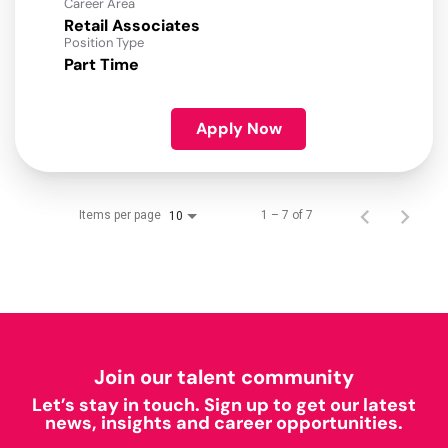
Career Area
Retail Associates
Position Type
Part Time
Apply Now
Items per page
1 – 7 of 7
10
Join our talent community
Let’s stay in touch. Sign up to get our latest
news, insights and career opportunities.