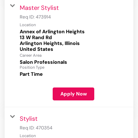
Master Stylist
Req ID:
473914
Location
Annex of Arlington Heights
13 W Rand Rd
Arlington Heights, Illinois
Career Area
Salon Professionals
Position Type
Part Time
Apply Now
Stylist
Req ID:
470354
Location