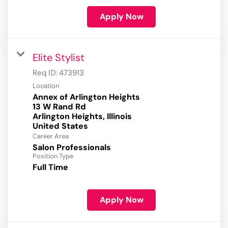
Apply Now
Elite Stylist
Req ID:
473913
Location
Annex of Arlington Heights
13 W Rand Rd
Arlington Heights, Illinois
Career Area
Salon Professionals
Position Type
Full Time
Apply Now