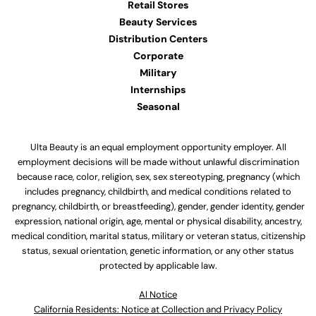
Retail Stores
Beauty Services
Distribution Centers
Corporate
Military
Internships
Seasonal
Ulta Beauty is an equal employment opportunity employer. All
employment decisions will be made without unlawful discrimination
because race, color, religion, sex, sex stereotyping, pregnancy (which
includes pregnancy, childbirth, and medical conditions related to
pregnancy, childbirth, or breastfeeding), gender, gender identity, gender
expression, national origin, age, mental or physical disability, ancestry,
medical condition, marital status, military or veteran status, citizenship
status, sexual orientation, genetic information, or any other status
protected by applicable law.
Al Notice
California Residents: Notice at Collection and Privacy Policy