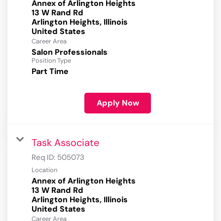
Annex of Arlington Heights
13 W Rand Rd
Arlington Heights, Illinois
Career Area
Salon Professionals
Position Type
Part Time
Apply Now
Task Associate
Req ID:
505073
Location
Annex of Arlington Heights
13 W Rand Rd
Arlington Heights, Illinois
Career Area