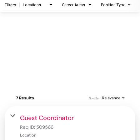
Filters
Locations
Career Areas
Position Type
7 Results
Relevance
Sort By
Guest Coordinator
Req ID:
509566
Location