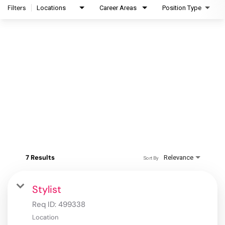
Filters
Locations
Career Areas
Position Type
7 Results
Relevance
Sort By
Stylist
Req ID:
499338
Location