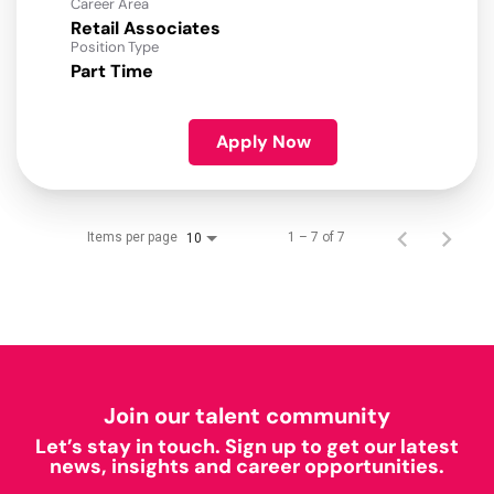
Career Area
Retail Associates
Position Type
Part Time
Apply Now
Items per page
1 – 7 of 7
10
Join our talent community
Let’s stay in touch. Sign up to get our latest
news, insights and career opportunities.