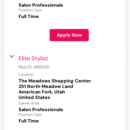
Salon Professionals
Position Type
Full Time
Apply Now
Elite Stylist
Req ID:
499336
Location
The Meadows Shopping Center
251 North Meadow Land
American Fork, Utah
Career Area
Salon Professionals
Position Type
Full Time