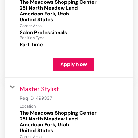
The Meadows Shopping Center
251 North Meadow Land
American Fork, Utah
Career Area
Salon Professionals
Position Type
Part Time
Apply Now
Master Stylist
Req ID:
499337
Location
The Meadows Shopping Center
251 North Meadow Land
American Fork, Utah
Career Area