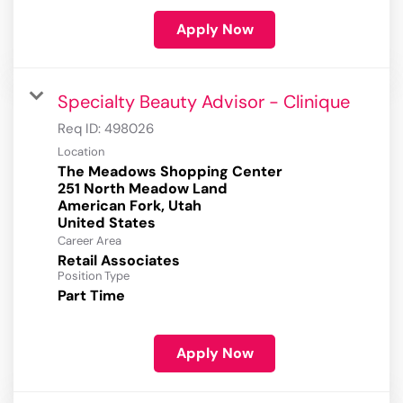
Apply Now
Specialty Beauty Advisor - Clinique
Req ID:
498026
Location
The Meadows Shopping Center
251 North Meadow Land
American Fork, Utah
Career Area
Retail Associates
Position Type
Part Time
Apply Now