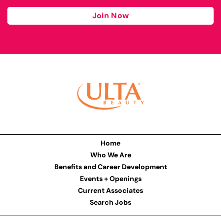
Join Now
Home
Who We Are
Benefits and Career Development
Events + Openings
Current Associates
Search Jobs