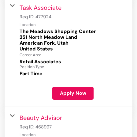
Task Associate
Req ID:
477924
Location
The Meadows Shopping Center
251 North Meadow Land
American Fork, Utah
Career Area
Retail Associates
Position Type
Part Time
Apply Now
Beauty Advisor
Req ID:
468997
Location