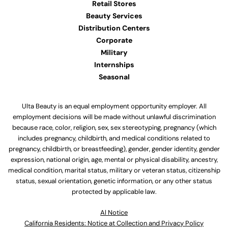
Retail Stores
Beauty Services
Distribution Centers
Corporate
Military
Internships
Seasonal
Ulta Beauty is an equal employment opportunity employer. All
employment decisions will be made without unlawful discrimination
because race, color, religion, sex, sex stereotyping, pregnancy (which
includes pregnancy, childbirth, and medical conditions related to
pregnancy, childbirth, or breastfeeding), gender, gender identity, gender
expression, national origin, age, mental or physical disability, ancestry,
medical condition, marital status, military or veteran status, citizenship
status, sexual orientation, genetic information, or any other status
protected by applicable law.
Al Notice
California Residents: Notice at Collection and Privacy Policy