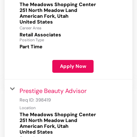
The Meadows Shopping Center
251 North Meadow Land
American Fork, Utah
Career Area
Retail Associates
Position Type
Part Time
Apply Now
Prestige Beauty Advisor
Req ID:
398419
Location
The Meadows Shopping Center
251 North Meadow Land
American Fork, Utah