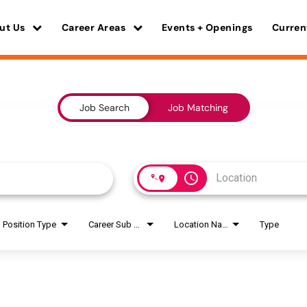
ut Us
Career Areas
Events + Openings
Curren
Job Search
Job Matching
access_time
Position Type
Career Sub Areas
Location Name
Type