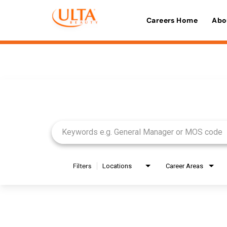
Careers Home
Abo
Job Search Page
Filters
Locations
Career Areas