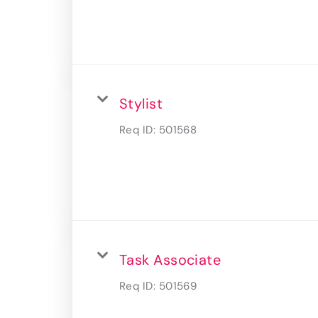
Stylist
Req ID:
501568
Task Associate
Req ID:
501569