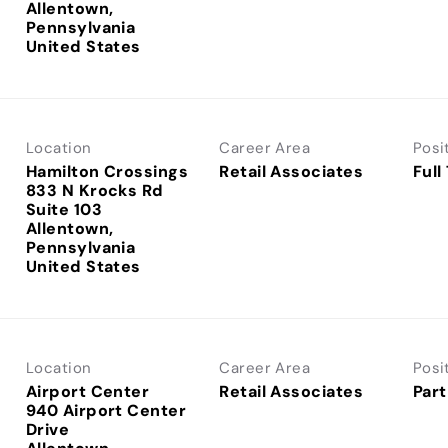
Allentown,
Pennsylvania
Location
Career Area
Posi
Hamilton Crossings
Retail Associates
Full
833 N Krocks Rd
Suite 103
Allentown,
Pennsylvania
Location
Career Area
Posi
Airport Center
Retail Associates
Part
940 Airport Center
Drive