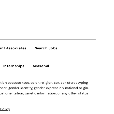
ent Associates
Search Jobs
Internships
Seasonal
n because race, color, religion, sex, sex stereotyping,
der, gender identity, gender expression, national origin,
xual orientation, genetic information, or any other status
 Policy