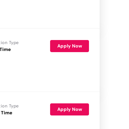
tion Type
Apply Now
 Time
tion Type
Apply Now
 Time