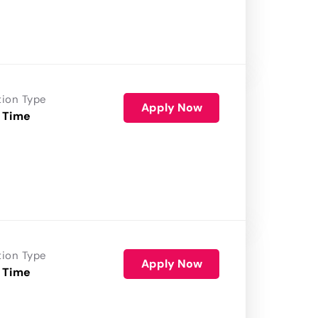
tion Type
Apply Now
 Time
tion Type
Apply Now
 Time