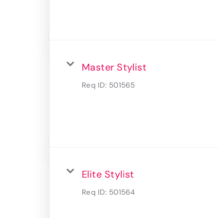
Master Stylist
Req ID:
501565
Elite Stylist
Req ID:
501564