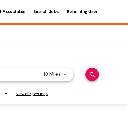
t Associates
Search Jobs
Returning User
Use LEFT and RIGHT arrow keys 
search
10 Miles
View our jobs map