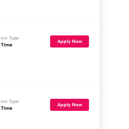
tion Type
Apply Now
 Time
tion Type
Apply Now
 Time