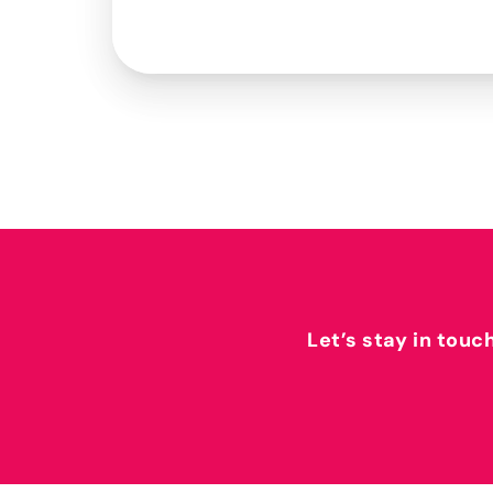
Let’s stay in touc