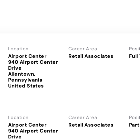
Location
Career Area
Posi
Airport Center
Retail Associates
Full
940 Airport Center
Drive
Allentown,
Pennsylvania
Location
Career Area
Posi
Airport Center
Retail Associates
Part
940 Airport Center
Drive