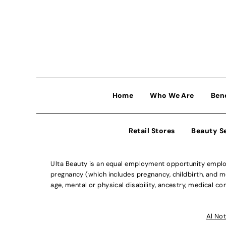
Home
Who We Are
Ben
Retail Stores
Beauty S
Ulta Beauty is an equal employment opportunity employe
pregnancy (which includes pregnancy, childbirth, and med
age, mental or physical disability, ancestry, medical con
Al Not