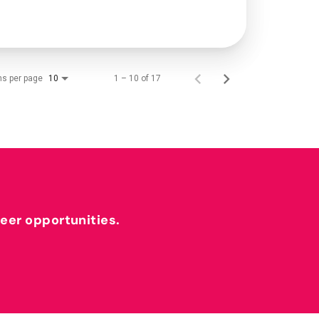
ms per page
1 – 10 of 17
10
reer opportunities.