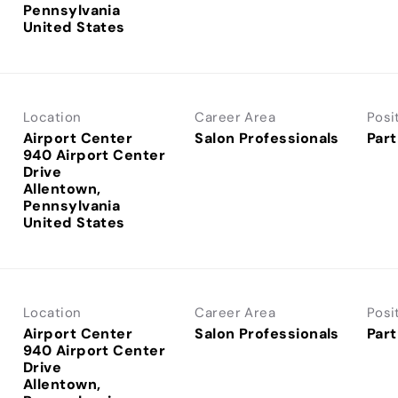
Pennsylvania
Location
Career Area
Posi
Airport Center
Salon Professionals
Part
940 Airport Center
Drive
Allentown,
Pennsylvania
Location
Career Area
Posi
Airport Center
Salon Professionals
Part
940 Airport Center
Drive
Allentown,