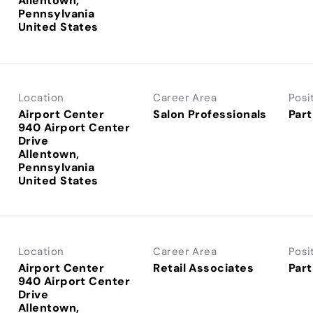
Allentown,
Pennsylvania
Location
Career Area
Posi
Airport Center
Salon Professionals
Part
940 Airport Center
Drive
Allentown,
Pennsylvania
Location
Career Area
Posi
Airport Center
Retail Associates
Part
940 Airport Center
Drive
Allentown,