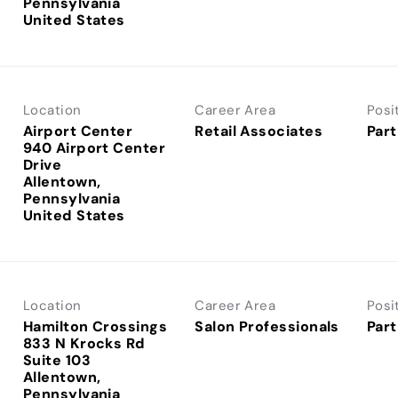
Pennsylvania
Location
Career Area
Posi
Airport Center
Retail Associates
Part
940 Airport Center
Drive
Allentown,
Pennsylvania
Location
Career Area
Posi
Hamilton Crossings
Salon Professionals
Part
833 N Krocks Rd
Suite 103
Allentown,
Pennsylvania