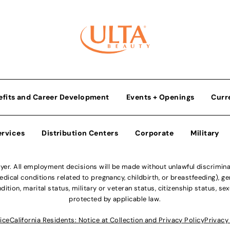
efits and Career Development
Events + Openings
Curr
ervices
Distribution Centers
Corporate
Military
r. All employment decisions will be made without unlawful discriminatio
ical conditions related to pregnancy, childbirth, or breastfeeding), gen
dition, marital status, military or veteran status, citizenship status, se
protected by applicable law.
ice
California Residents: Notice at Collection and Privacy Policy
Privacy