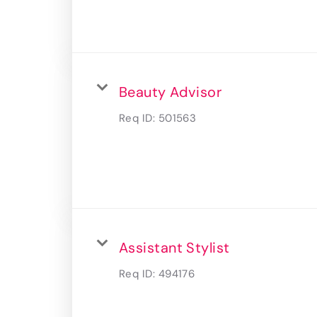
Beauty Advisor
Req ID:
501563
Assistant Stylist
Req ID:
494176