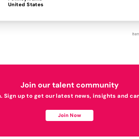
Ite
Join our talent community
h. Sign up to get our latest news, insights and ca
Join Now