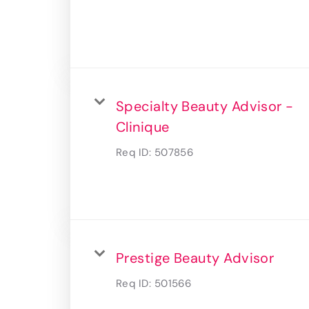
Specialty Beauty Advisor -
Clinique
Req ID:
507856
Prestige Beauty Advisor
Req ID:
501566