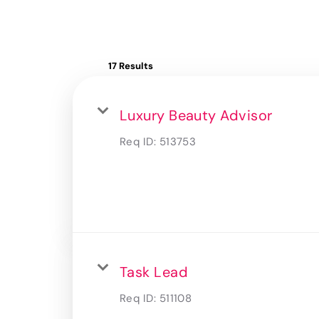
17 Results
Luxury Beauty Advisor
Req ID:
513753
Task Lead
Req ID:
511108