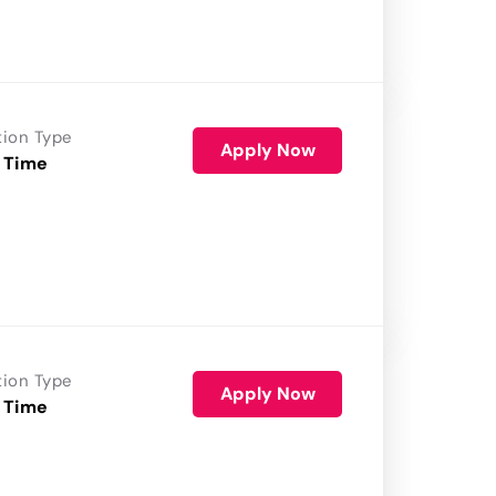
tion Type
Apply Now
 Time
tion Type
Apply Now
 Time