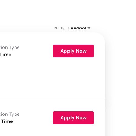
Relevance
Sort By
tion Type
Apply Now
 Time
tion Type
Apply Now
 Time