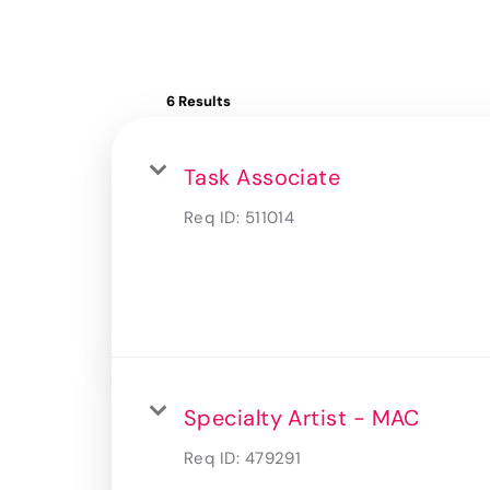
6 Results
Task Associate
Req ID:
511014
Specialty Artist - MAC
Req ID:
479291