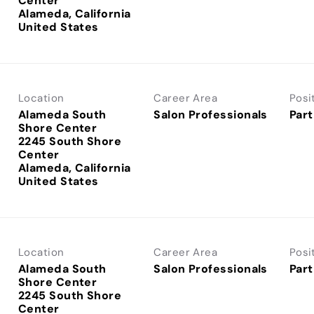
Center
Alameda, California
Location
Career Area
Posi
Alameda South
Salon Professionals
Part
Shore Center
2245 South Shore
Center
Alameda, California
Location
Career Area
Posi
Alameda South
Salon Professionals
Part
Shore Center
2245 South Shore
Center