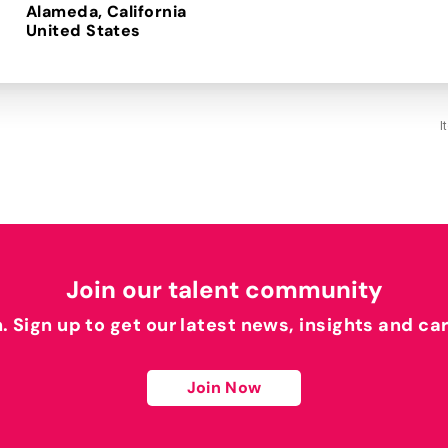
Alameda, California
I
Join our talent community
h. Sign up to get our latest news, insights and ca
Join Now