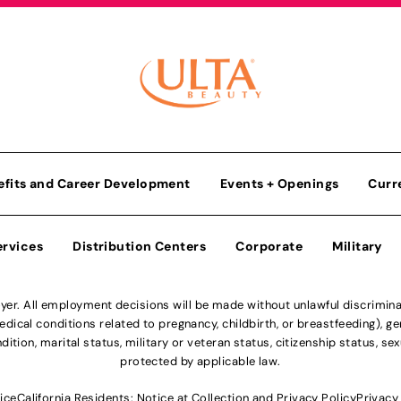
efits and Career Development
Events + Openings
Curr
ervices
Distribution Centers
Corporate
Military
r. All employment decisions will be made without unlawful discriminatio
ical conditions related to pregnancy, childbirth, or breastfeeding), gen
dition, marital status, military or veteran status, citizenship status, se
protected by applicable law.
ice
California Residents: Notice at Collection and Privacy Policy
Privacy