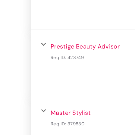
Prestige Beauty Advisor
Req ID:
423749
Master Stylist
Req ID:
379830