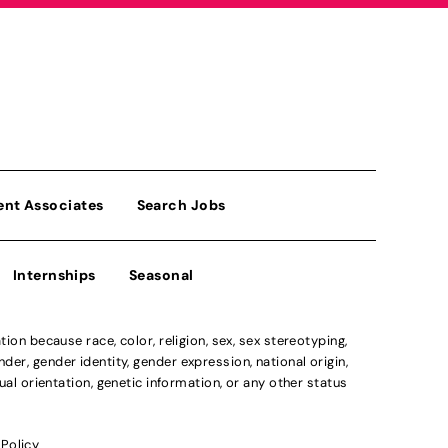
ent Associates
Search Jobs
Internships
Seasonal
n because race, color, religion, sex, sex stereotyping,
der, gender identity, gender expression, national origin,
xual orientation, genetic information, or any other status
 Policy