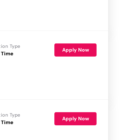
tion Type
Apply Now
 Time
tion Type
Apply Now
 Time