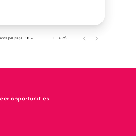
tems per page
1 – 6 of 6
10
reer opportunities.