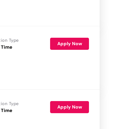
tion Type
Apply Now
 Time
tion Type
Apply Now
 Time