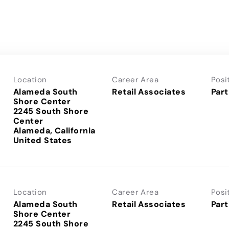
Location
Career Area
Posi
Alameda South
Retail Associates
Part
Shore Center
2245 South Shore
Center
Alameda, California
Location
Career Area
Posi
Alameda South
Retail Associates
Part
Shore Center
2245 South Shore