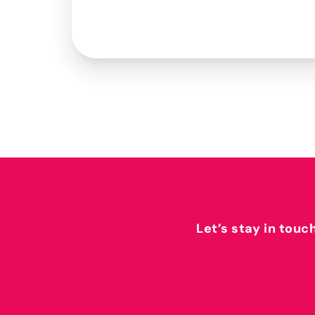
Let’s stay in touc