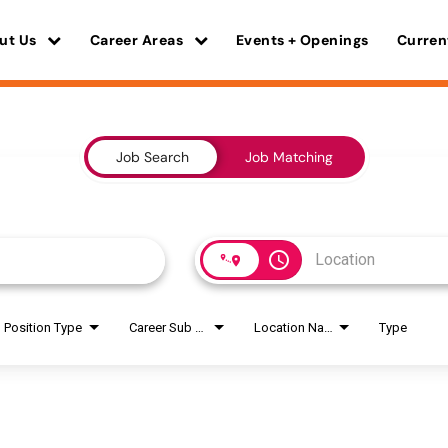
ut Us
Career Areas
Events + Openings
Curren
Job Search
Job Matching
access_time
Position Type
Career Sub Areas
Location Name
Type