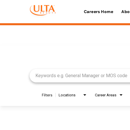
Careers Home
Abo
Job Search Page
Filters
Locations
Career Areas