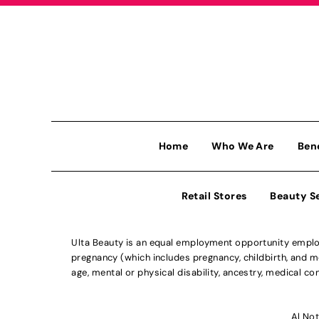
Home
Who We Are
Ben
Retail Stores
Beauty S
Ulta Beauty is an equal employment opportunity employe
pregnancy (which includes pregnancy, childbirth, and med
age, mental or physical disability, ancestry, medical con
Al Not