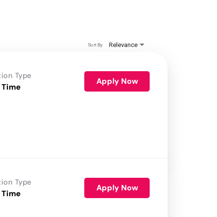
Relevance
Sort By
tion Type
Apply Now
 Time
tion Type
Apply Now
 Time