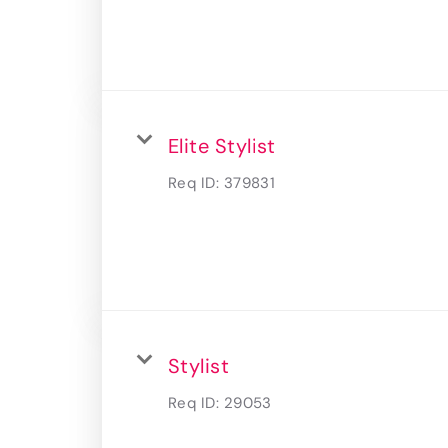
Elite Stylist
Req ID:
379831
Stylist
Req ID:
29053