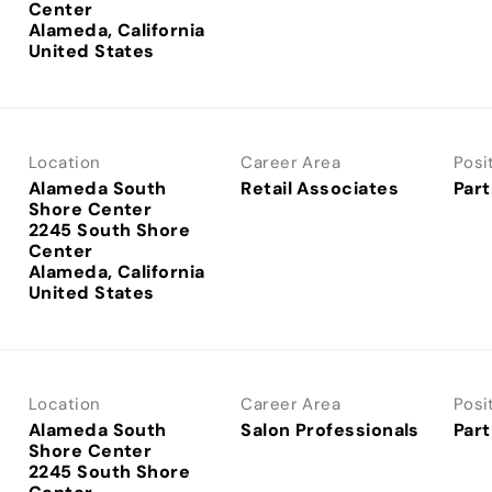
Center
Alameda, California
Location
Career Area
Posi
Alameda South
Retail Associates
Part
Shore Center
2245 South Shore
Center
Alameda, California
Location
Career Area
Posi
Alameda South
Salon Professionals
Part
Shore Center
2245 South Shore