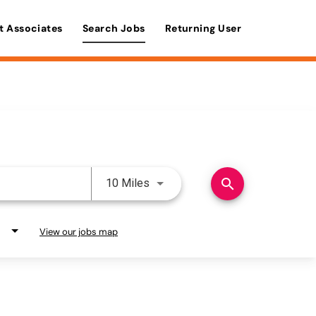
t Associates
Search Jobs
Returning User
Use LEFT and RIGHT arrow keys 
search
10 Miles
View our jobs map