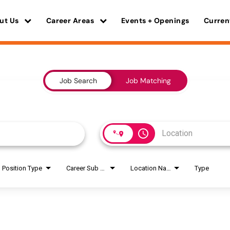
ut Us
Career Areas
Events + Openings
Curren
Job Search
Job Matching
access_time
Position Type
Career Sub Areas
Location Name
Type