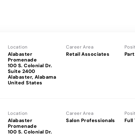
Location
Career Area
Posi
Alabaster
Retail Associates
Part
Promenade
100 S. Colonial Dr.
Suite 2400
Alabaster, Alabama
Location
Career Area
Posi
Alabaster
Salon Professionals
Full
Promenade
100 S. Colonial Dr.