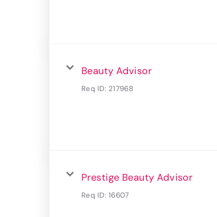
Beauty Advisor
Req ID:
217968
Prestige Beauty Advisor
Req ID:
16607