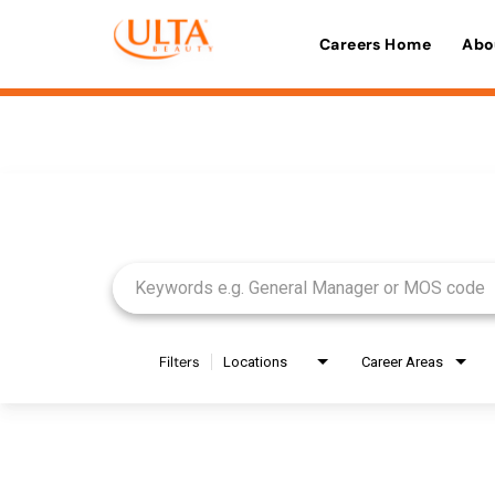
Careers Home
Abo
Job Search Page
Filters
Locations
Career Areas