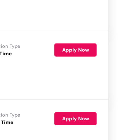
tion Type
Apply Now
 Time
tion Type
Apply Now
 Time