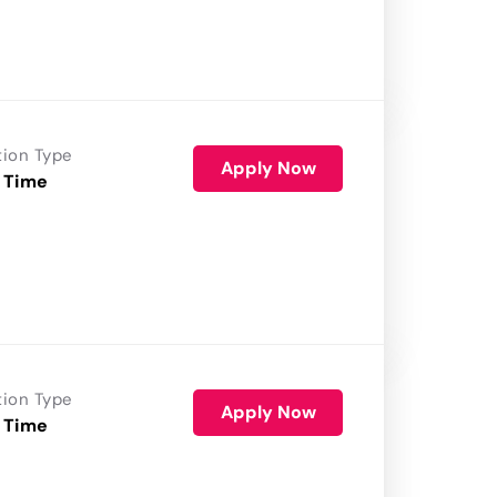
tion Type
Apply Now
 Time
tion Type
Apply Now
 Time