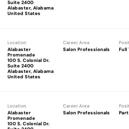
Suite 2400
Alabaster, Alabama
Location
Career Area
Posi
Alabaster
Salon Professionals
Full
Promenade
100 S. Colonial Dr.
Suite 2400
Alabaster, Alabama
Location
Career Area
Posi
Alabaster
Salon Professionals
Part
Promenade
100 S. Colonial Dr.