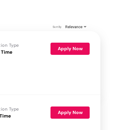
Relevance
Sort By
tion Type
Apply Now
 Time
tion Type
Apply Now
 Time