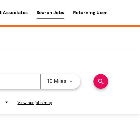
t Associates
Search Jobs
Returning User
Use LEFT and RIGHT arrow keys 
search
10 Miles
View our jobs map