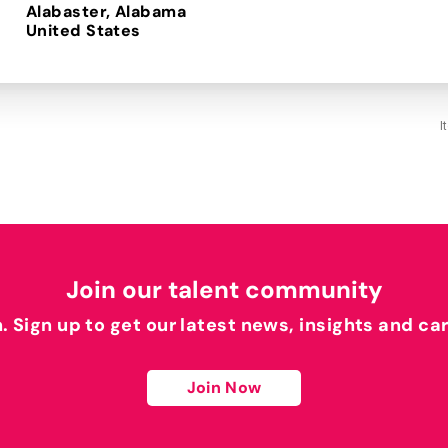
Alabaster, Alabama
I
Join our talent community
h. Sign up to get our latest news, insights and ca
Join Now