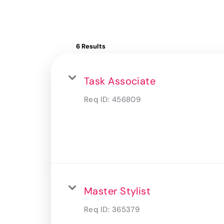
6 Results
Task Associate
Req ID:
456809
Master Stylist
Req ID:
365379