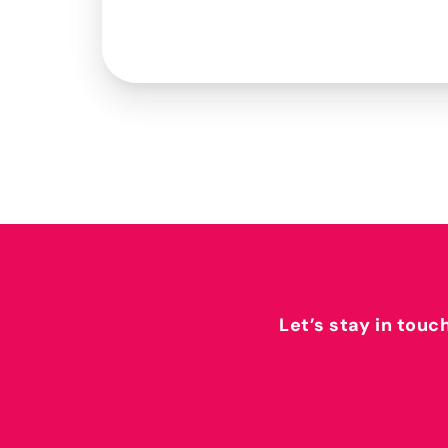
Let’s stay in touc