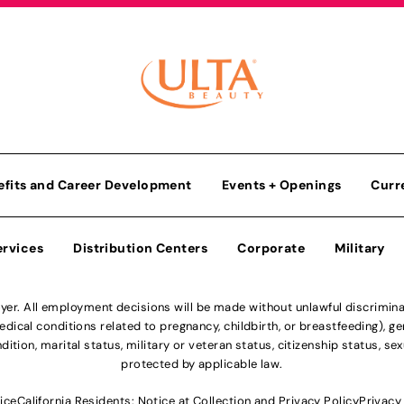
efits and Career Development
Events + Openings
Curr
ervices
Distribution Centers
Corporate
Military
r. All employment decisions will be made without unlawful discriminatio
ical conditions related to pregnancy, childbirth, or breastfeeding), gen
dition, marital status, military or veteran status, citizenship status, se
protected by applicable law.
ice
California Residents: Notice at Collection and Privacy Policy
Privacy