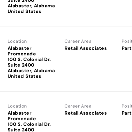
Suite 2400
Alabaster, Alabama
Location
Career Area
Posi
Alabaster
Retail Associates
Part
Promenade
100 S. Colonial Dr.
Suite 2400
Alabaster, Alabama
Location
Career Area
Posi
Alabaster
Retail Associates
Part
Promenade
100 S. Colonial Dr.
Suite 2400