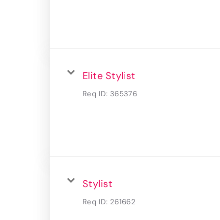
Elite Stylist
Req ID:
365376
Stylist
Req ID:
261662