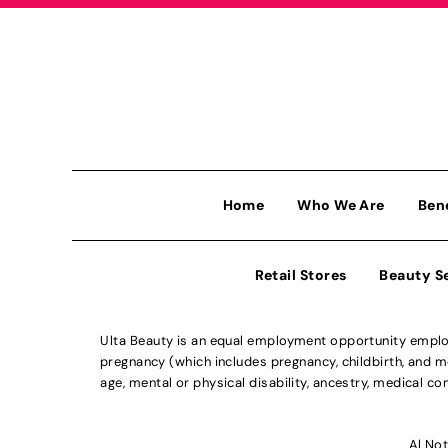
Home
Who We Are
Ben
Retail Stores
Beauty S
Ulta Beauty is an equal employment opportunity employe
pregnancy (which includes pregnancy, childbirth, and med
age, mental or physical disability, ancestry, medical con
Al Not