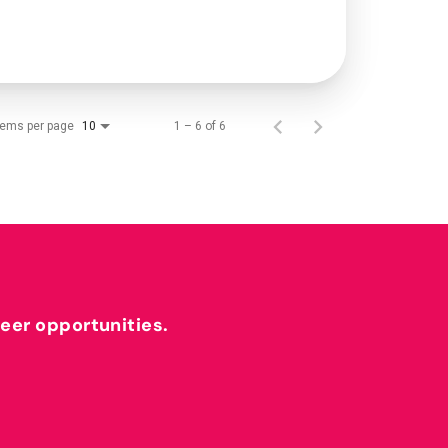
tems per page
1 – 6 of 6
10
reer opportunities.