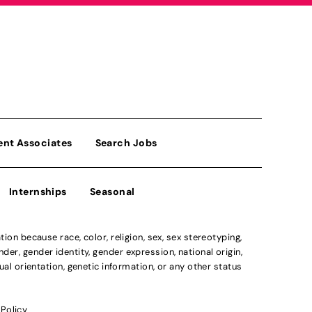
ent Associates
Search Jobs
Internships
Seasonal
n because race, color, religion, sex, sex stereotyping,
der, gender identity, gender expression, national origin,
xual orientation, genetic information, or any other status
 Policy