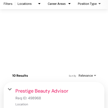
Filters
Locations
Career Areas
Position Type
10 Results
Relevance
Sort By
Prestige Beauty Advisor
Req ID:
498968
Location