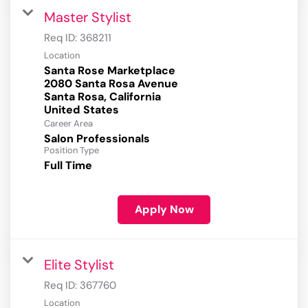
Master Stylist
Req ID:
368211
Location
Santa Rose Marketplace
2080 Santa Rosa Avenue
Santa Rosa, California
Career Area
Salon Professionals
Position Type
Full Time
Apply Now
Elite Stylist
Req ID:
367760
Location