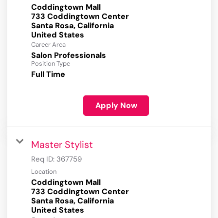
Coddingtown Mall
733 Coddingtown Center
Santa Rosa, California
Career Area
Salon Professionals
Position Type
Full Time
Apply Now
Master Stylist
Req ID:
367759
Location
Coddingtown Mall
733 Coddingtown Center
Santa Rosa, California