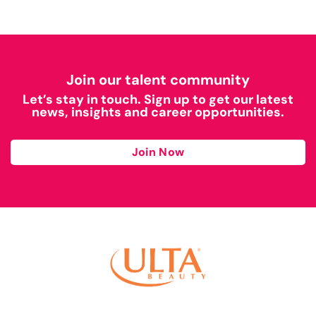
Join our talent community
Let’s stay in touch. Sign up to get our latest
news, insights and career opportunities.
Join Now