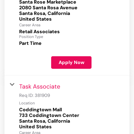
Santa Rose Marketplace
2080 Santa Rosa Avenue
Santa Rosa, California
Career Area
Retail Associates
Position Type
Part Time
Apply Now
Task Associate
Req ID:
381909
Location
Coddingtown Mall
733 Coddingtown Center
Santa Rosa, California
Career Area