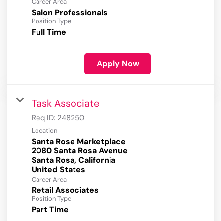
Career Area
Salon Professionals
Position Type
Full Time
Apply Now
Task Associate
Req ID:
248250
Location
Santa Rose Marketplace
2080 Santa Rosa Avenue
Santa Rosa, California
Career Area
Retail Associates
Position Type
Part Time