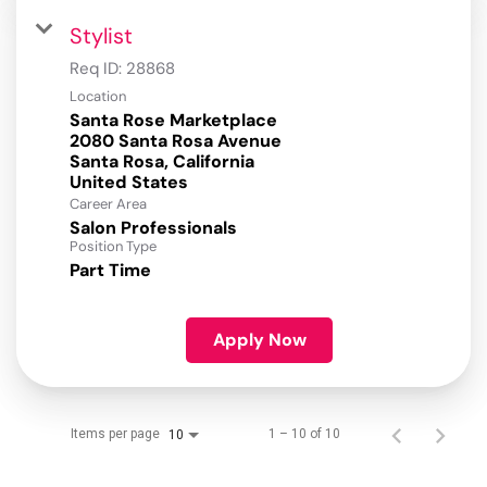
Stylist
Req ID:
28868
Location
Santa Rose Marketplace
2080 Santa Rosa Avenue
Santa Rosa, California
Career Area
Salon Professionals
Position Type
Part Time
Apply Now
Items per page
1 – 10 of 10
10