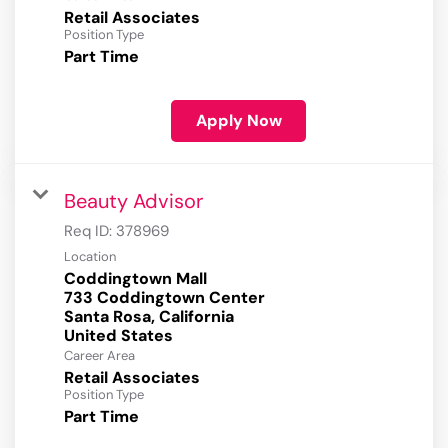
Retail Associates
Position Type
Part Time
Apply Now
Beauty Advisor
Req ID:
378969
Location
Coddingtown Mall
733 Coddingtown Center
Santa Rosa, California
Career Area
Retail Associates
Position Type
Part Time