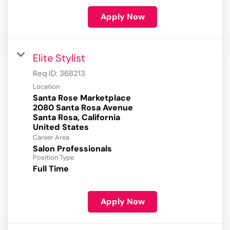
Apply Now
Elite Stylist
Req ID:
368213
Location
Santa Rose Marketplace
2080 Santa Rosa Avenue
Santa Rosa, California
Career Area
Salon Professionals
Position Type
Full Time
Apply Now