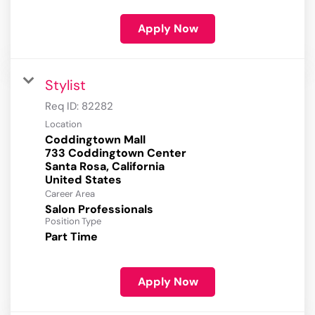
Apply Now
Stylist
Req ID:
82282
Location
Coddingtown Mall
733 Coddingtown Center
Santa Rosa, California
Career Area
Salon Professionals
Position Type
Part Time
Apply Now