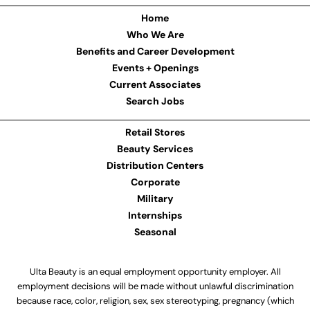
Home
Who We Are
Benefits and Career Development
Events + Openings
Current Associates
Search Jobs
Retail Stores
Beauty Services
Distribution Centers
Corporate
Military
Internships
Seasonal
Ulta Beauty is an equal employment opportunity employer. All
employment decisions will be made without unlawful discrimination
because race, color, religion, sex, sex stereotyping, pregnancy (which