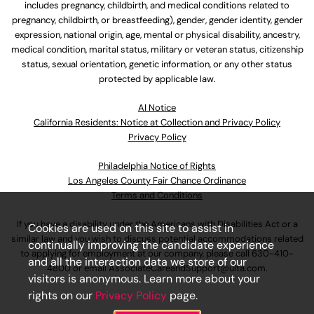
includes pregnancy, childbirth, and medical conditions related to
pregnancy, childbirth, or breastfeeding), gender, gender identity, gender
expression, national origin, age, mental or physical disability, ancestry,
medical condition, marital status, military or veteran status, citizenship
status, sexual orientation, genetic information, or any other status
protected by applicable law.
Al Notice
California Residents: Notice at Collection and Privacy Policy
Privacy Policy
Philadelphia Notice of Rights
Los Angeles County Fair Chance Ordinance
Terms and Conditions
If you have a disability under the Americans with Disabilities Act or a
Cookies are used on this site to assist in
similar law and you wish to discuss potential accommodations related
continually improving the candidate experience
to applying for employment at our company, please call
630-410-
and all the interaction data we store of our
4800
or email
AssociateCareandSupport@ulta.com
.
visitors is anonymous. Learn more about your
rights on our
Privacy Policy
page.