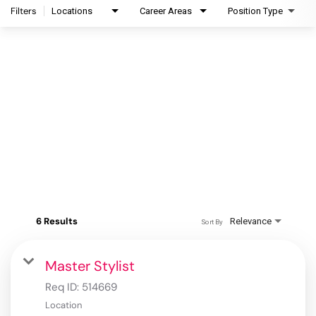
Filters
Locations
Career Areas
Position Type
6 Results
Relevance
Sort By
Master Stylist
Req ID:
514669
Location