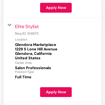
Apply Now
Elite Stylist
Req ID:
514672
Location
Glendora Marketplace
1229 S Lone Hill Avenue
Glendora, California
Career Area
Salon Professionals
Position Type
Full Time
Apply Now