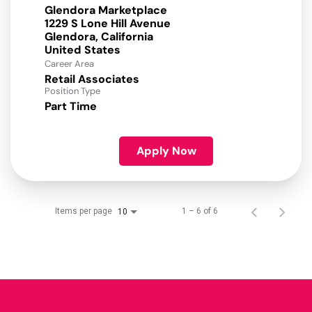
Glendora Marketplace
1229 S Lone Hill Avenue
Glendora, California
Career Area
Retail Associates
Position Type
Part Time
Apply Now
Items per page
1 – 6 of 6
10