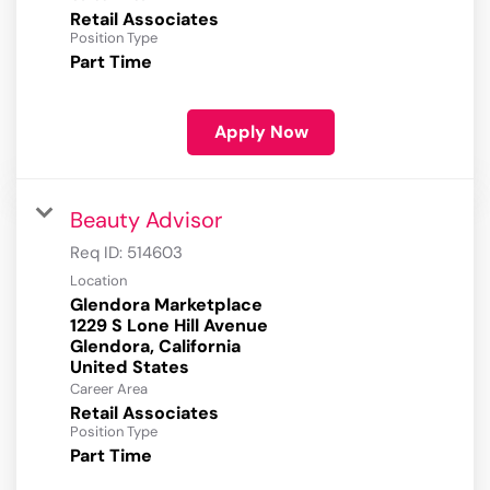
Retail Associates
Position Type
Part Time
Apply Now
Beauty Advisor
Req ID:
514603
Location
Glendora Marketplace
1229 S Lone Hill Avenue
Glendora, California
Career Area
Retail Associates
Position Type
Part Time