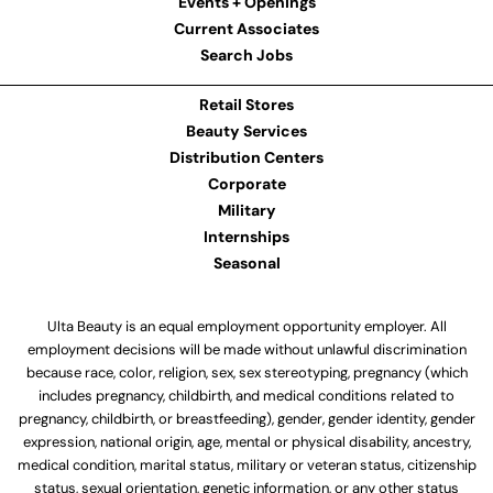
Events + Openings
Current Associates
Search Jobs
Retail Stores
Beauty Services
Distribution Centers
Corporate
Military
Internships
Seasonal
Ulta Beauty is an equal employment opportunity employer. All
employment decisions will be made without unlawful discrimination
because race, color, religion, sex, sex stereotyping, pregnancy (which
includes pregnancy, childbirth, and medical conditions related to
pregnancy, childbirth, or breastfeeding), gender, gender identity, gender
expression, national origin, age, mental or physical disability, ancestry,
medical condition, marital status, military or veteran status, citizenship
status, sexual orientation, genetic information, or any other status