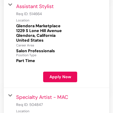
Assistant Stylist
Req ID:
514664
Location
Glendora Marketplace
1229 S Lone Hill Avenue
Glendora, California
Career Area
Salon Professionals
Position Type
Part Time
Apply Now
Specialty Artist - MAC
Req ID:
504847
Location