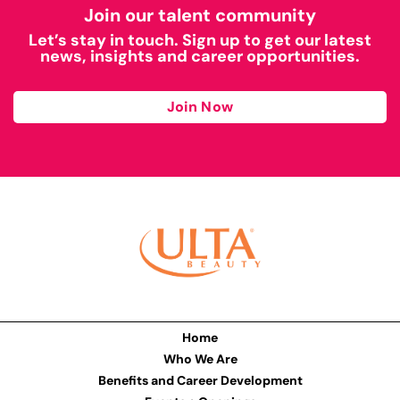
Join our talent community
Let’s stay in touch. Sign up to get our latest
news, insights and career opportunities.
Join Now
Home
Who We Are
Benefits and Career Development