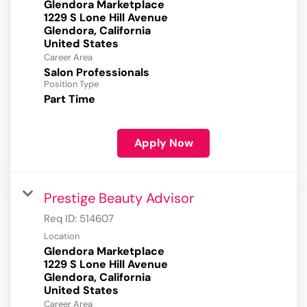
Glendora Marketplace
1229 S Lone Hill Avenue
Glendora, California
Career Area
Salon Professionals
Position Type
Part Time
Apply Now
Prestige Beauty Advisor
Req ID:
514607
Location
Glendora Marketplace
1229 S Lone Hill Avenue
Glendora, California
Career Area