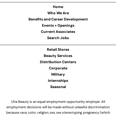
Home
Who We Are
Benefits and Career Development
Events + Openings
Current Associates
Search Jobs
Retail Stores
Beauty Services
Distribution Centers
Corporate
Military
Internships
Seasonal
Ulta Beauty is an equal employment opportunity employer. All
employment decisions will be made without unlawful discrimination
because race, color, religion, sex, sex stereotyping, pregnancy (which