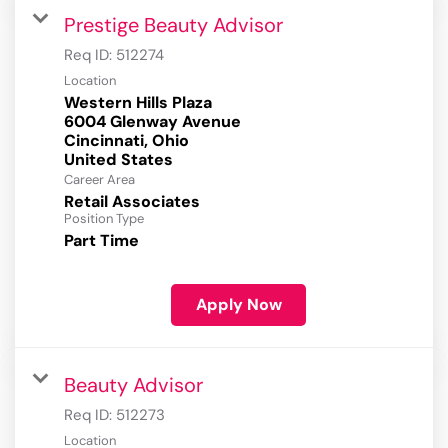
Prestige Beauty Advisor
Req ID:
512274
Location
Western Hills Plaza
6004 Glenway Avenue
Cincinnati, Ohio
Career Area
Retail Associates
Position Type
Part Time
Apply Now
Beauty Advisor
Req ID:
512273
Location