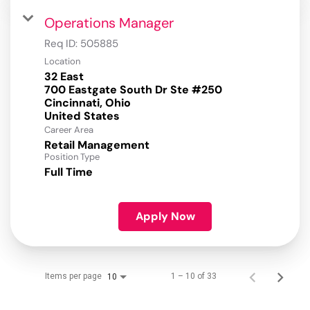
Operations Manager
Req ID:
505885
Location
32 East
700 Eastgate South Dr Ste #250
Cincinnati, Ohio
Career Area
Retail Management
Position Type
Full Time
Apply Now
Items per page
1 – 10 of 33
10