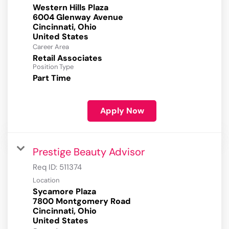
Western Hills Plaza
6004 Glenway Avenue
Cincinnati, Ohio
Career Area
Retail Associates
Position Type
Part Time
Apply Now
Prestige Beauty Advisor
Req ID:
511374
Location
Sycamore Plaza
7800 Montgomery Road
Cincinnati, Ohio