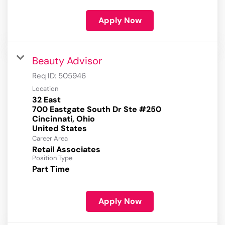
Apply Now
Beauty Advisor
Req ID:
505946
Location
32 East
700 Eastgate South Dr Ste #250
Cincinnati, Ohio
Career Area
Retail Associates
Position Type
Part Time
Apply Now