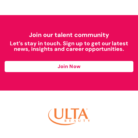
Join our talent community
Let’s stay in touch. Sign up to get our latest
news, insights and career opportunities.
Join Now