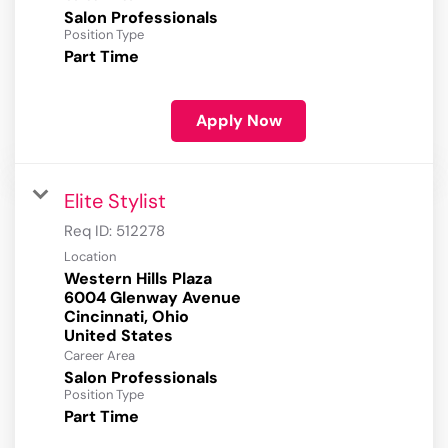
Salon Professionals
Position Type
Part Time
Apply Now
Elite Stylist
Req ID:
512278
Location
Western Hills Plaza
6004 Glenway Avenue
Cincinnati, Ohio
Career Area
Salon Professionals
Position Type
Part Time