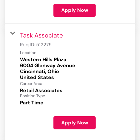
Apply Now
Task Associate
Req ID:
512275
Location
Western Hills Plaza
6004 Glenway Avenue
Cincinnati, Ohio
Career Area
Retail Associates
Position Type
Part Time
Apply Now