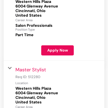
Western Hills Plaza
6004 Glenway Avenue
Cincinnati, Ohio
Career Area
Salon Professionals
Position Type
Part Time
Apply Now
Master Stylist
Req ID:
512280
Location
Western Hills Plaza
6004 Glenway Avenue
Cincinnati, Ohio
Career Area