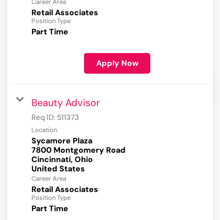
Career Area
Retail Associates
Position Type
Part Time
Apply Now
Beauty Advisor
Req ID:
511373
Location
Sycamore Plaza
7800 Montgomery Road
Cincinnati, Ohio
Career Area
Retail Associates
Position Type
Part Time