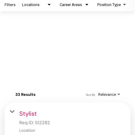
Filters
Locations
Career Areas
Position Type
33 Results
Relevance
Sort By
Stylist
Req ID:
512282
Location