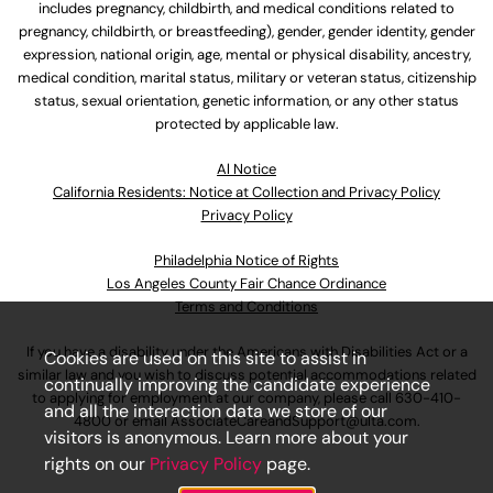
includes pregnancy, childbirth, and medical conditions related to
pregnancy, childbirth, or breastfeeding), gender, gender identity, gender
expression, national origin, age, mental or physical disability, ancestry,
medical condition, marital status, military or veteran status, citizenship
status, sexual orientation, genetic information, or any other status
protected by applicable law.
Al Notice
California Residents: Notice at Collection and Privacy Policy
Privacy Policy
Philadelphia Notice of Rights
Los Angeles County Fair Chance Ordinance
Terms and Conditions
If you have a disability under the Americans with Disabilities Act or a
Cookies are used on this site to assist in
similar law and you wish to discuss potential accommodations related
continually improving the candidate experience
to applying for employment at our company, please call
630-410-
and all the interaction data we store of our
4800
or email
AssociateCareandSupport@ulta.com
.
visitors is anonymous. Learn more about your
rights on our
Privacy Policy
page.