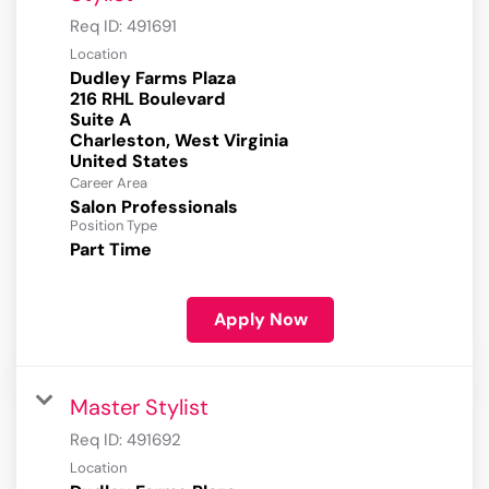
Req ID:
491691
Location
Dudley Farms Plaza
216 RHL Boulevard
Suite A
Charleston, West Virginia
Career Area
Salon Professionals
Position Type
Part Time
Apply Now
Master Stylist
Req ID:
491692
Location