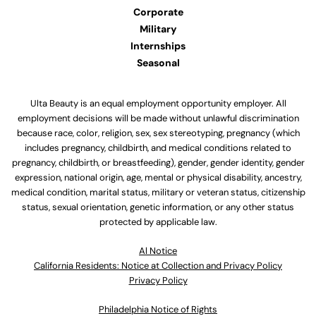
Corporate
Military
Internships
Seasonal
Ulta Beauty is an equal employment opportunity employer. All
employment decisions will be made without unlawful discrimination
because race, color, religion, sex, sex stereotyping, pregnancy (which
includes pregnancy, childbirth, and medical conditions related to
pregnancy, childbirth, or breastfeeding), gender, gender identity, gender
expression, national origin, age, mental or physical disability, ancestry,
medical condition, marital status, military or veteran status, citizenship
status, sexual orientation, genetic information, or any other status
protected by applicable law.
Al Notice
California Residents: Notice at Collection and Privacy Policy
Privacy Policy
Philadelphia Notice of Rights