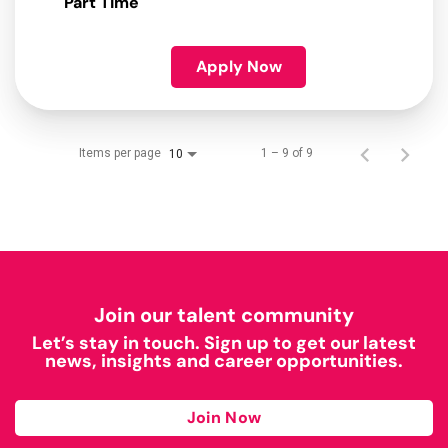
Part Time
Apply Now
Items per page
1 – 9 of 9
10
Join our talent community
Let’s stay in touch. Sign up to get our latest
news, insights and career opportunities.
Join Now