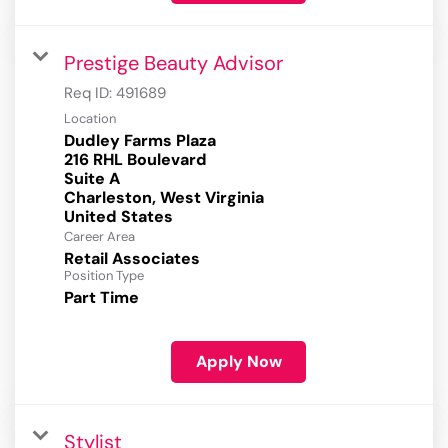
Prestige Beauty Advisor
Req ID:
491689
Location
Dudley Farms Plaza
216 RHL Boulevard
Suite A
Charleston, West Virginia
Career Area
Retail Associates
Position Type
Part Time
Apply Now
Stylist