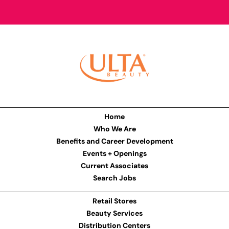
Home
Who We Are
Benefits and Career Development
Events + Openings
Current Associates
Search Jobs
Retail Stores
Beauty Services
Distribution Centers