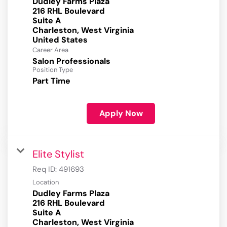
Dudley Farms Plaza
216 RHL Boulevard
Suite A
Charleston, West Virginia
Career Area
Salon Professionals
Position Type
Part Time
Apply Now
Elite Stylist
Req ID:
491693
Location
Dudley Farms Plaza
216 RHL Boulevard
Suite A
Charleston, West Virginia