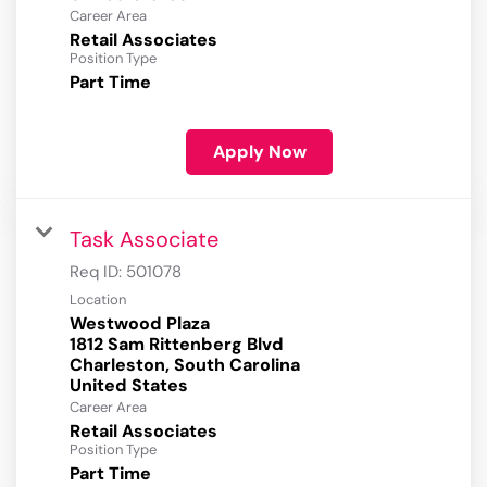
Career Area
Retail Associates
Position Type
Part Time
Apply Now
Task Associate
Req ID:
501078
Location
Westwood Plaza
1812 Sam Rittenberg Blvd
Charleston, South Carolina
Career Area
Retail Associates
Position Type
Part Time