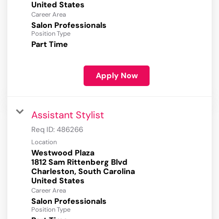
Career Area
Salon Professionals
Position Type
Part Time
Apply Now
Assistant Stylist
Req ID:
486266
Location
Westwood Plaza
1812 Sam Rittenberg Blvd
Charleston, South Carolina
Career Area
Salon Professionals
Position Type