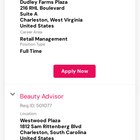
Dudley Farms Plaza
216 RHL Boulevard
Suite A
Charleston, West Virginia
Career Area
Retail Management
Position Type
Full Time
Apply Now
Beauty Advisor
Req ID:
501077
Location
Westwood Plaza
1812 Sam Rittenberg Blvd
Charleston, South Carolina