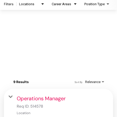
Filters
Locations
Career Areas
Position Type
9 Results
Relevance
Sort By
Operations Manager
Req ID:
514578
Location