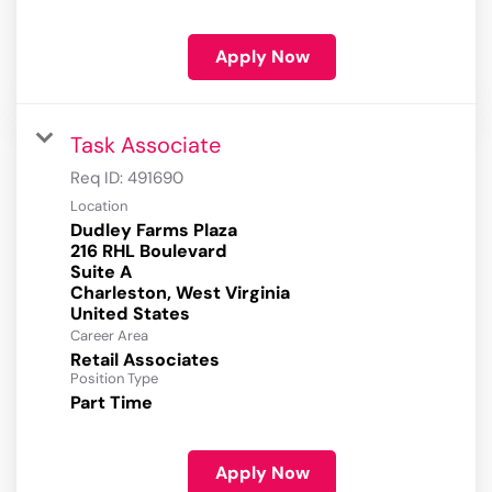
Apply Now
Task Associate
Req ID:
491690
Location
Dudley Farms Plaza
216 RHL Boulevard
Suite A
Charleston, West Virginia
Career Area
Retail Associates
Position Type
Part Time
Apply Now