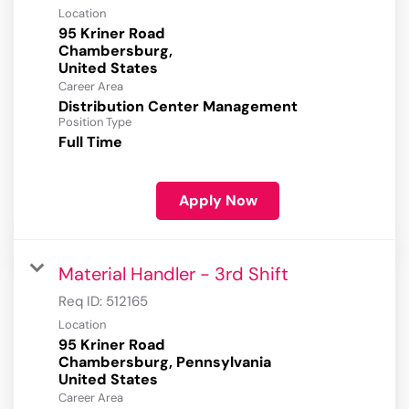
Location
95 Kriner Road
Chambersburg,
Career Area
Distribution Center Management
Position Type
Full Time
Apply Now
Material Handler - 3rd Shift
Req ID:
512165
Location
95 Kriner Road
Chambersburg, Pennsylvania
Career Area