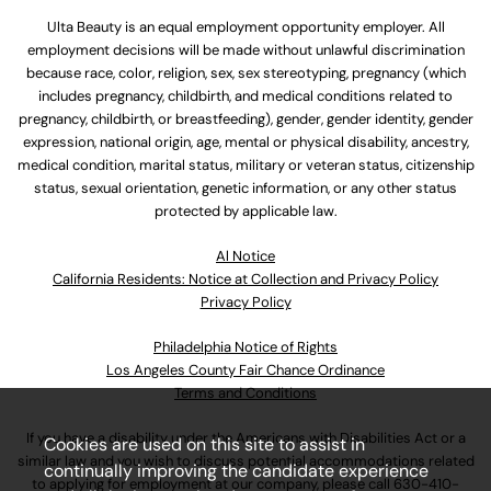
Ulta Beauty is an equal employment opportunity employer. All
employment decisions will be made without unlawful discrimination
because race, color, religion, sex, sex stereotyping, pregnancy (which
includes pregnancy, childbirth, and medical conditions related to
pregnancy, childbirth, or breastfeeding), gender, gender identity, gender
expression, national origin, age, mental or physical disability, ancestry,
medical condition, marital status, military or veteran status, citizenship
status, sexual orientation, genetic information, or any other status
protected by applicable law.
Al Notice
California Residents: Notice at Collection and Privacy Policy
Privacy Policy
Philadelphia Notice of Rights
Los Angeles County Fair Chance Ordinance
Terms and Conditions
If you have a disability under the Americans with Disabilities Act or a
Cookies are used on this site to assist in
similar law and you wish to discuss potential accommodations related
continually improving the candidate experience
to applying for employment at our company, please call
630-410-