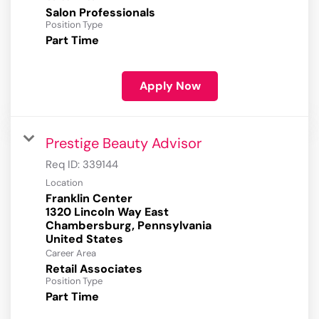
Salon Professionals
Position Type
Part Time
Apply Now
Prestige Beauty Advisor
Req ID:
339144
Location
Franklin Center
1320 Lincoln Way East
Chambersburg, Pennsylvania
Career Area
Retail Associates
Position Type
Part Time