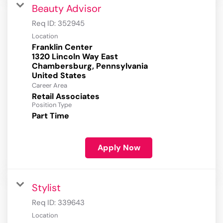
Beauty Advisor
Req ID:
352945
Location
Franklin Center
1320 Lincoln Way East
Chambersburg, Pennsylvania
Career Area
Retail Associates
Position Type
Part Time
Apply Now
Stylist
Req ID:
339643
Location