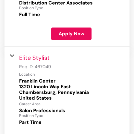
Distribution Center Associates
Position Type
Full Time
Apply Now
Elite Stylist
Req ID:
467049
Location
Franklin Center
1320 Lincoln Way East
Chambersburg, Pennsylvania
Career Area
Salon Professionals
Position Type
Part Time