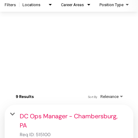
Filters
Locations
Career Areas
Position Type
9 Results
Relevance
Sort By
DC Ops Manager - Chambersburg,
PA
Req ID:
515100