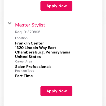
Apply Now
Master Stylist
Req ID:
370895
Location
Franklin Center
1320 Lincoln Way East
Chambersburg, Pennsylvania
Career Area
Salon Professionals
Position Type
Part Time
Apply Now