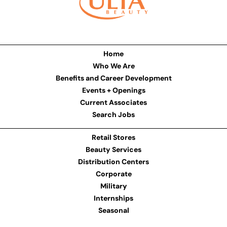
Home
Who We Are
Benefits and Career Development
Events + Openings
Current Associates
Search Jobs
Retail Stores
Beauty Services
Distribution Centers
Corporate
Military
Internships
Seasonal