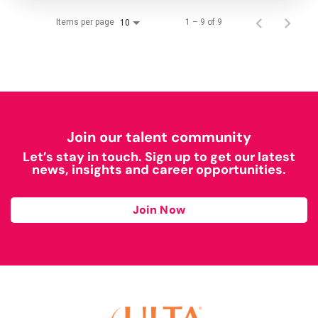
Items per page
1 – 9 of 9
10
Join our talent community
Let’s stay in touch. Sign up to get our latest
news, insights and career opportunities.
Join Now