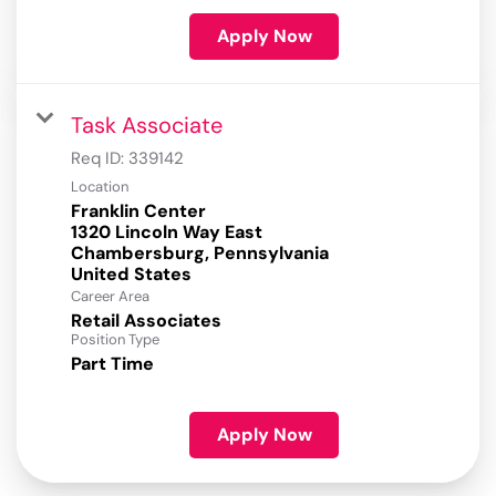
Apply Now
Task Associate
Req ID:
339142
Location
Franklin Center
1320 Lincoln Way East
Chambersburg, Pennsylvania
Career Area
Retail Associates
Position Type
Part Time
Apply Now