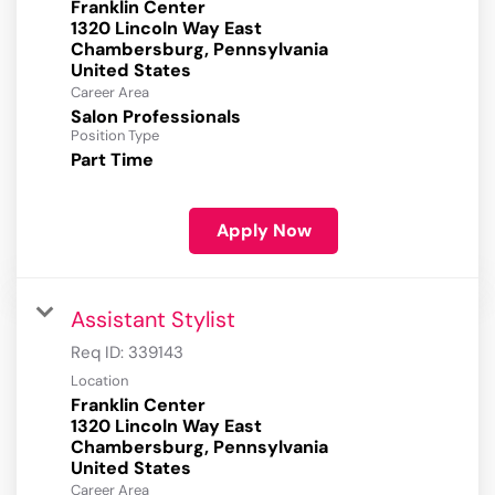
Franklin Center
1320 Lincoln Way East
Chambersburg, Pennsylvania
Career Area
Salon Professionals
Position Type
Part Time
Apply Now
Assistant Stylist
Req ID:
339143
Location
Franklin Center
1320 Lincoln Way East
Chambersburg, Pennsylvania
Career Area