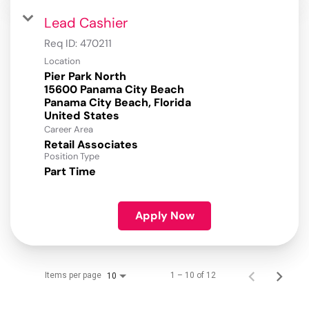
Lead Cashier
Req ID:
470211
Location
Pier Park North
15600 Panama City Beach
Panama City Beach, Florida
Career Area
Retail Associates
Position Type
Part Time
Apply Now
Items per page
1 – 10 of 12
10