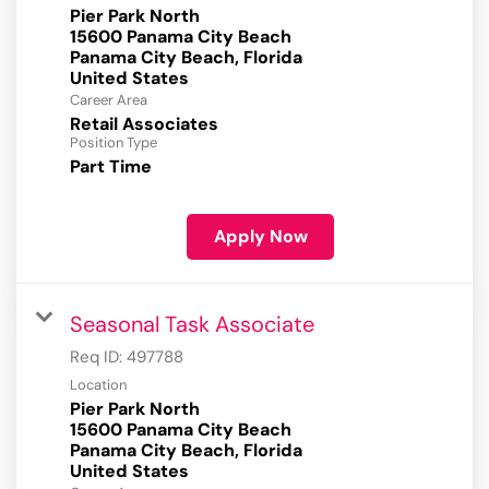
Pier Park North
15600 Panama City Beach
Panama City Beach, Florida
Career Area
Retail Associates
Position Type
Part Time
Apply Now
Seasonal Task Associate
Req ID:
497788
Location
Pier Park North
15600 Panama City Beach
Panama City Beach, Florida