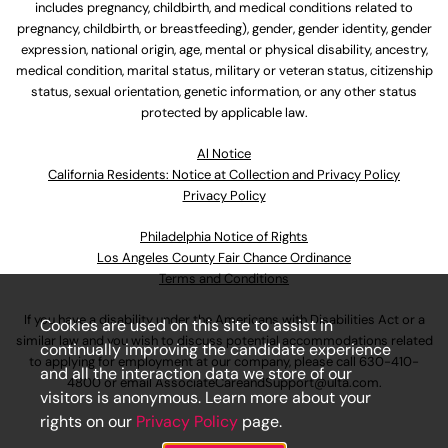
includes pregnancy, childbirth, and medical conditions related to
pregnancy, childbirth, or breastfeeding), gender, gender identity, gender
expression, national origin, age, mental or physical disability, ancestry,
medical condition, marital status, military or veteran status, citizenship
status, sexual orientation, genetic information, or any other status
protected by applicable law.
Al Notice
California Residents: Notice at Collection and Privacy Policy
Privacy Policy
Philadelphia Notice of Rights
Los Angeles County Fair Chance Ordinance
Terms and Conditions
If you have a disability under the Americans with Disabilities Act or a
Cookies are used on this site to assist in
similar law and you wish to discuss potential accommodations related
continually improving the candidate experience
to applying for employment at our company, please call
630-410-
and all the interaction data we store of our
4800
or email
AssociateCareandSupport@ulta.com
.
visitors is anonymous. Learn more about your
rights on our
Privacy Policy
page.