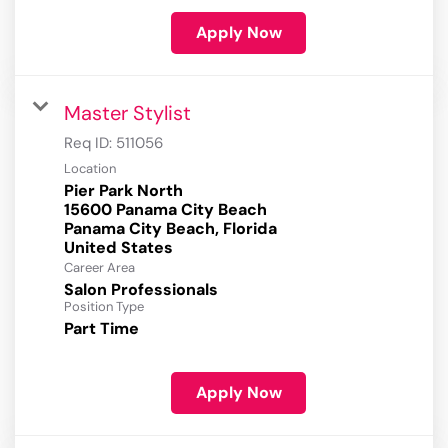
Apply Now
Master Stylist
Req ID:
511056
Location
Pier Park North
15600 Panama City Beach
Panama City Beach, Florida
Career Area
Salon Professionals
Position Type
Part Time
Apply Now