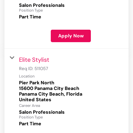
Salon Professionals
Position Type
Part Time
Apply Now
Elite Stylist
Req ID:
511057
Location
Pier Park North
15600 Panama City Beach
Panama City Beach, Florida
Career Area
Salon Professionals
Position Type
Part Time