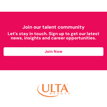
Join our talent community
Let’s stay in touch. Sign up to get our latest
news, insights and career opportunities.
Join Now