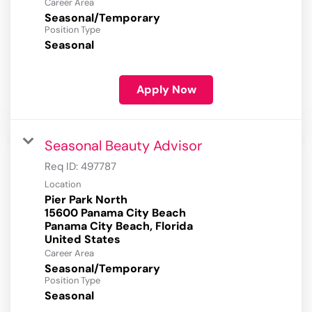
Career Area
Seasonal/Temporary
Position Type
Seasonal
Apply Now
Seasonal Beauty Advisor
Req ID:
497787
Location
Pier Park North
15600 Panama City Beach
Panama City Beach, Florida
Career Area
Seasonal/Temporary
Position Type
Seasonal