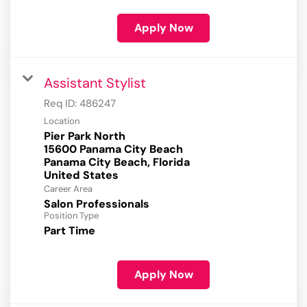
Apply Now
Assistant Stylist
Req ID:
486247
Location
Pier Park North
15600 Panama City Beach
Panama City Beach, Florida
Career Area
Salon Professionals
Position Type
Part Time
Apply Now