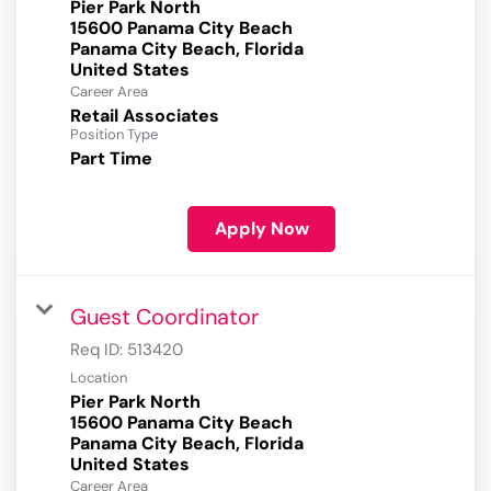
Pier Park North
15600 Panama City Beach
Panama City Beach, Florida
Career Area
Retail Associates
Position Type
Part Time
Apply Now
Guest Coordinator
Req ID:
513420
Location
Pier Park North
15600 Panama City Beach
Panama City Beach, Florida
Career Area