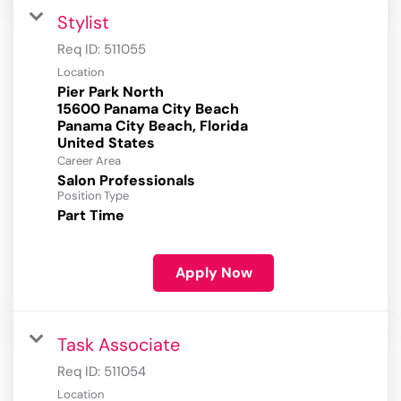
Stylist
Req ID:
511055
Location
Pier Park North
15600 Panama City Beach
Panama City Beach, Florida
Career Area
Salon Professionals
Position Type
Part Time
Apply Now
Task Associate
Req ID:
511054
Location