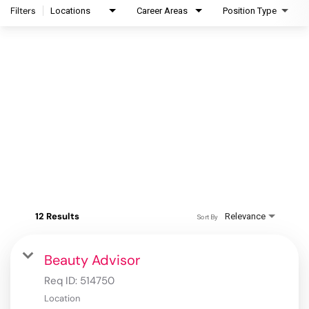
Filters
Locations
Career Areas
Position Type
12 Results
Relevance
Sort By
Beauty Advisor
Req ID:
514750
Location