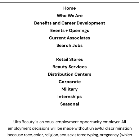
Home
Who We Are
Benefits and Career Development
Events + Openings
Current Associates
Search Jobs
Retail Stores
Beauty Services
Distribution Centers
Corporate
Military
Internships
Seasonal
Ulta Beauty is an equal employment opportunity employer. All
employment decisions will be made without unlawful discrimination
because race, color, religion, sex, sex stereotyping, pregnancy (which