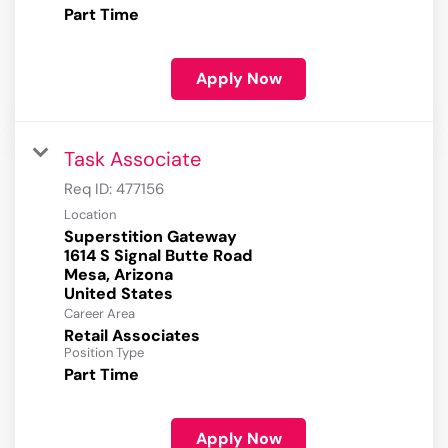
Part Time
Apply Now
Task Associate
Req ID:
477156
Location
Superstition Gateway
1614 S Signal Butte Road
Mesa, Arizona
Career Area
Retail Associates
Position Type
Part Time
Apply Now