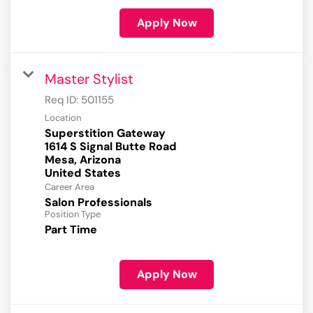
Apply Now
Master Stylist
Req ID:
501155
Location
Superstition Gateway
1614 S Signal Butte Road
Mesa, Arizona
Career Area
Salon Professionals
Position Type
Part Time
Apply Now