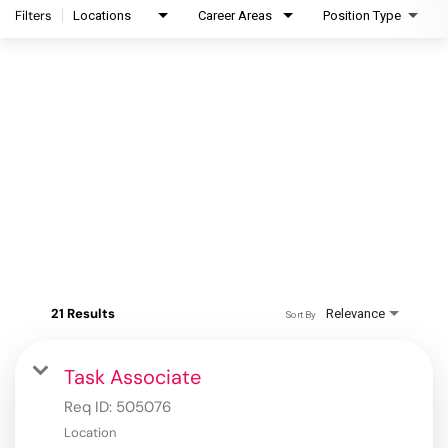
Filters
Locations
Career Areas
Position Type
21 Results
Relevance
Sort By
Task Associate
Req ID:
505076
Location