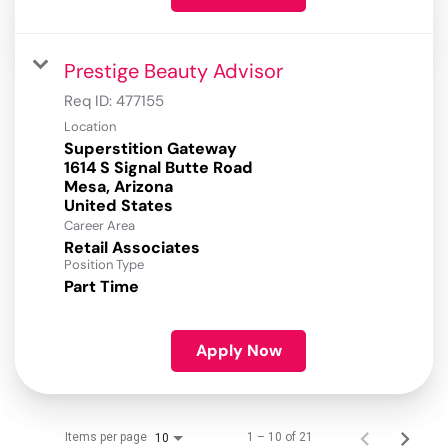
Prestige Beauty Advisor
Req ID:
477155
Location
Superstition Gateway
1614 S Signal Butte Road
Mesa, Arizona
Career Area
Retail Associates
Position Type
Part Time
Apply Now
Items per page
1 – 10 of 21
10