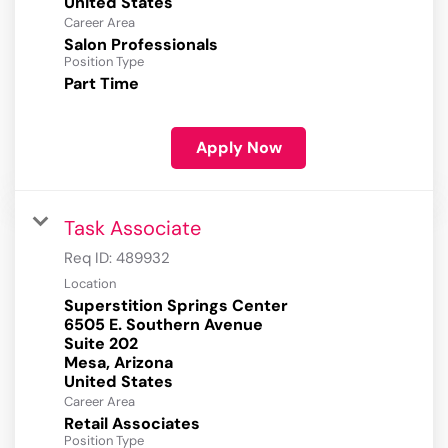
Career Area
Salon Professionals
Position Type
Part Time
Apply Now
Task Associate
Req ID:
489932
Location
Superstition Springs Center
6505 E. Southern Avenue
Suite 202
Mesa, Arizona
Career Area
Retail Associates
Position Type