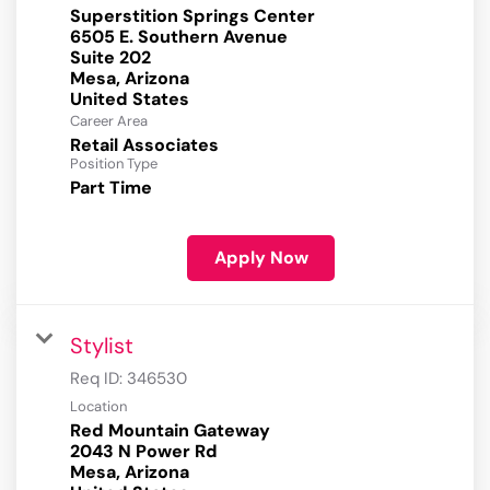
Superstition Springs Center
6505 E. Southern Avenue
Suite 202
Mesa, Arizona
Career Area
Retail Associates
Position Type
Part Time
Apply Now
Stylist
Req ID:
346530
Location
Red Mountain Gateway
2043 N Power Rd
Mesa, Arizona