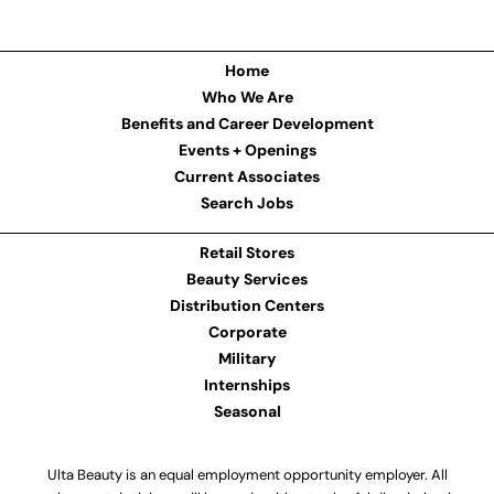
Home
Who We Are
Benefits and Career Development
Events + Openings
Current Associates
Search Jobs
Retail Stores
Beauty Services
Distribution Centers
Corporate
Military
Internships
Seasonal
Ulta Beauty is an equal employment opportunity employer. All