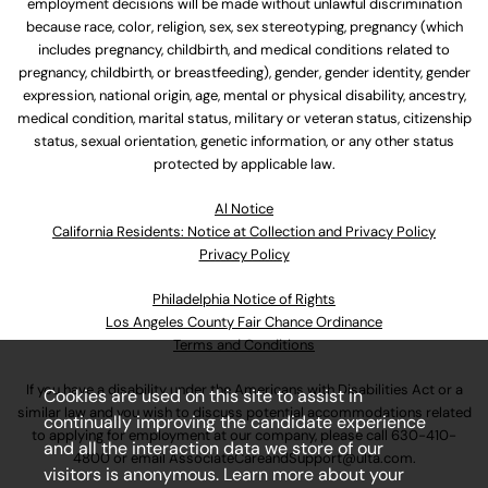
employment decisions will be made without unlawful discrimination
because race, color, religion, sex, sex stereotyping, pregnancy (which
includes pregnancy, childbirth, and medical conditions related to
pregnancy, childbirth, or breastfeeding), gender, gender identity, gender
expression, national origin, age, mental or physical disability, ancestry,
medical condition, marital status, military or veteran status, citizenship
status, sexual orientation, genetic information, or any other status
protected by applicable law.
Al Notice
California Residents: Notice at Collection and Privacy Policy
Privacy Policy
Philadelphia Notice of Rights
Los Angeles County Fair Chance Ordinance
Terms and Conditions
If you have a disability under the Americans with Disabilities Act or a
Cookies are used on this site to assist in
similar law and you wish to discuss potential accommodations related
continually improving the candidate experience
to applying for employment at our company, please call
630-410-
and all the interaction data we store of our
4800
or email
AssociateCareandSupport@ulta.com
.
visitors is anonymous. Learn more about your