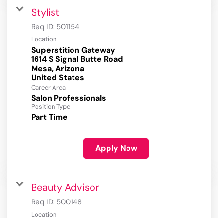
Stylist
Req ID:
501154
Location
Superstition Gateway
1614 S Signal Butte Road
Mesa, Arizona
Career Area
Salon Professionals
Position Type
Part Time
Apply Now
Beauty Advisor
Req ID:
500148
Location