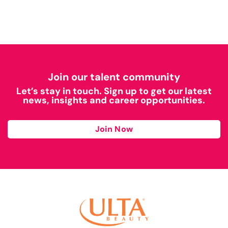
Join our talent community
Let’s stay in touch. Sign up to get our latest
news, insights and career opportunities.
Join Now