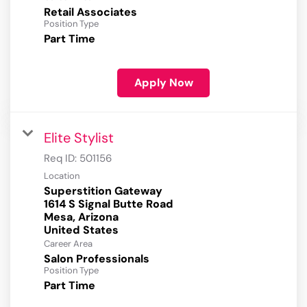
Retail Associates
Position Type
Part Time
Apply Now
Elite Stylist
Req ID:
501156
Location
Superstition Gateway
1614 S Signal Butte Road
Mesa, Arizona
Career Area
Salon Professionals
Position Type
Part Time