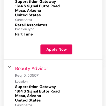
Superstition Gateway
1614 S Signal Butte Road
Mesa, Arizona
Career Area
Retail Associates
Position Type
Part Time
Apply Now
Beauty Advisor
Req ID:
505071
Location
Superstition Gateway
1614 S Signal Butte Road
Mesa, Arizona
Career Area