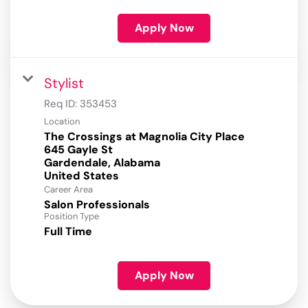
Apply Now
Stylist
Req ID:
353453
Location
The Crossings at Magnolia City Place
645 Gayle St
Gardendale, Alabama
Career Area
Salon Professionals
Position Type
Full Time
Apply Now