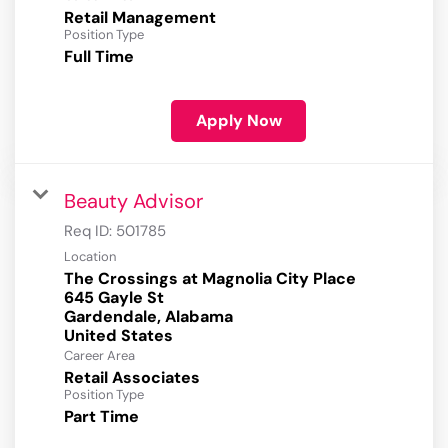
Retail Management
Position Type
Full Time
Apply Now
Beauty Advisor
Req ID:
501785
Location
The Crossings at Magnolia City Place
645 Gayle St
Gardendale, Alabama
Career Area
Retail Associates
Position Type
Part Time