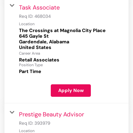
Task Associate
Req ID:
468034
Location
The Crossings at Magnolia City Place
645 Gayle St
Gardendale, Alabama
Career Area
Retail Associates
Position Type
Part Time
Apply Now
Prestige Beauty Advisor
Req ID:
393979
Location