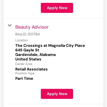
Apply Now
Beauty Advisor
Req ID:
501784
Location
The Crossings at Magnolia City Place
645 Gayle St
Gardendale, Alabama
Career Area
Retail Associates
Position Type
Part Time
Apply Now