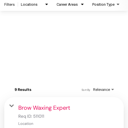
Filters
Locations
Career Areas
Position Type
9 Results
Relevance
Sort By
Brow Waxing Expert
Req ID:
511011
Location