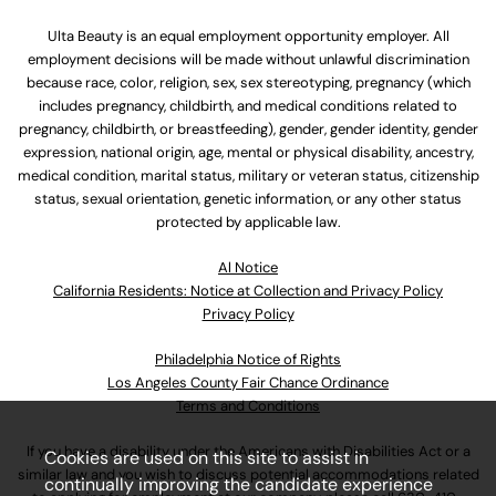
Ulta Beauty is an equal employment opportunity employer. All
employment decisions will be made without unlawful discrimination
because race, color, religion, sex, sex stereotyping, pregnancy (which
includes pregnancy, childbirth, and medical conditions related to
pregnancy, childbirth, or breastfeeding), gender, gender identity, gender
expression, national origin, age, mental or physical disability, ancestry,
medical condition, marital status, military or veteran status, citizenship
status, sexual orientation, genetic information, or any other status
protected by applicable law.
Al Notice
California Residents: Notice at Collection and Privacy Policy
Privacy Policy
Philadelphia Notice of Rights
Los Angeles County Fair Chance Ordinance
Terms and Conditions
If you have a disability under the Americans with Disabilities Act or a
Cookies are used on this site to assist in
similar law and you wish to discuss potential accommodations related
continually improving the candidate experience