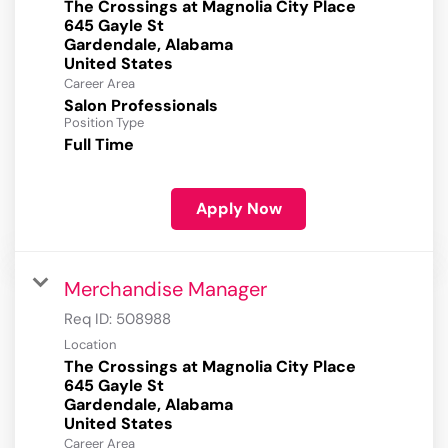
The Crossings at Magnolia City Place
645 Gayle St
Gardendale, Alabama
Career Area
Salon Professionals
Position Type
Full Time
Apply Now
Merchandise Manager
Req ID:
508988
Location
The Crossings at Magnolia City Place
645 Gayle St
Gardendale, Alabama
Career Area