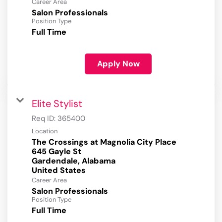
Career Area
Salon Professionals
Position Type
Full Time
Apply Now
Elite Stylist
Req ID:
365400
Location
The Crossings at Magnolia City Place
645 Gayle St
Gardendale, Alabama
Career Area
Salon Professionals
Position Type
Full Time