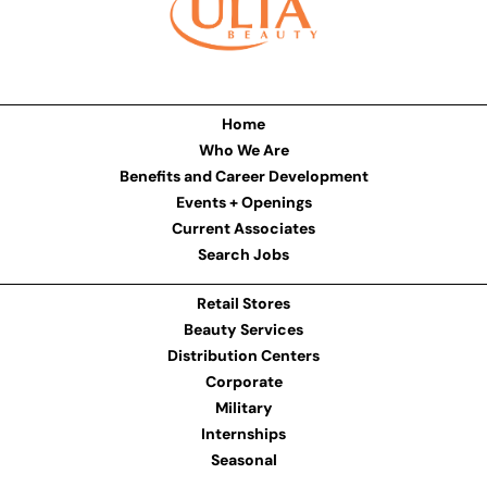
Home
Who We Are
Benefits and Career Development
Events + Openings
Current Associates
Search Jobs
Retail Stores
Beauty Services
Distribution Centers
Corporate
Military
Internships
Seasonal