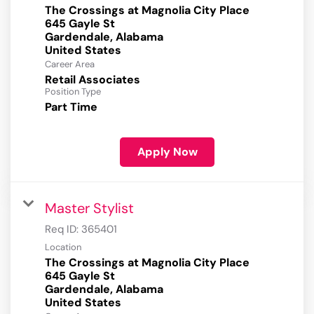
The Crossings at Magnolia City Place
645 Gayle St
Gardendale, Alabama
Career Area
Retail Associates
Position Type
Part Time
Apply Now
Master Stylist
Req ID:
365401
Location
The Crossings at Magnolia City Place
645 Gayle St
Gardendale, Alabama