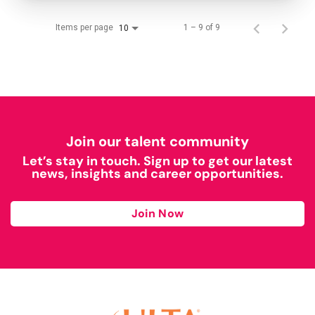
Items per page
1 – 9 of 9
10
Join our talent community
Let’s stay in touch. Sign up to get our latest
news, insights and career opportunities.
Join Now