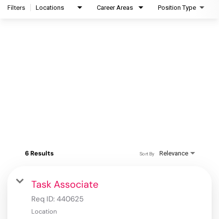
Filters
Locations
Career Areas
Position Type
6 Results
Relevance
Sort By
Task Associate
Req ID:
440625
Location