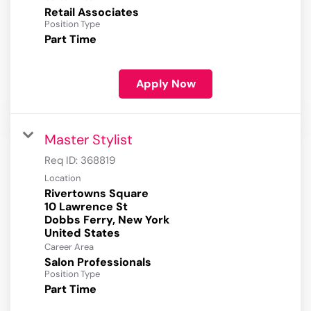
Retail Associates
Position Type
Part Time
Apply Now
Master Stylist
Req ID:
368819
Location
Rivertowns Square
10 Lawrence St
Dobbs Ferry, New York
Career Area
Salon Professionals
Position Type
Part Time