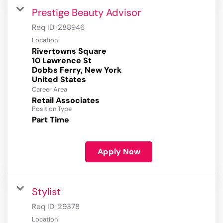
Prestige Beauty Advisor
Req ID:
288946
Location
Rivertowns Square
10 Lawrence St
Dobbs Ferry, New York
Career Area
Retail Associates
Position Type
Part Time
Apply Now
Stylist
Req ID:
29378
Location