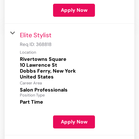
Apply Now
Elite Stylist
Req ID:
368818
Location
Rivertowns Square
10 Lawrence St
Dobbs Ferry, New York
Career Area
Salon Professionals
Position Type
Part Time
Apply Now