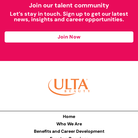
Join our talent community
Let’s stay in touch. Sign up to get our latest
news, insights and career opportunities.
Join Now
Home
Who We Are
Benefits and Career Development