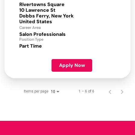
Rivertowns Square
10 Lawrence St
Dobbs Ferry, New York
Career Area
Salon Professionals
Position Type
Part Time
Apply Now
Items per page
1 – 6 of 6
10