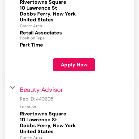
Rivertowns Square
10 Lawrence St
Dobbs Ferry, New York
Career Area
Retail Associates
Position Type
Part Time
Apply Now
Beauty Advisor
Req ID:
440605
Location
Rivertowns Square
10 Lawrence St
Dobbs Ferry, New York
Career Area