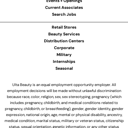
Events + Openings
Current Associates
Search Jobs
Retail Stores
Beauty Services
Distribution Centers
Corporate
Military
Internships
Seasonal
Ulta Beauty is an equal employment opportunity employer. All
employment decisions will be made without unlawful discrimination
because race, color, religion, sex, sex stereotyping, pregnancy (which
includes pregnancy, childbirth, and medical conditions related to
pregnancy, childbirth, or breastfeeding), gender, gender identity, gender
expression, national origin, age, mental or physical disability, ancestry,
medical condition, marital status, military or veteran status, citizenship
status, sexual orientation, genetic information, or any other status