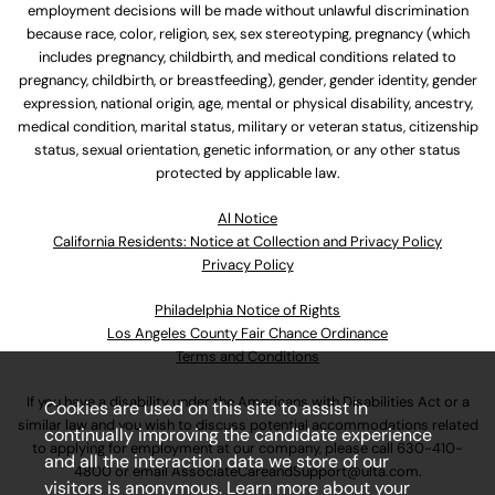
employment decisions will be made without unlawful discrimination
because race, color, religion, sex, sex stereotyping, pregnancy (which
includes pregnancy, childbirth, and medical conditions related to
pregnancy, childbirth, or breastfeeding), gender, gender identity, gender
expression, national origin, age, mental or physical disability, ancestry,
medical condition, marital status, military or veteran status, citizenship
status, sexual orientation, genetic information, or any other status
protected by applicable law.
Al Notice
California Residents: Notice at Collection and Privacy Policy
Privacy Policy
Philadelphia Notice of Rights
Los Angeles County Fair Chance Ordinance
Terms and Conditions
If you have a disability under the Americans with Disabilities Act or a
Cookies are used on this site to assist in
similar law and you wish to discuss potential accommodations related
continually improving the candidate experience
to applying for employment at our company, please call
630-410-
and all the interaction data we store of our
4800
or email
AssociateCareandSupport@ulta.com
.
visitors is anonymous. Learn more about your