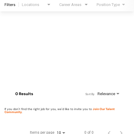
Filters
Locations
Career Areas
Position Type
0 Results
Relevance
Sort By
If you don't find the right job for you, we'd like to invite you to
Join Our Talent
Community
.
Items per page
0 of 0
10