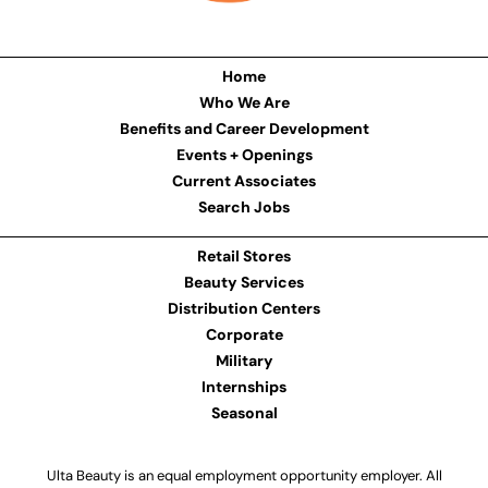
Home
Who We Are
Benefits and Career Development
Events + Openings
Current Associates
Search Jobs
Retail Stores
Beauty Services
Distribution Centers
Corporate
Military
Internships
Seasonal
Ulta Beauty is an equal employment opportunity employer. All