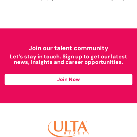
Join our talent community
Let’s stay in touch. Sign up to get our latest
news, insights and career opportunities.
Join Now