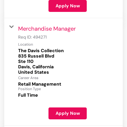
Apply Now
Merchandise Manager
Req ID:
494271
Location
The Davis Collection
835 Russell Blvd
Ste 110
Davis, California
Career Area
Retail Management
Position Type
Full Time
Apply Now