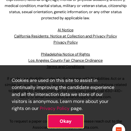
medical condition, marital status, military or veteran status, citizenship
status, sexual orientation, genetic information, or any other status
protected by applicable law.
Al Notice
California Residents: Notice at Collection and Privacy Policy
Privacy Policy
Philadelphia Notice of Rights
Los Angeles County Fair Chance Ordinance
Terms and Conditions
If you have a disability under the Americans with Disabilities Act or a
Cookies are used on this site to assist in
similar law and you wish to discuss potential accommodations related
continually improving the candidate experience
to applying for employment at our company, please call
630-410-
and all the interaction data we store of our
4800
or email
AssociateCareandSupport@ulta.com
.
visitors is anonymous. Learn more about your
rights on our
Privacy Policy
page.
Okay
To request a paper copy of an application, please reach out to the
AssociateCareandSupport@ulta.com
.