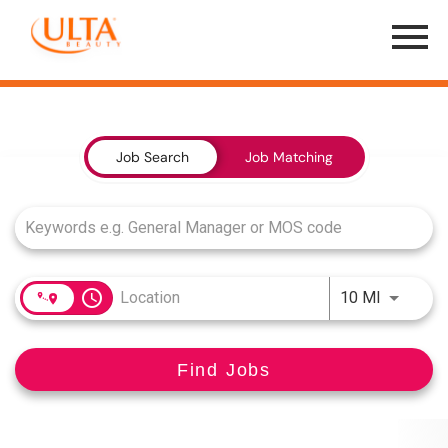
Menu
Toggle
Job Search Page
Job Search
Job Matching
access_time
Use LEFT
10 MI
Find Jobs