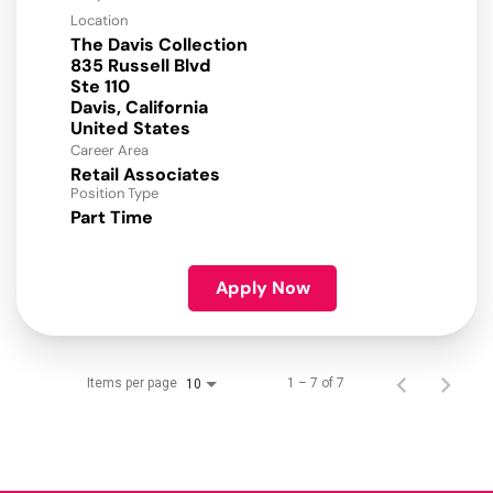
Location
The Davis Collection
835 Russell Blvd
Ste 110
Davis, California
Career Area
Retail Associates
Position Type
Part Time
Apply Now
Items per page
1 – 7 of 7
10