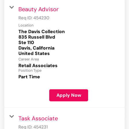
Beauty Advisor
Req ID:
454230
Location
The Davis Collection
835 Russell Blvd
Ste 110
Davis, California
Career Area
Retail Associates
Position Type
Part Time
Apply Now
Task Associate
Req ID:
454231