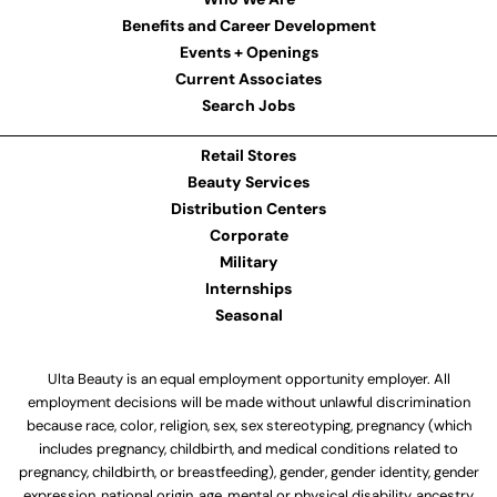
Benefits and Career Development
Events + Openings
Current Associates
Search Jobs
Retail Stores
Beauty Services
Distribution Centers
Corporate
Military
Internships
Seasonal
Ulta Beauty is an equal employment opportunity employer. All
employment decisions will be made without unlawful discrimination
because race, color, religion, sex, sex stereotyping, pregnancy (which
includes pregnancy, childbirth, and medical conditions related to
pregnancy, childbirth, or breastfeeding), gender, gender identity, gender
expression, national origin, age, mental or physical disability, ancestry,