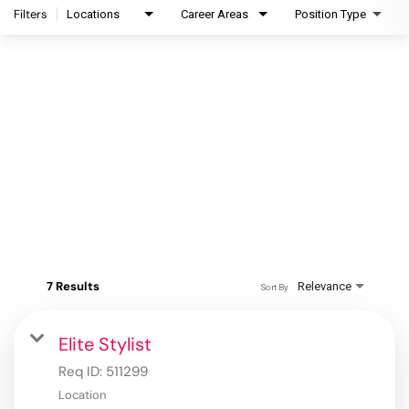
Filters
Locations
Career Areas
Position Type
7 Results
Relevance
Sort By
Elite Stylist
Req ID:
511299
Location