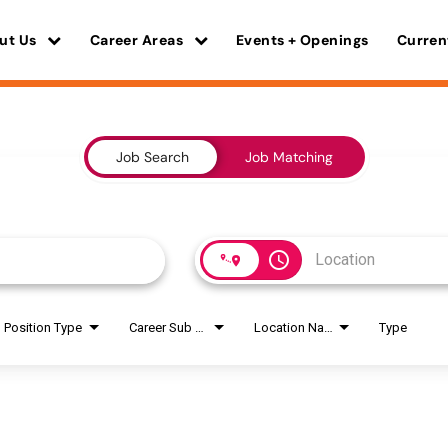
ut Us
Career Areas
Events + Openings
Curren
Job Search
Job Matching
access_time
Position Type
Career Sub Areas
Location Name
Type