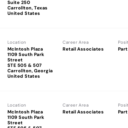
Suite 250
Carrollton, Texas
Location
Career Area
Posi
McIntosh Plaza
Retail Associates
Part
1109 South Park
Street
STE 505 & 507
Carrollton, Georgia
Location
Career Area
Posi
McIntosh Plaza
Retail Associates
Part
1109 South Park
Street