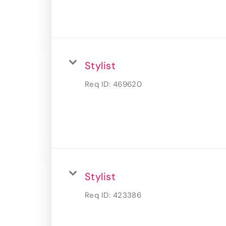
Stylist
Req ID:
469620
Stylist
Req ID:
423386