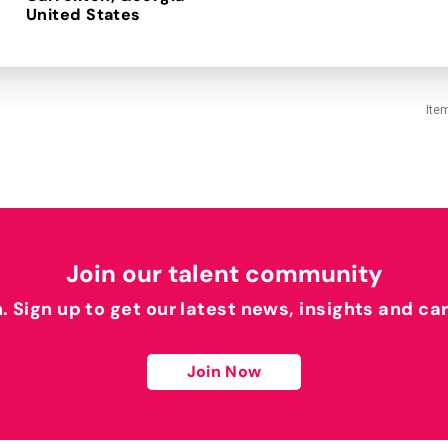
Ite
Join our talent community
h. Sign up to get our latest news, insights and ca
Join Now