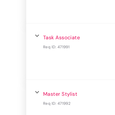
Task Associate
Req ID:
471991
Master Stylist
Req ID:
471992