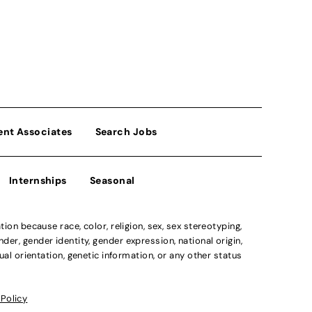
ent Associates
Search Jobs
Internships
Seasonal
n because race, color, religion, sex, sex stereotyping,
der, gender identity, gender expression, national origin,
xual orientation, genetic information, or any other status
 Policy