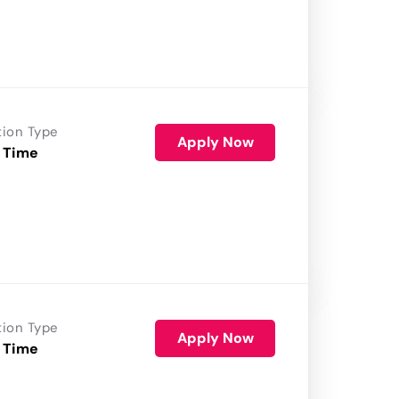
tion Type
Apply Now
 Time
tion Type
Apply Now
 Time