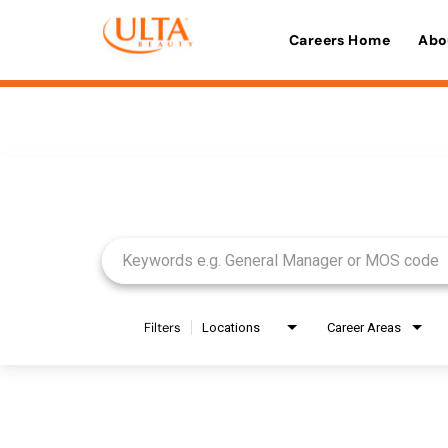
Careers Home
Abo
Job Search Page
Filters
Locations
Career Areas