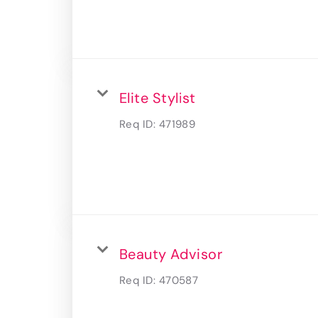
Elite Stylist
Req ID:
471989
Beauty Advisor
Req ID:
470587