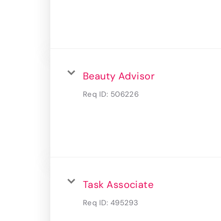
Beauty Advisor
Req ID:
506226
Task Associate
Req ID:
495293