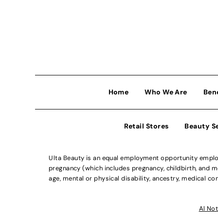
Home
Who We Are
Ben
Retail Stores
Beauty S
Ulta Beauty is an equal employment opportunity employe
pregnancy (which includes pregnancy, childbirth, and med
age, mental or physical disability, ancestry, medical con
Al Not