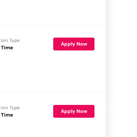
tion Type
Apply Now
 Time
tion Type
Apply Now
 Time