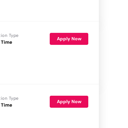
tion Type
Apply Now
 Time
tion Type
Apply Now
 Time