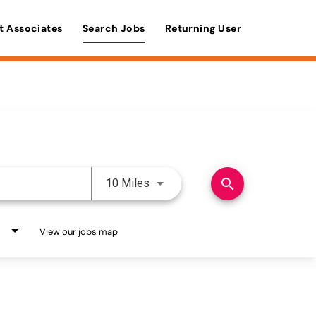
t Associates
Search Jobs
Returning User
Use LEFT and RIGHT arrow keys 
search
10 Miles
View our jobs map