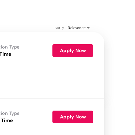
Relevance
Sort By
tion Type
Apply Now
 Time
tion Type
Apply Now
 Time