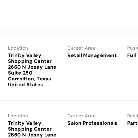
Location
Career Area
Posi
Trinity Valley
Retail Management
Full
Shopping Center
2660 N Josey Lane
Suite 250
Carrollton, Texas
Location
Career Area
Posi
Trinity Valley
Salon Professionals
Part
Shopping Center
2660 N Josey Lane