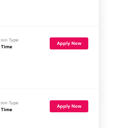
tion Type
Apply Now
 Time
tion Type
Apply Now
 Time