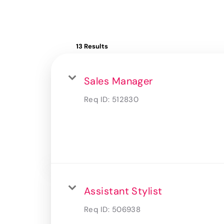
13 Results
Sales Manager
Req ID:
512830
Assistant Stylist
Req ID:
506938