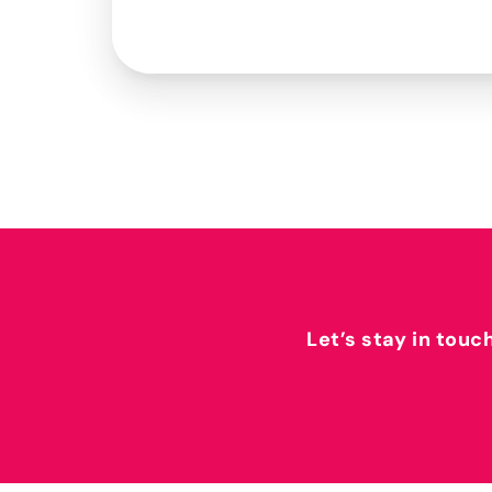
Let’s stay in touc