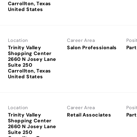
Carrollton, Texas
Location
Career Area
Posi
Trinity Valley
Salon Professionals
Part
Shopping Center
2660 N Josey Lane
Suite 250
Carrollton, Texas
Location
Career Area
Posi
Trinity Valley
Retail Associates
Part
Shopping Center
2660 N Josey Lane
Suite 250