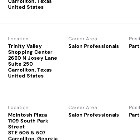
Carrollton, Texas
Location
Career Area
Posi
Trinity Valley
Salon Professionals
Part
Shopping Center
2660 N Josey Lane
Suite 250
Carrollton, Texas
Location
Career Area
Posi
McIntosh Plaza
Salon Professionals
Part
1109 South Park
Street
STE 505 & 507
Carrollton, Georgia