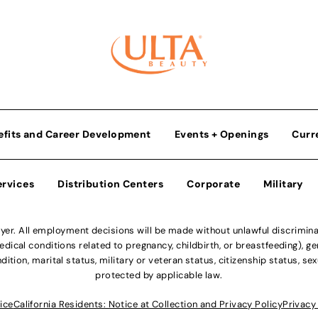
efits and Career Development
Events + Openings
Curr
ervices
Distribution Centers
Corporate
Military
r. All employment decisions will be made without unlawful discriminatio
ical conditions related to pregnancy, childbirth, or breastfeeding), gen
dition, marital status, military or veteran status, citizenship status, se
protected by applicable law.
ice
California Residents: Notice at Collection and Privacy Policy
Privacy