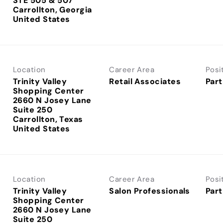
STE 505 & 507
Carrollton, Georgia
Location
Career Area
Posi
Trinity Valley
Retail Associates
Part
Shopping Center
2660 N Josey Lane
Suite 250
Carrollton, Texas
Location
Career Area
Posi
Trinity Valley
Salon Professionals
Part
Shopping Center
2660 N Josey Lane
Suite 250