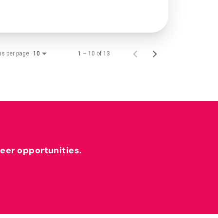
ms per page
1 – 10 of 13
10
reer opportunities.