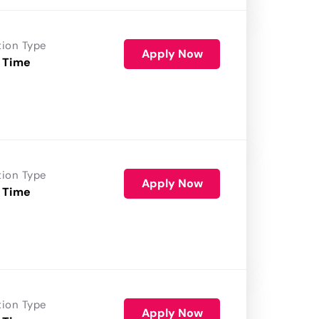
tion Type
Apply Now
 Time
tion Type
Apply Now
 Time
tion Type
Apply Now