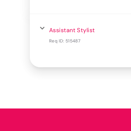
Assistant Stylist
Req ID:
515487