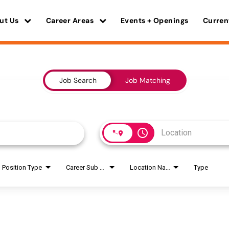
ut Us
Career Areas
Events + Openings
Curren
Job Search
Job Matching
access_time
Position Type
Career Sub Areas
Location Name
Type