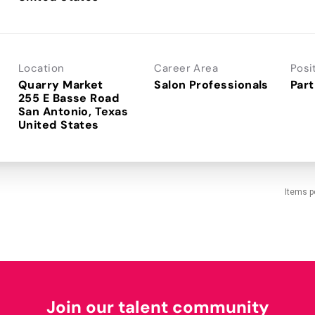
Location
Career Area
Posi
Quarry Market
Salon Professionals
Part
255 E Basse Road
San Antonio, Texas
Items p
Join our talent community