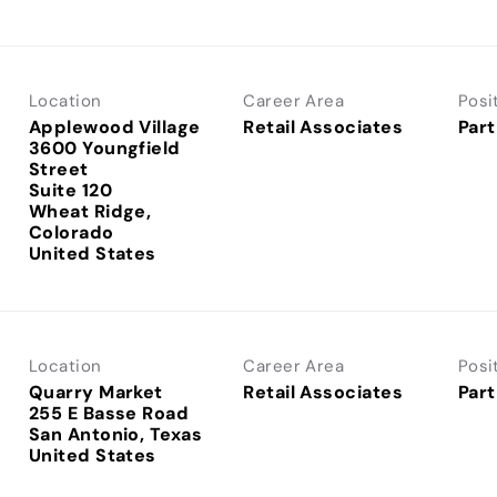
Location
Career Area
Posi
Applewood Village
Retail Associates
Part
3600 Youngfield
Street
Suite 120
Wheat Ridge,
Colorado
Location
Career Area
Posi
Quarry Market
Retail Associates
Part
255 E Basse Road
San Antonio, Texas