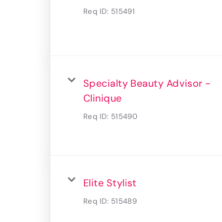
Req ID:
515491
Specialty Beauty Advisor -
Clinique
Req ID:
515490
Elite Stylist
Req ID:
515489