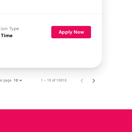
tion Type
Apply Now
 Time
er page
1 – 10 of 10010
10