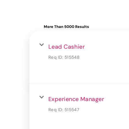
More Than 5000 Results
Lead Cashier
Req ID:
515548
Experience Manager
Req ID:
515547