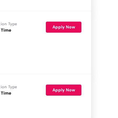
tion Type
Apply Now
 Time
tion Type
Apply Now
 Time