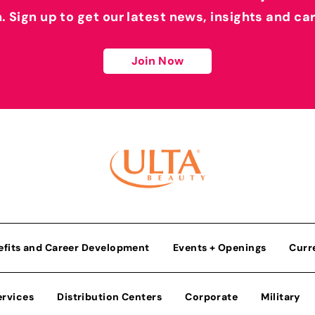
h. Sign up to get our latest news, insights and ca
Join Now
efits and Career Development
Events + Openings
Curr
ervices
Distribution Centers
Corporate
Military