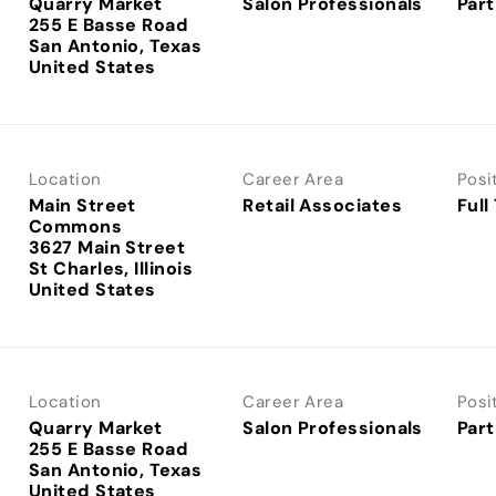
Quarry Market
Salon Professionals
Part
255 E Basse Road
San Antonio, Texas
Location
Career Area
Posi
Main Street
Retail Associates
Full
Commons
3627 Main Street
St Charles, Illinois
Location
Career Area
Posi
Quarry Market
Salon Professionals
Part
255 E Basse Road
San Antonio, Texas