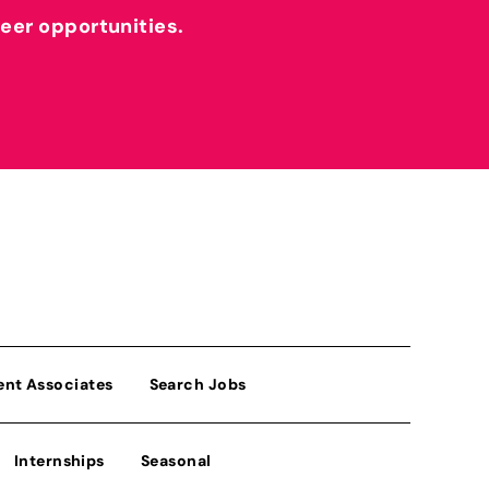
reer opportunities.
ent Associates
Search Jobs
Internships
Seasonal