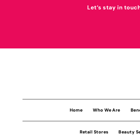
Let’s stay in touc
Home
Who We Are
Ben
Retail Stores
Beauty S