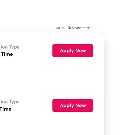
Relevance
Sort By
tion Type
Apply Now
 Time
tion Type
Apply Now
 Time