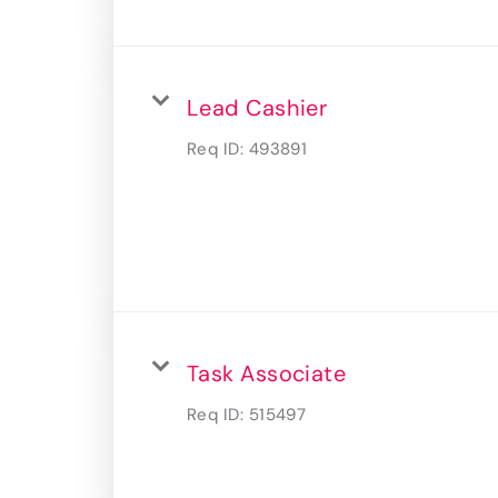
Lead Cashier
Req ID:
493891
Task Associate
Req ID:
515497