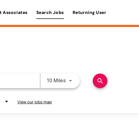
t Associates
Search Jobs
Returning User
Use LEFT and RIGHT arrow keys 
search
10 Miles
View our jobs map