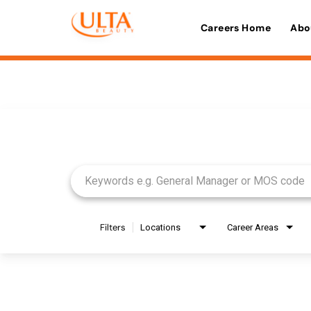
Careers Home
Abo
Job Search Page
Filters
Locations
Career Areas