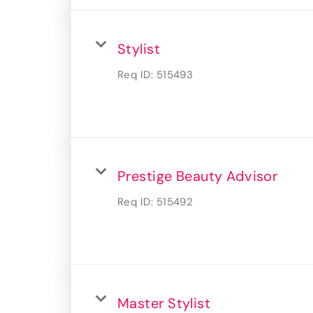
Stylist
Req ID:
515493
Prestige Beauty Advisor
Req ID:
515492
Master Stylist