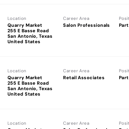
Location
Career Area
Posi
Quarry Market
Salon Professionals
Part
255 E Basse Road
San Antonio, Texas
Location
Career Area
Posi
Quarry Market
Retail Associates
Part
255 E Basse Road
San Antonio, Texas
Location
Career Area
Posi