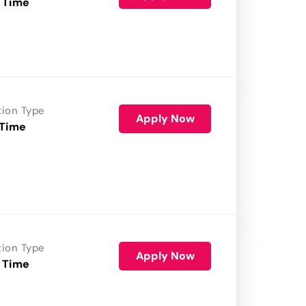
 Time
tion Type
Apply Now
 Time
tion Type
Apply Now
 Time