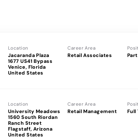
Location
Career Area
Posi
Jacaranda Plaza
Retail Associates
Part
1677 US41 Bypass
Venice, Florida
Location
Career Area
Posi
University Meadows
Retail Management
Full
1560 South Riordan
Ranch Street
Flagstaff, Arizona