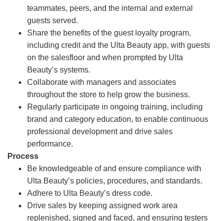
teammates, peers, and the internal and external
guests served.
Share the benefits of the guest loyalty program,
including credit and the Ulta Beauty app, with guests
on the salesfloor and when prompted by Ulta
Beauty’s systems.
Collaborate with managers and associates
throughout the store to help grow the business.
Regularly participate in ongoing training, including
brand and category education, to enable continuous
professional development and drive sales
performance.
Process
Be knowledgeable of and ensure compliance with
Ulta Beauty’s policies, procedures, and standards.
Adhere to Ulta Beauty’s dress code.
Drive sales by keeping assigned work area
replenished, signed and faced, and ensuring testers