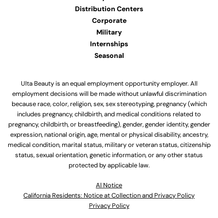
Distribution Centers
Corporate
Military
Internships
Seasonal
Ulta Beauty is an equal employment opportunity employer. All
employment decisions will be made without unlawful discrimination
because race, color, religion, sex, sex stereotyping, pregnancy (which
includes pregnancy, childbirth, and medical conditions related to
pregnancy, childbirth, or breastfeeding), gender, gender identity, gender
expression, national origin, age, mental or physical disability, ancestry,
medical condition, marital status, military or veteran status, citizenship
status, sexual orientation, genetic information, or any other status
protected by applicable law.
Al Notice
California Residents: Notice at Collection and Privacy Policy
Privacy Policy