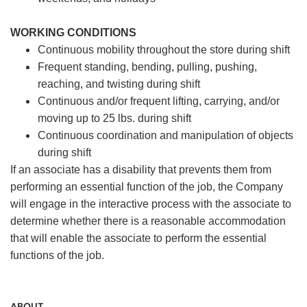
WORKING CONDITIONS
Continuous mobility throughout the store during shift
Frequent standing, bending, pulling, pushing,
reaching, and twisting during shift
Continuous and/or frequent lifting, carrying, and/or
moving up to 25 lbs. during shift
Continuous coordination and manipulation of objects
during shift
If an associate has a disability that prevents them from
performing an essential function of the job, the Company
will engage in the interactive process with the associate to
determine whether there is a reasonable accommodation
that will enable the associate to perform the essential
functions of the job.
ABOUT