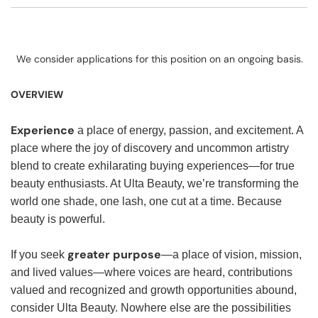
We consider applications for this position on an ongoing basis.
OVERVIEW
Experience
a place of energy, passion, and excitement. A
place where the joy of discovery and uncommon artistry
blend to create exhilarating buying experiences—for true
beauty enthusiasts. At Ulta Beauty, we’re transforming the
world one shade, one lash, one cut at a time. Because
beauty is powerful.
greater purpose
If you seek
—a place of vision, mission,
and lived values—where voices are heard, contributions
valued and recognized and growth opportunities abound,
consider Ulta Beauty. Nowhere else are the possibilities