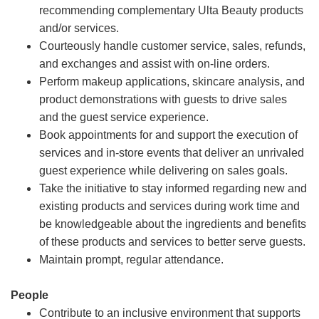
recommending complementary Ulta Beauty products
and/or services.
Courteously handle customer service, sales, refunds,
and exchanges and assist with on-line orders.
Perform makeup applications, skincare analysis, and
product demonstrations with guests to drive sales
and the guest service experience.
Book appointments for and support the execution of
services and in-store events that deliver an unrivaled
guest experience while delivering on sales goals.
Take the initiative to stay informed regarding new and
existing products and services during work time and
be knowledgeable about the ingredients and benefits
of these products and services to better serve guests.
Maintain prompt, regular attendance.
People
Contribute to an inclusive environment that supports