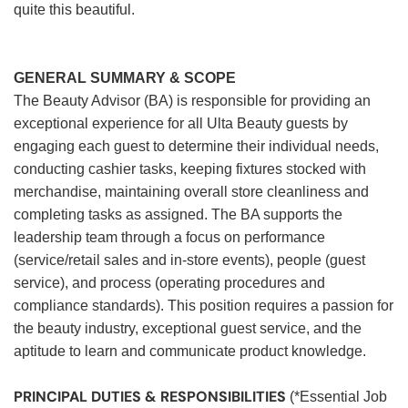
quite this beautiful.
GENERAL SUMMARY & SCOPE
The Beauty Advisor (BA) is responsible for providing an
exceptional experience for all Ulta Beauty guests by
engaging each guest to determine their individual needs,
conducting cashier tasks, keeping fixtures stocked with
merchandise, maintaining overall store cleanliness and
completing tasks as assigned. The BA supports the
leadership team through a focus on performance
(service/retail sales and in-store events), people (guest
service), and process (operating procedures and
compliance standards). This position requires a passion for
the beauty industry, exceptional guest service, and the
aptitude to learn and communicate product knowledge.
PRINCIPAL DUTIES & RESPONSIBILITIES
(*Essential Job