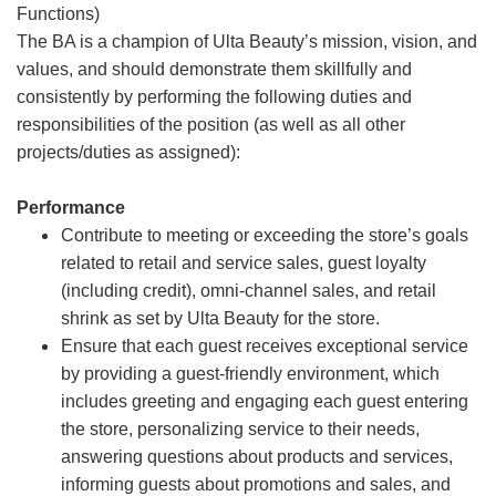
Functions)
The BA is a champion of Ulta Beauty’s mission, vision, and
values, and should demonstrate them skillfully and
consistently by performing the following duties and
responsibilities of the position (as well as all other
projects/duties as assigned):
Performance
Contribute to meeting or exceeding the store’s goals
related to retail and service sales, guest loyalty
(including credit), omni-channel sales, and retail
shrink as set by Ulta Beauty for the store.
Ensure that each guest receives exceptional service
by providing a guest-friendly environment, which
includes greeting and engaging each guest entering
the store, personalizing service to their needs,
answering questions about products and services,
informing guests about promotions and sales, and