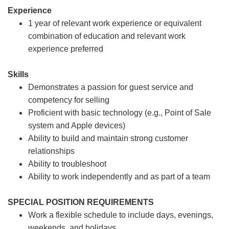
Experience
1 year of relevant work experience or equivalent
combination of education and relevant work
experience preferred
Skills
Demonstrates a passion for guest service and
competency for selling
Proficient with basic technology (e.g., Point of Sale
system and Apple devices)
Ability to build and maintain strong customer
relationships
Ability to troubleshoot
Ability to work independently and as part of a team
SPECIAL POSITION REQUIREMENTS
Work a flexible schedule to include days, evenings,
weekends, and holidays