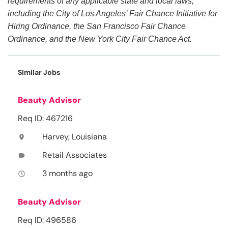
requirements of any applicable state and local laws,
including the City of Los Angeles’ Fair Chance Initiative for
Hiring Ordinance, the San Francisco Fair Chance
Ordinance, and the New York City Fair Chance Act.
Similar Jobs
Beauty Advisor
Req ID: 467216
Harvey, Louisiana
location_on
Retail Associates
label
3 months ago
access_time
Beauty Advisor
Req ID: 496586