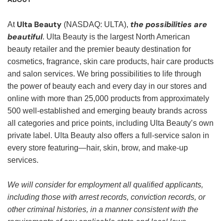
Ulta Beauty
the possibilities are
At
(NASDAQ: ULTA),
beautiful
. Ulta Beauty is the largest North American
beauty retailer and the premier beauty destination for
cosmetics, fragrance, skin care products, hair care products
and salon services. We bring possibilities to life through
the power of beauty each and every day in our stores and
online with more than 25,000 products from approximately
500 well-established and emerging beauty brands across
all categories and price points, including Ulta Beauty’s own
private label. Ulta Beauty also offers a full-service salon in
every store featuring—hair, skin, brow, and make-up
services.
We will consider for employment all qualified applicants,
including those with arrest records, conviction records, or
other criminal histories, in a manner consistent with the