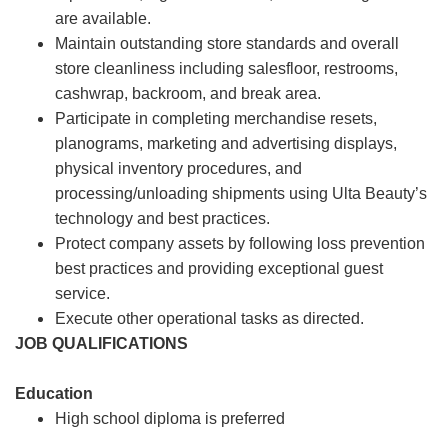
are available.
Maintain outstanding store standards and overall
store cleanliness including salesfloor, restrooms,
cashwrap, backroom, and break area.
Participate in completing merchandise resets,
planograms, marketing and advertising displays,
physical inventory procedures, and
processing/unloading shipments using Ulta Beauty’s
technology and best practices.
Protect company assets by following loss prevention
best practices and providing exceptional guest
service.
Execute other operational tasks as directed.
JOB QUALIFICATIONS
Education
High school diploma is preferred