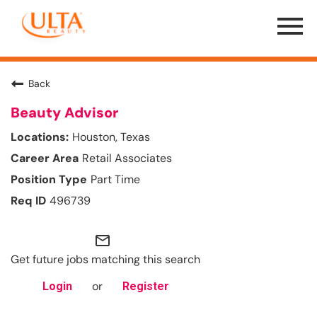
Menu
Toggle
Back
Beauty Advisor
Houston, Texas
Retail Associates
Part Time
496739
mail_outline
Get future jobs matching this search
or
Login
Register