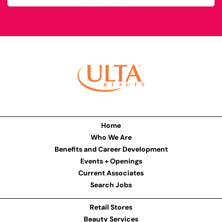
Home
Who We Are
Benefits and Career Development
Events + Openings
Current Associates
Search Jobs
Retail Stores
Beauty Services