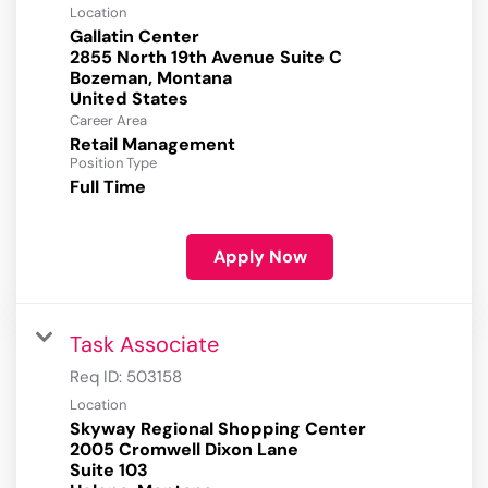
Location
Gallatin Center
2855 North 19th Avenue Suite C
Bozeman, Montana
Career Area
Retail Management
Position Type
Full Time
Apply Now
Task Associate
Req ID:
503158
Location
Skyway Regional Shopping Center
2005 Cromwell Dixon Lane
Suite 103