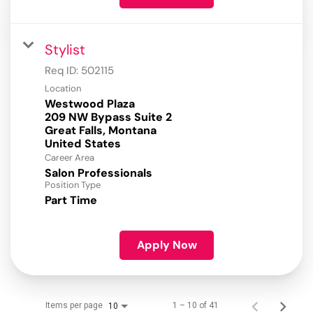
Stylist
Req ID:
502115
Location
Westwood Plaza
209 NW Bypass Suite 2
Great Falls, Montana
Career Area
Salon Professionals
Position Type
Part Time
Apply Now
Items per page
1 – 10 of 41
10