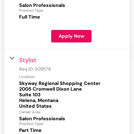
Salon Professionals
Position Type
Full Time
Apply Now
Stylist
Req ID:
509578
Location
Skyway Regional Shopping Center
2005 Cromwell Dixon Lane
Suite 103
Helena, Montana
Career Area
Salon Professionals
Position Type
Part Time