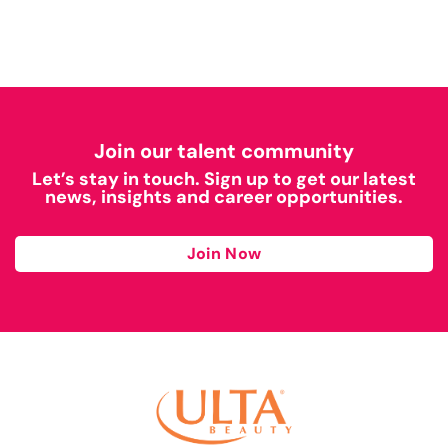
Join our talent community
Let’s stay in touch. Sign up to get our latest
news, insights and career opportunities.
Join Now