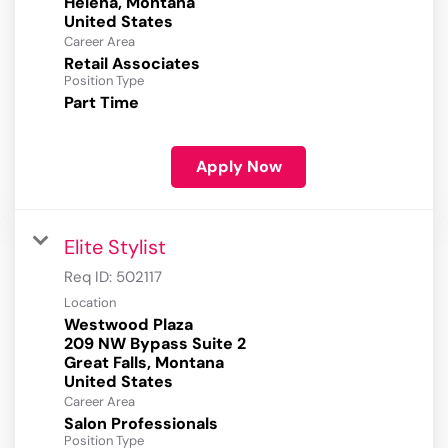
Helena, Montana
Career Area
Retail Associates
Position Type
Part Time
Apply Now
Elite Stylist
Req ID:
502117
Location
Westwood Plaza
209 NW Bypass Suite 2
Great Falls, Montana
Career Area
Salon Professionals
Position Type