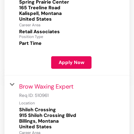
Spring Prairie Center
165 Treeline Road
Kalispell, Montana
Career Area
Retail Associates
Position Type
Part Time
Apply Now
Brow Waxing Expert
Req ID:
510961
Location
Shiloh Crossing
915 Shiloh Crossing Blvd
Billings, Montana
Career Area