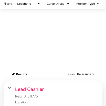
Filters
Locations
Career Areas
Position Type
41 Results
Relevance
Sort By
Lead Cashier
Req ID:
511775
Location