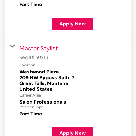
Part Time
Apply Now
Master Stylist
Req ID:
502116
Location
Westwood Plaza
209 NW Bypass Suite 2
Great Falls, Montana
Career Area
Salon Professionals
Position Type
Part Time
Apply Now