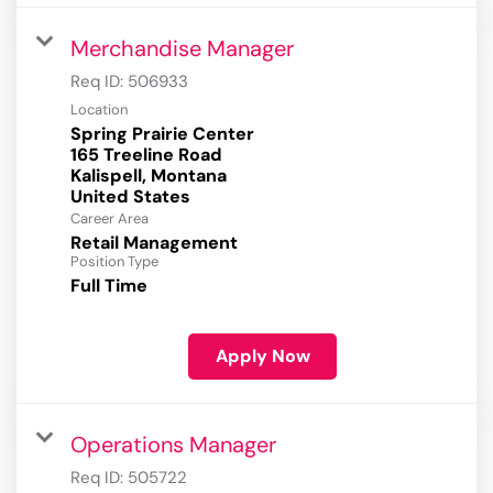
Merchandise Manager
Req ID:
506933
Location
Spring Prairie Center
165 Treeline Road
Kalispell, Montana
Career Area
Retail Management
Position Type
Full Time
Apply Now
Operations Manager
Req ID:
505722