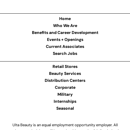
Home
Who We Are
Benefits and Career Development
Events + Openings
Current Associates
Search Jobs
Retail Stores
Beauty Services
Distribution Centers
Corporate
Military
Internships
Seasonal
Ulta Beauty is an equal employment opportunity employer. All