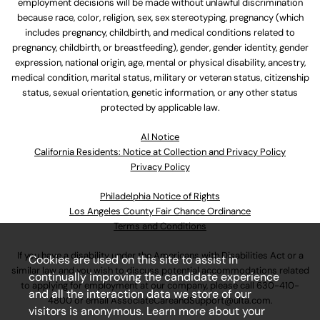
employment decisions will be made without unlawful discrimination
because race, color, religion, sex, sex stereotyping, pregnancy (which
includes pregnancy, childbirth, and medical conditions related to
pregnancy, childbirth, or breastfeeding), gender, gender identity, gender
expression, national origin, age, mental or physical disability, ancestry,
medical condition, marital status, military or veteran status, citizenship
status, sexual orientation, genetic information, or any other status
protected by applicable law.
Al Notice
California Residents: Notice at Collection and Privacy Policy
Privacy Policy
Philadelphia Notice of Rights
Los Angeles County Fair Chance Ordinance
Terms and Conditions
If you have a disability under the Americans with Disabilities Act or a
Cookies are used on this site to assist in
similar law and you wish to discuss potential accommodations related
continually improving the candidate experience
to applying for employment at our company, please call
630-410-
and all the interaction data we store of our
4800
or email
AssociateCareandSupport@ulta.com
.
visitors is anonymous. Learn more about your