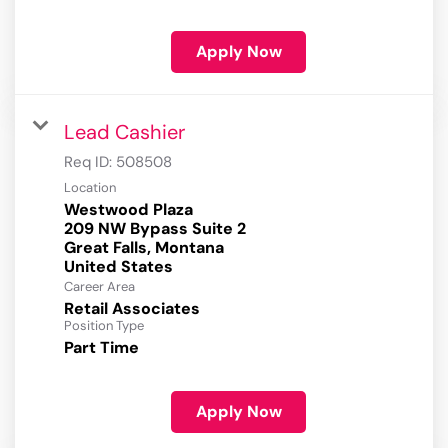
Apply Now
Lead Cashier
Req ID:
508508
Location
Westwood Plaza
209 NW Bypass Suite 2
Great Falls, Montana
Career Area
Retail Associates
Position Type
Part Time
Apply Now