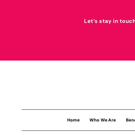
Let’s stay in touc
Home
Who We Are
Ben