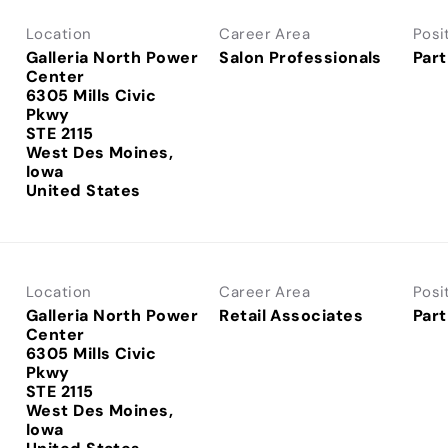
Location
Career Area
Posi
Galleria North Power
Salon Professionals
Part
Center
6305 Mills Civic
Pkwy
STE 2115
West Des Moines,
Iowa
Location
Career Area
Posi
Galleria North Power
Retail Associates
Part
Center
6305 Mills Civic
Pkwy
STE 2115
West Des Moines,
Iowa