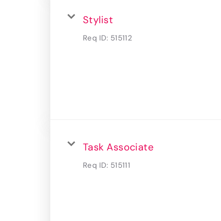
Stylist
Req ID:
515112
Task Associate
Req ID:
515111