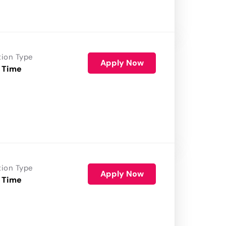
tion Type
Apply Now
 Time
tion Type
Apply Now
 Time