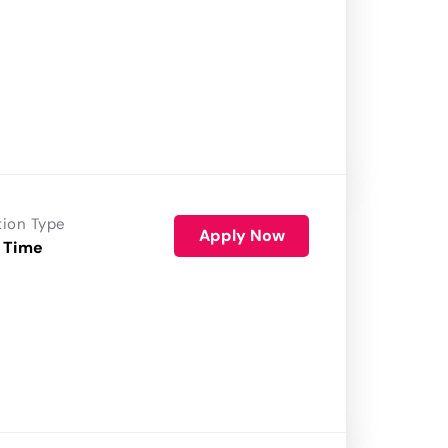
tion Type
Apply Now
 Time