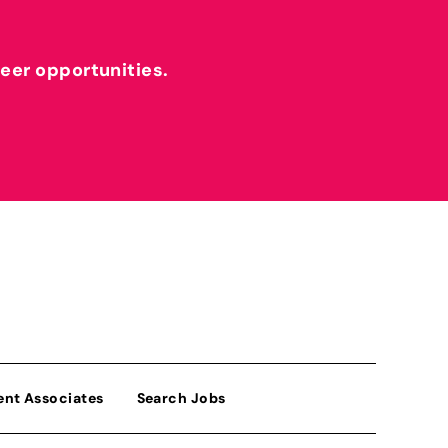
reer opportunities.
ent Associates
Search Jobs