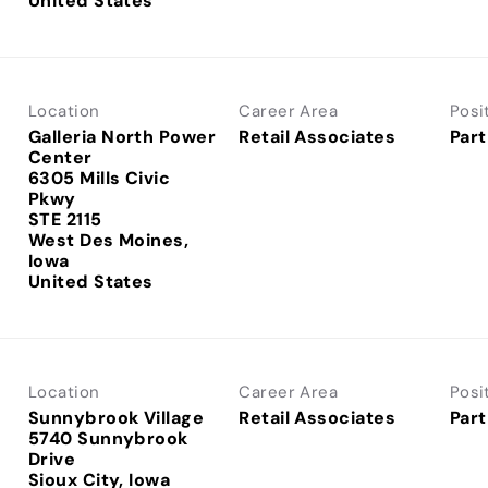
Location
Career Area
Posi
Galleria North Power
Retail Associates
Part
Center
6305 Mills Civic
Pkwy
STE 2115
West Des Moines,
Iowa
Location
Career Area
Posi
Sunnybrook Village
Retail Associates
Part
5740 Sunnybrook
Drive
Sioux City, Iowa