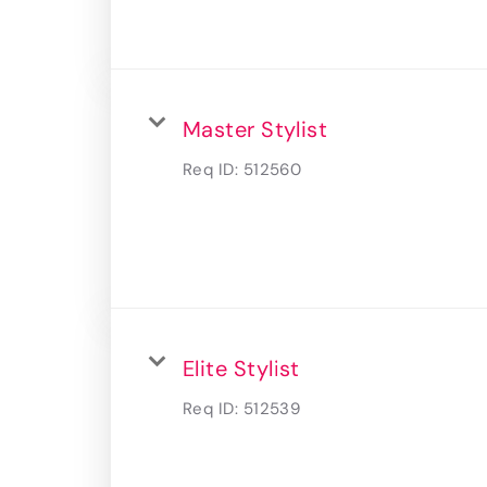
Master Stylist
Req ID:
512560
Elite Stylist
Req ID:
512539