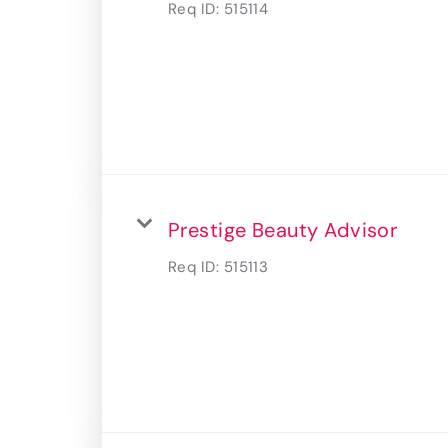
Req ID:
515114
Prestige Beauty Advisor
Req ID:
515113