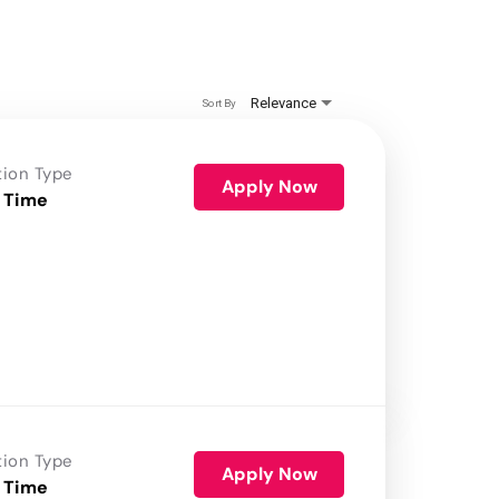
Relevance
Sort By
tion Type
Apply Now
 Time
tion Type
Apply Now
 Time