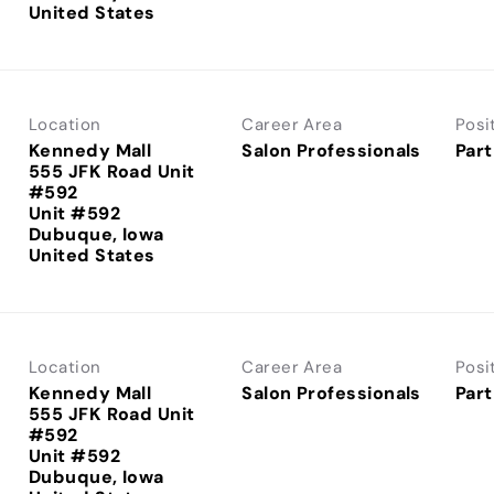
Location
Career Area
Posi
Kennedy Mall
Salon Professionals
Part
555 JFK Road Unit
#592
Unit #592
Dubuque, Iowa
Location
Career Area
Posi
Kennedy Mall
Salon Professionals
Part
555 JFK Road Unit
#592
Unit #592
Dubuque, Iowa