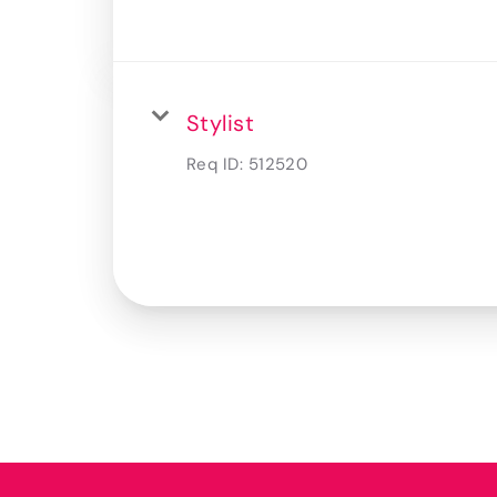
Stylist
Req ID:
512520