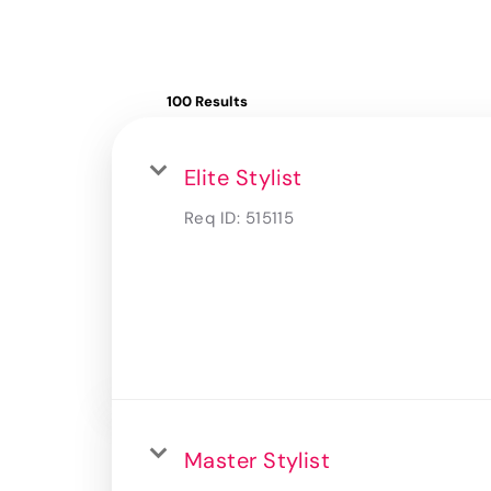
100 Results
Elite Stylist
Req ID:
515115
Master Stylist