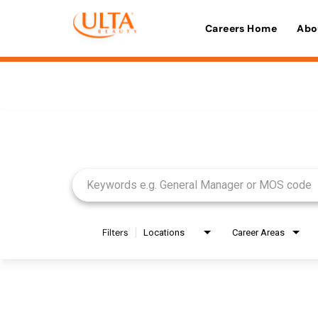
Careers Home
Abo
Job Search Page
Filters
Locations
Career Areas