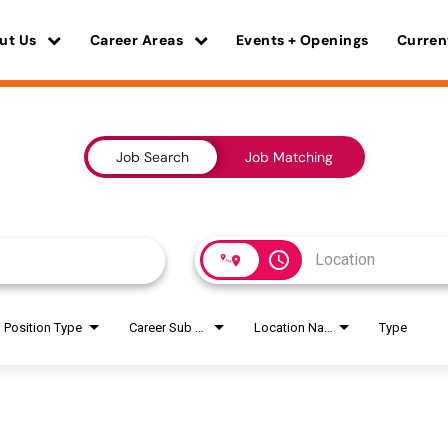
ut Us
Career Areas
Events + Openings
Curren
Job Search
Job Matching
access_time
Position Type
Career Sub Areas
Location Name
Type