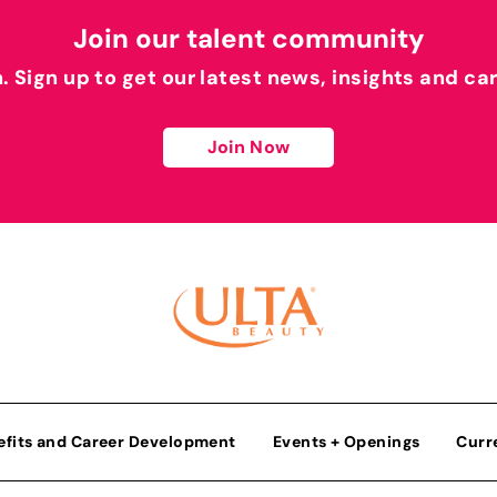
Join our talent community
h. Sign up to get our latest news, insights and ca
Join Now
efits and Career Development
Events + Openings
Curr