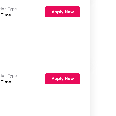
tion Type
Apply Now
 Time
tion Type
Apply Now
 Time