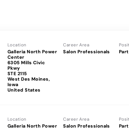
Location
Career Area
Posi
Galleria North Power
Salon Professionals
Part
Center
6305 Mills Civic
Pkwy
STE 2115
West Des Moines,
Iowa
Location
Career Area
Posi
Galleria North Power
Salon Professionals
Part