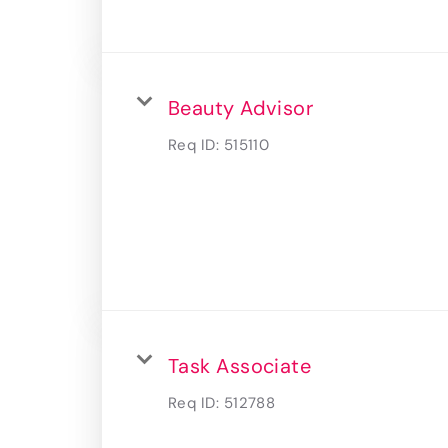
Beauty Advisor
Req ID:
515110
Task Associate
Req ID:
512788