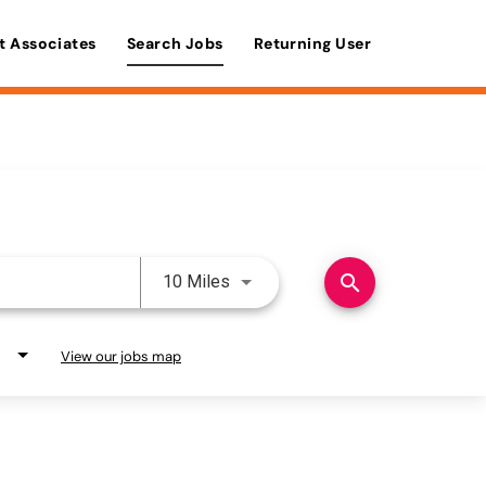
t Associates
Search Jobs
Returning User
Use LEFT and RIGHT arrow keys 
search
10 Miles
View our jobs map