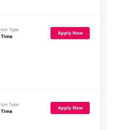
tion Type
Apply Now
 Time
tion Type
Apply Now
 Time