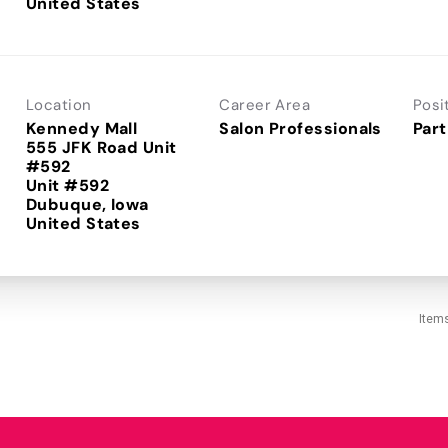
Location
Career Area
Posi
Kennedy Mall
Salon Professionals
Part
555 JFK Road Unit
#592
Unit #592
Dubuque, Iowa
Item