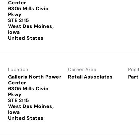
Center
6305 Mills Civic
Pkwy
STE 2115
West Des Moines,
Iowa
Location
Career Area
Posi
Galleria North Power
Retail Associates
Part
Center
6305 Mills Civic
Pkwy
STE 2115
West Des Moines,
Iowa