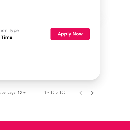
tion Type
Apply Now
 Time
s per page
1 – 10 of 100
10