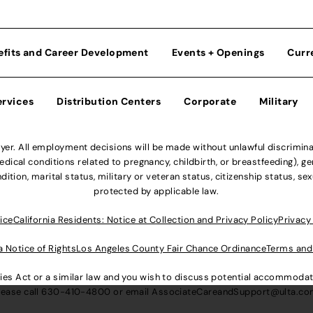
efits and Career Development
Events + Openings
Curr
ervices
Distribution Centers
Corporate
Military
r. All employment decisions will be made without unlawful discriminatio
ical conditions related to pregnancy, childbirth, or breastfeeding), gen
dition, marital status, military or veteran status, citizenship status, se
protected by applicable law.
ice
California Residents: Notice at Collection and Privacy Policy
Privacy
a Notice of Rights
Los Angeles County Fair Chance Ordinance
Terms and
lities Act or a similar law and you wish to discuss potential accommod
lease call
630-410-4800
or email
AssociateCareandSupport@ulta.c