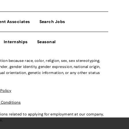
ent Associates
Search Jobs
Internships
Seasonal
n because race, color, religion, sex, sex stereotyping,
der, gender identity, gender expression, national origin,
xual orientation, genetic information, or any other status
 Policy
 Conditions
ations related to applying for employment at our company,
om
.