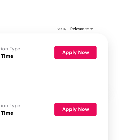
Relevance
Sort By
tion Type
Apply Now
 Time
tion Type
Apply Now
 Time