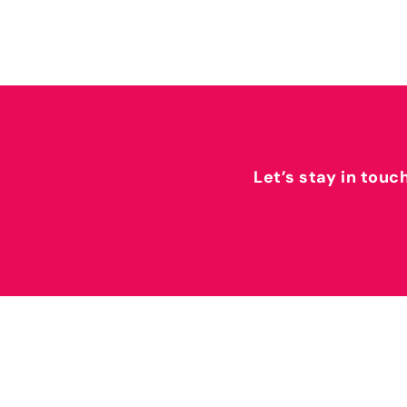
Let’s stay in touc