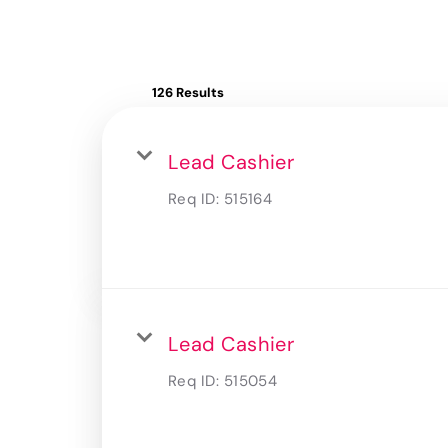
126 Results
Lead Cashier
Req ID:
515164
Lead Cashier
Req ID:
515054