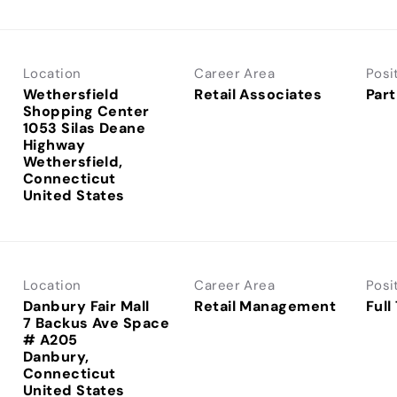
Location
Career Area
Posi
Wethersfield
Retail Associates
Part
Shopping Center
1053 Silas Deane
Highway
Wethersfield,
Connecticut
Location
Career Area
Posi
Danbury Fair Mall
Retail Management
Full
7 Backus Ave Space
# A205
Danbury,
Connecticut