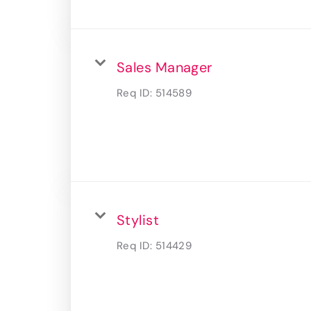
Sales Manager
Req ID:
514589
Stylist
Req ID:
514429