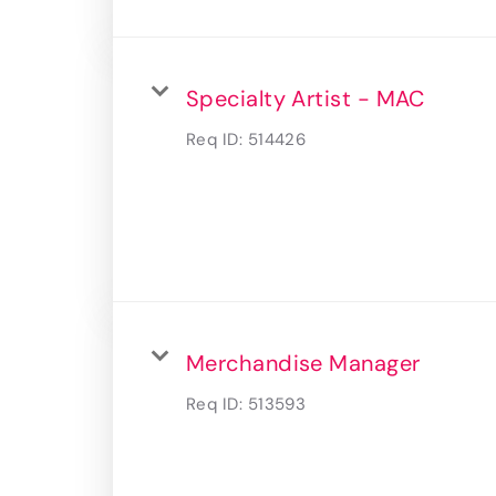
Specialty Artist - MAC
Req ID:
514426
Merchandise Manager
Req ID:
513593