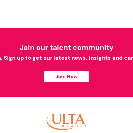
Join our talent community
h. Sign up to get our latest news, insights and ca
Join Now