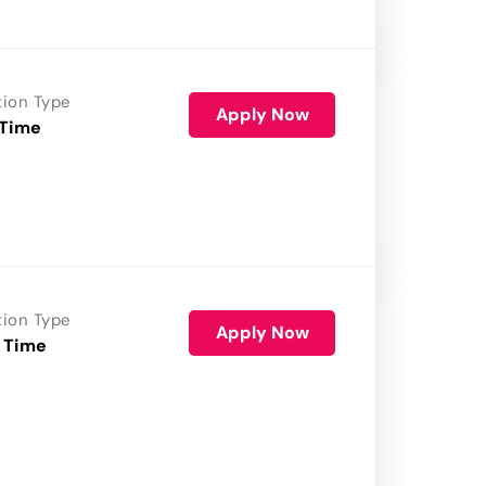
tion Type
Apply Now
 Time
tion Type
Apply Now
 Time