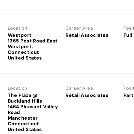
Location
Career Area
Posi
Westport
Retail Associates
Full
1365 Post Road East
Westport,
Connecticut
Location
Career Area
Posi
The Plaza @
Retail Associates
Part
Buckland Hills
1464 Pleasant Valley
Road
Manchester,
Connecticut