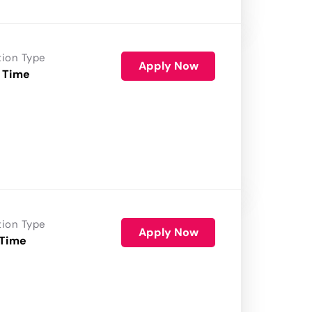
tion Type
Apply Now
 Time
tion Type
Apply Now
 Time