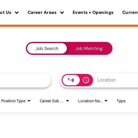
ut Us
Career Areas
Events + Openings
Curren
Job Search
Job Matching
access_time
Position Type
Career Sub Areas
Location Name
Type