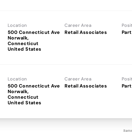
Location
Career Area
Posi
500 Connecticut Ave
Retail Associates
Part
Norwalk,
Connecticut
Location
Career Area
Posi
500 Connecticut Ave
Retail Associates
Part
Norwalk,
Connecticut
Item