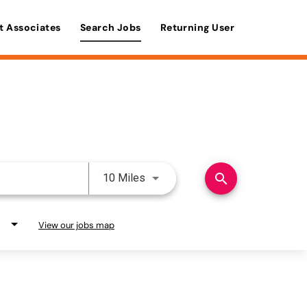
t Associates
Search Jobs
Returning User
Use LEFT and RIGHT arrow keys 
search
10 Miles
View our jobs map