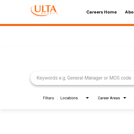
Careers Home
Abo
Job Search Page
Filters
Locations
Career Areas