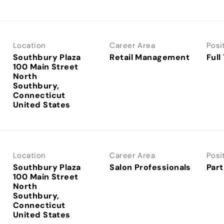
Location
Career Area
Posi
Southbury Plaza
Retail Management
Full
100 Main Street
North
Southbury,
Connecticut
Location
Career Area
Posi
Southbury Plaza
Salon Professionals
Part
100 Main Street
North
Southbury,
Connecticut