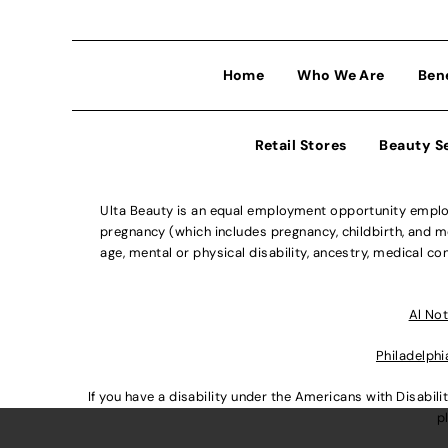
Home
Who We Are
Ben
Retail Stores
Beauty S
Ulta Beauty is an equal employment opportunity employe
pregnancy (which includes pregnancy, childbirth, and med
age, mental or physical disability, ancestry, medical con
Al Not
Philadelphi
If you have a disability under the Americans with Disabi
p