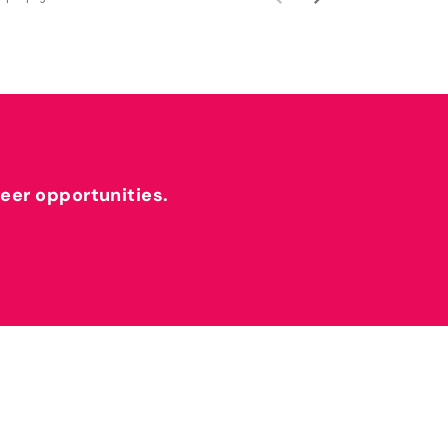
reer opportunities.