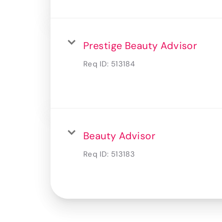
Prestige Beauty Advisor
Req ID:
513184
Beauty Advisor
Req ID:
513183