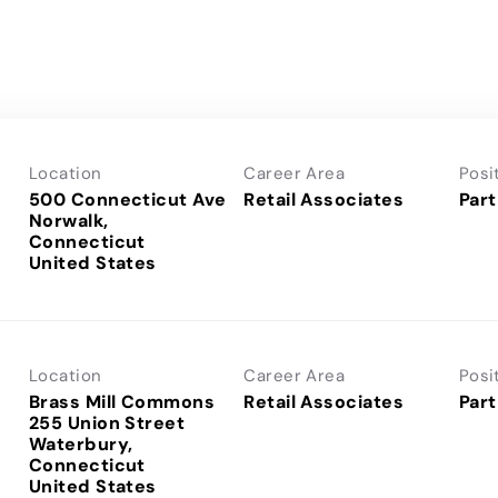
Location
Career Area
Posi
500 Connecticut Ave
Retail Associates
Part
Norwalk,
Connecticut
Location
Career Area
Posi
Brass Mill Commons
Retail Associates
Part
255 Union Street
Waterbury,
Connecticut