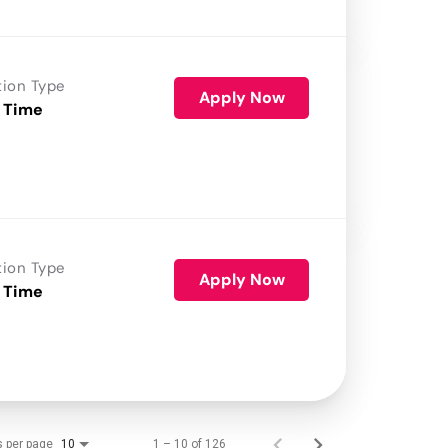
tion Type
Apply Now
 Time
tion Type
Apply Now
 Time
s per page
1 – 10 of 126
10