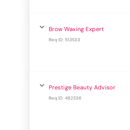
Brow Waxing Expert
Req ID:
513533
Prestige Beauty Advisor
Req ID:
482336