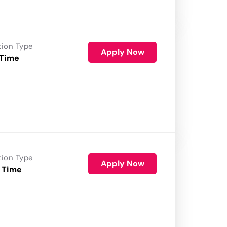
tion Type
Apply Now
 Time
tion Type
Apply Now
 Time