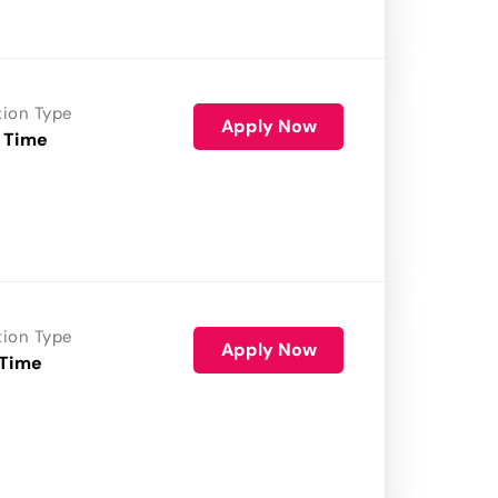
tion Type
Apply Now
 Time
tion Type
Apply Now
 Time