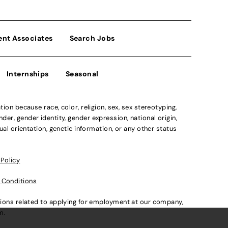
ent Associates
Search Jobs
Internships
Seasonal
n because race, color, religion, sex, sex stereotyping,
der, gender identity, gender expression, national origin,
xual orientation, genetic information, or any other status
 Policy
 Conditions
ations related to applying for employment at our company,
om
.