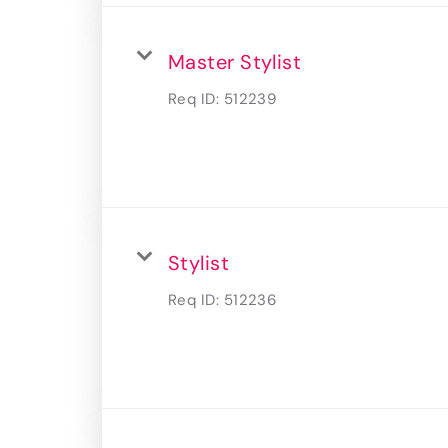
Master Stylist
Req ID:
512239
Stylist
Req ID:
512236