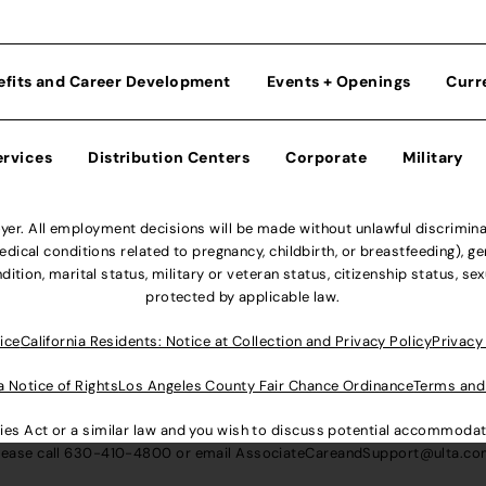
efits and Career Development
Events + Openings
Curr
ervices
Distribution Centers
Corporate
Military
r. All employment decisions will be made without unlawful discriminatio
ical conditions related to pregnancy, childbirth, or breastfeeding), gen
dition, marital status, military or veteran status, citizenship status, se
protected by applicable law.
ice
California Residents: Notice at Collection and Privacy Policy
Privacy
a Notice of Rights
Los Angeles County Fair Chance Ordinance
Terms and
lities Act or a similar law and you wish to discuss potential accommod
lease call
630-410-4800
or email
AssociateCareandSupport@ulta.c