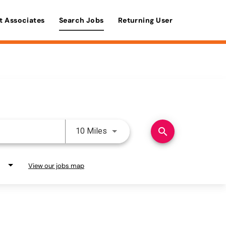
t Associates
Search Jobs
Returning User
Use LEFT and RIGHT arrow keys 
search
10 Miles
View our jobs map