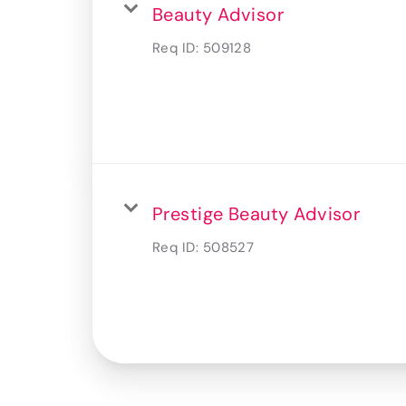
Beauty Advisor
Req ID:
509128
Prestige Beauty Advisor
Req ID:
508527