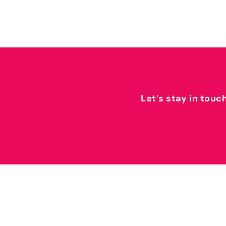
Let’s stay in touc