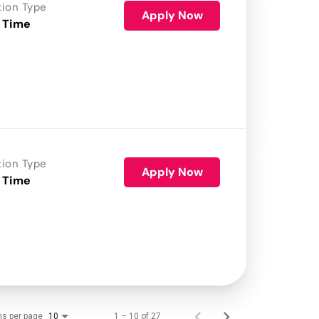
tion Type
Apply Now
 Time
tion Type
Apply Now
 Time
ms per page
1 – 10 of 27
10