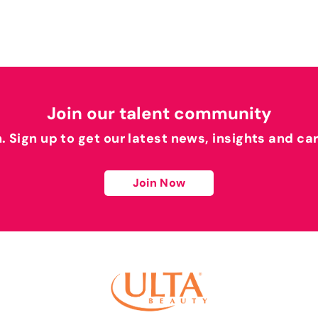
Join our talent community
h. Sign up to get our latest news, insights and ca
Join Now