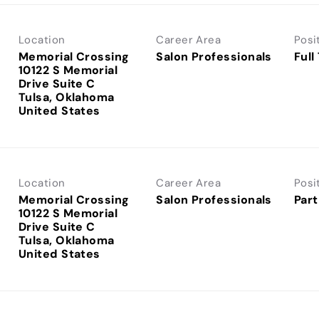
Location
Career Area
Posi
Memorial Crossing
Salon Professionals
Full
10122 S Memorial
Drive Suite C
Tulsa, Oklahoma
Location
Career Area
Posi
Memorial Crossing
Salon Professionals
Part
10122 S Memorial
Drive Suite C
Tulsa, Oklahoma