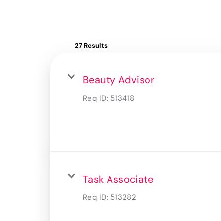
27 Results
Beauty Advisor
Req ID:
513418
Task Associate
Req ID:
513282