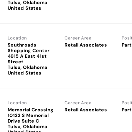
Tulsa, Oklahoma
Location
Career Area
Posi
Southroads
Retail Associates
Part
Shopping Center
4915 A East 41st
Street
Tulsa, Oklahoma
Location
Career Area
Posi
Memorial Crossing
Retail Associates
Part
10122 S Memorial
Drive Suite C
Tulsa, Oklahoma