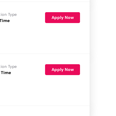
tion Type
Apply Now
 Time
tion Type
Apply Now
 Time