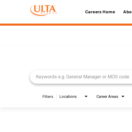
Careers Home
Abo
Job Search Page
Filters
Locations
Career Areas