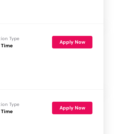
tion Type
Apply Now
 Time
tion Type
Apply Now
 Time