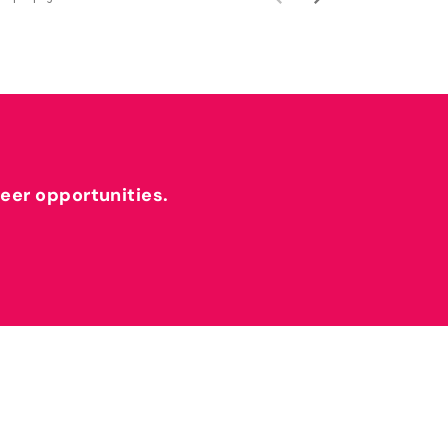
reer opportunities.