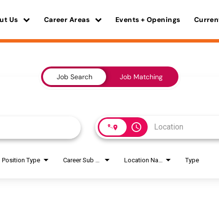
ut Us
Career Areas
Events + Openings
Curren
Job Search
Job Matching
access_time
Position Type
Career Sub Areas
Location Name
Type