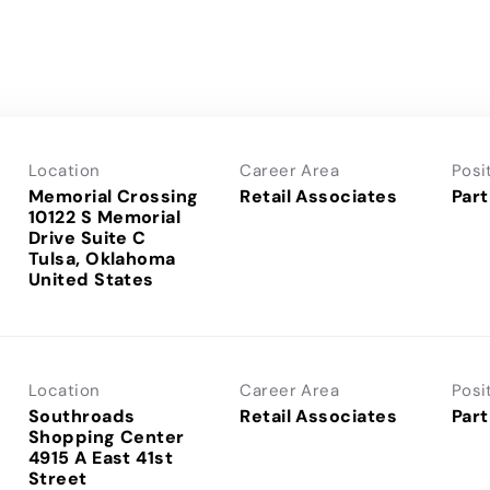
Location
Career Area
Posi
Memorial Crossing
Retail Associates
Part
10122 S Memorial
Drive Suite C
Tulsa, Oklahoma
Location
Career Area
Posi
Southroads
Retail Associates
Part
Shopping Center
4915 A East 41st
Street