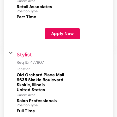
Career Area
Retail Associates
Position Type
Part Time
Apply Now
Stylist
Req ID:
477807
Location
Old Orchard Place Mall
9635 Skokie Boulevard
Skokie, Illinois
Career Area
Salon Professionals
Position Type
Full Time