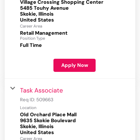
Village Crossing Shopping Center
5485 Touhy Avenue
Skokie, Illinois
Career Area
Retail Management
Position Type
Full Time
Apply Now
Task Associate
Req ID:
509663
Location
Old Orchard Place Mall
9635 Skokie Boulevard
Skokie, Illinois
Career Area