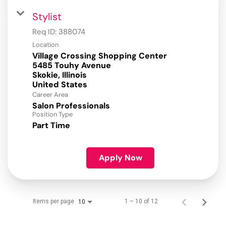
Stylist
Req ID:
388074
Location
Village Crossing Shopping Center
5485 Touhy Avenue
Skokie, Illinois
Career Area
Salon Professionals
Position Type
Part Time
Apply Now
Items per page
1 – 10 of 12
10