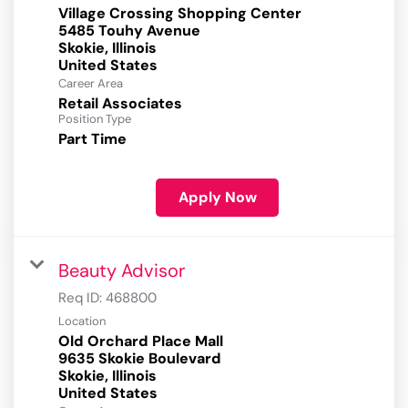
Village Crossing Shopping Center
5485 Touhy Avenue
Skokie, Illinois
Career Area
Retail Associates
Position Type
Part Time
Apply Now
Beauty Advisor
Req ID:
468800
Location
Old Orchard Place Mall
9635 Skokie Boulevard
Skokie, Illinois