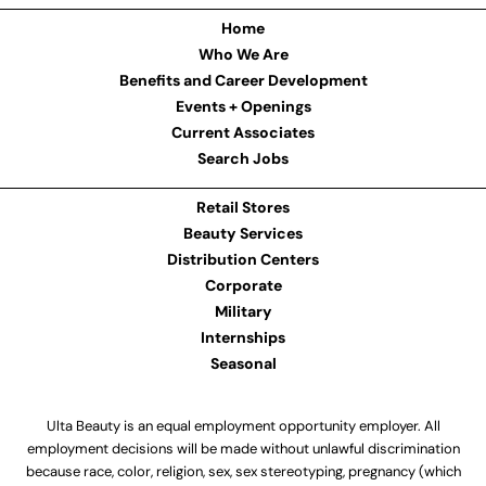
Home
Who We Are
Benefits and Career Development
Events + Openings
Current Associates
Search Jobs
Retail Stores
Beauty Services
Distribution Centers
Corporate
Military
Internships
Seasonal
Ulta Beauty is an equal employment opportunity employer. All
employment decisions will be made without unlawful discrimination
because race, color, religion, sex, sex stereotyping, pregnancy (which