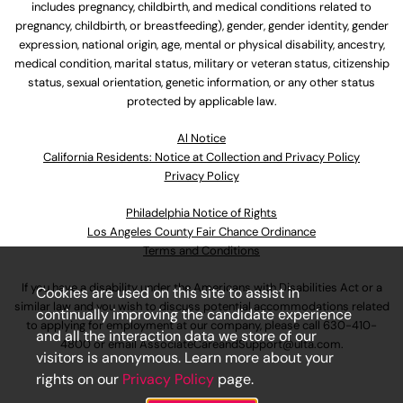
includes pregnancy, childbirth, and medical conditions related to
pregnancy, childbirth, or breastfeeding), gender, gender identity, gender
expression, national origin, age, mental or physical disability, ancestry,
medical condition, marital status, military or veteran status, citizenship
status, sexual orientation, genetic information, or any other status
protected by applicable law.
Al Notice
California Residents: Notice at Collection and Privacy Policy
Privacy Policy
Philadelphia Notice of Rights
Los Angeles County Fair Chance Ordinance
Terms and Conditions
If you have a disability under the Americans with Disabilities Act or a
Cookies are used on this site to assist in
similar law and you wish to discuss potential accommodations related
continually improving the candidate experience
to applying for employment at our company, please call
630-410-
and all the interaction data we store of our
4800
or email
AssociateCareandSupport@ulta.com
.
visitors is anonymous. Learn more about your
rights on our
Privacy Policy
page.