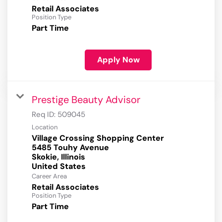
Retail Associates
Position Type
Part Time
Apply Now
Prestige Beauty Advisor
Req ID:
509045
Location
Village Crossing Shopping Center
5485 Touhy Avenue
Skokie, Illinois
Career Area
Retail Associates
Position Type
Part Time