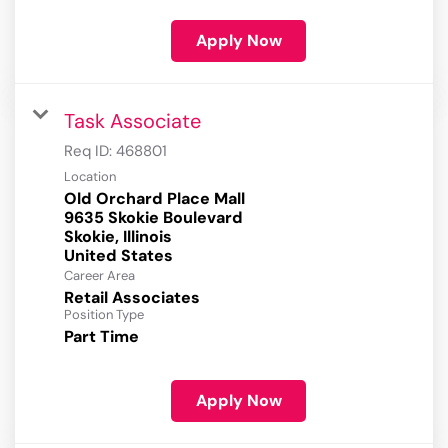
Apply Now
Task Associate
Req ID:
468801
Location
Old Orchard Place Mall
9635 Skokie Boulevard
Skokie, Illinois
Career Area
Retail Associates
Position Type
Part Time
Apply Now