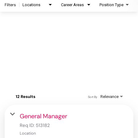
Filters
Locations
Career Areas
Position Type
12 Results
Relevance
Sort By
General Manager
Req ID:
513182
Location