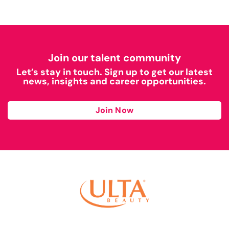
Join our talent community
Let’s stay in touch. Sign up to get our latest
news, insights and career opportunities.
Join Now