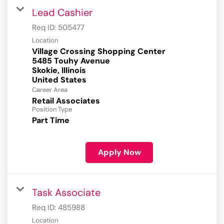
Lead Cashier
Req ID:
505477
Location
Village Crossing Shopping Center
5485 Touhy Avenue
Skokie, Illinois
Career Area
Retail Associates
Position Type
Part Time
Apply Now
Task Associate
Req ID:
485988
Location