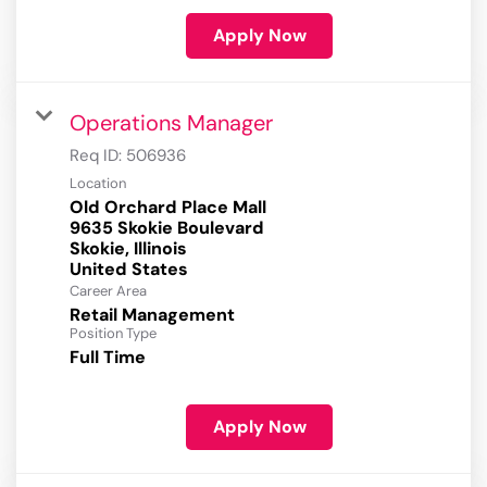
Apply Now
Operations Manager
Req ID:
506936
Location
Old Orchard Place Mall
9635 Skokie Boulevard
Skokie, Illinois
Career Area
Retail Management
Position Type
Full Time
Apply Now