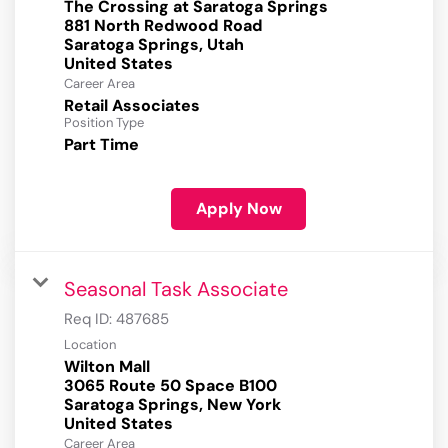
The Crossing at Saratoga Springs
881 North Redwood Road
Saratoga Springs, Utah
Career Area
Retail Associates
Position Type
Part Time
Apply Now
Seasonal Task Associate
Req ID:
487685
Location
Wilton Mall
3065 Route 50 Space B100
Saratoga Springs, New York
Career Area