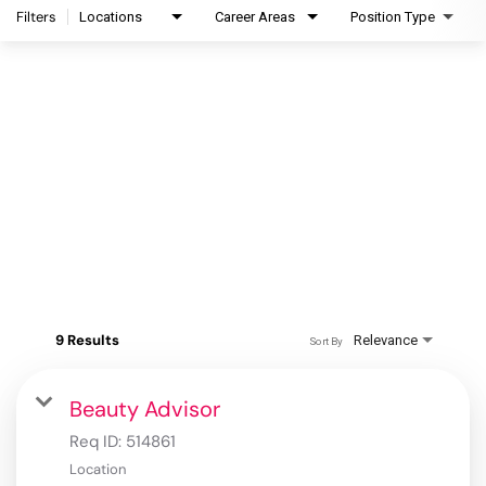
Filters
Locations
Career Areas
Position Type
9 Results
Relevance
Sort By
Beauty Advisor
Req ID:
514861
Location