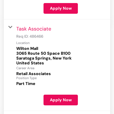
Apply Now
Task Associate
Req ID:
486466
Location
Wilton Mall
3065 Route 50 Space B100
Saratoga Springs, New York
Career Area
Retail Associates
Position Type
Part Time
Apply Now