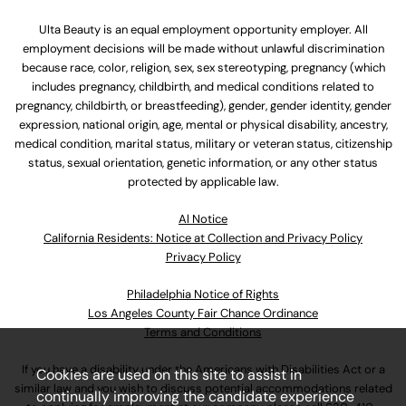
Ulta Beauty is an equal employment opportunity employer. All
employment decisions will be made without unlawful discrimination
because race, color, religion, sex, sex stereotyping, pregnancy (which
includes pregnancy, childbirth, and medical conditions related to
pregnancy, childbirth, or breastfeeding), gender, gender identity, gender
expression, national origin, age, mental or physical disability, ancestry,
medical condition, marital status, military or veteran status, citizenship
status, sexual orientation, genetic information, or any other status
protected by applicable law.
Al Notice
California Residents: Notice at Collection and Privacy Policy
Privacy Policy
Philadelphia Notice of Rights
Los Angeles County Fair Chance Ordinance
Terms and Conditions
If you have a disability under the Americans with Disabilities Act or a
Cookies are used on this site to assist in
similar law and you wish to discuss potential accommodations related
continually improving the candidate experience