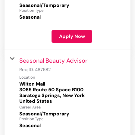
Seasonal/Temporary
Position Type
Seasonal
Apply Now
Seasonal Beauty Advisor
Req ID:
487682
Location
Wilton Mall
3065 Route 50 Space B100
Saratoga Springs, New York
Career Area
Seasonal/Temporary
Position Type
Seasonal