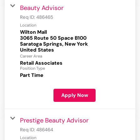
Beauty Advisor
Req ID:
486465
Location
Wilton Mall
3065 Route 50 Space B100
Saratoga Springs, New York
Career Area
Retail Associates
Position Type
Part Time
Apply Now
Prestige Beauty Advisor
Req ID:
486464
Location