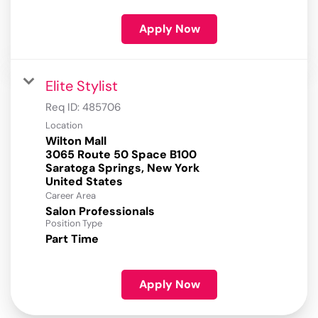
Apply Now
Elite Stylist
Req ID:
485706
Location
Wilton Mall
3065 Route 50 Space B100
Saratoga Springs, New York
Career Area
Salon Professionals
Position Type
Part Time
Apply Now