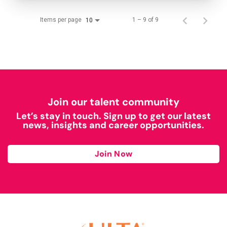
Items per page
1 – 9 of 9
10
Join our talent community
Let’s stay in touch. Sign up to get our latest
news, insights and career opportunities.
Join Now