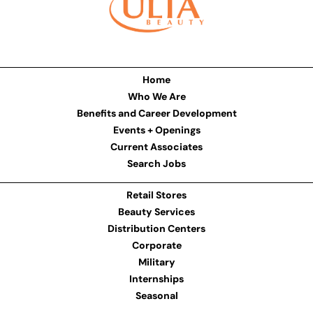
Home
Who We Are
Benefits and Career Development
Events + Openings
Current Associates
Search Jobs
Retail Stores
Beauty Services
Distribution Centers
Corporate
Military
Internships
Seasonal