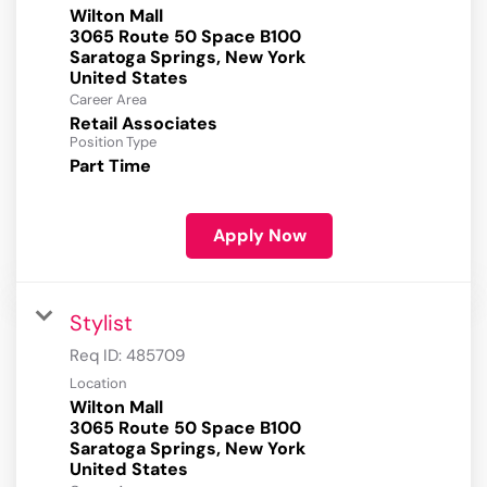
Wilton Mall
3065 Route 50 Space B100
Saratoga Springs, New York
Career Area
Retail Associates
Position Type
Part Time
Apply Now
Stylist
Req ID:
485709
Location
Wilton Mall
3065 Route 50 Space B100
Saratoga Springs, New York