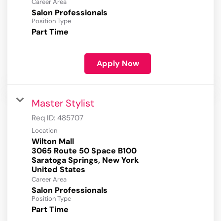
Career Area
Salon Professionals
Position Type
Part Time
Apply Now
Master Stylist
Req ID:
485707
Location
Wilton Mall
3065 Route 50 Space B100
Saratoga Springs, New York
Career Area
Salon Professionals
Position Type
Part Time