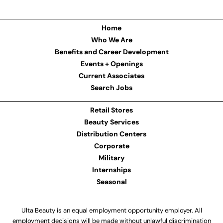
Home
Who We Are
Benefits and Career Development
Events + Openings
Current Associates
Search Jobs
Retail Stores
Beauty Services
Distribution Centers
Corporate
Military
Internships
Seasonal
Ulta Beauty is an equal employment opportunity employer. All
employment decisions will be made without unlawful discrimination