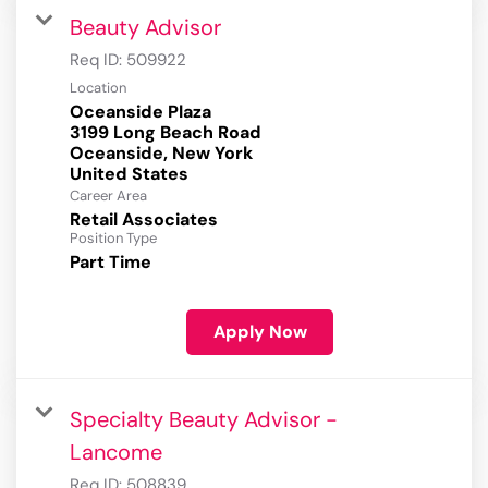
Beauty Advisor
Req ID:
509922
Location
Oceanside Plaza
3199 Long Beach Road
Oceanside, New York
Career Area
Retail Associates
Position Type
Part Time
Apply Now
Specialty Beauty Advisor -
Lancome
Req ID:
508839