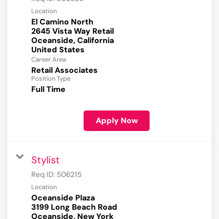
Location
El Camino North
2645 Vista Way Retail
Oceanside, California
Career Area
Retail Associates
Position Type
Full Time
Apply Now
Stylist
Req ID:
506215
Location
Oceanside Plaza
3199 Long Beach Road
Oceanside, New York