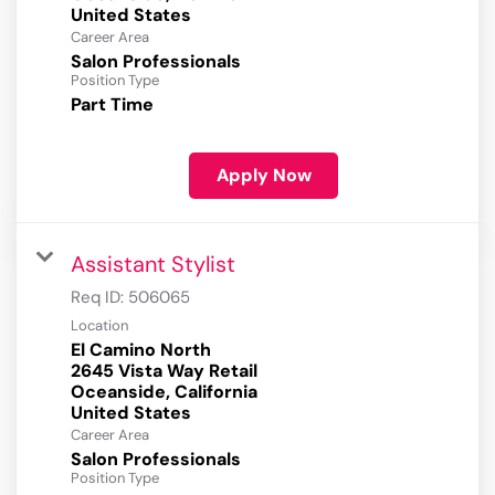
Career Area
Salon Professionals
Position Type
Part Time
Apply Now
Assistant Stylist
Req ID:
506065
Location
El Camino North
2645 Vista Way Retail
Oceanside, California
Career Area
Salon Professionals
Position Type