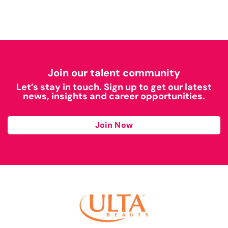
Join our talent community
Let’s stay in touch. Sign up to get our latest
news, insights and career opportunities.
Join Now