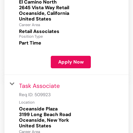
El Camino North
2645 Vista Way Retail
Oceanside, California
Career Area
Retail Associates
Position Type
Part Time
Apply Now
Task Associate
Req ID:
509923
Location
Oceanside Plaza
3199 Long Beach Road
Oceanside, New York
Career Area