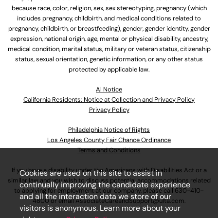
because race, color, religion, sex, sex stereotyping, pregnancy (which
includes pregnancy, childbirth, and medical conditions related to
pregnancy, childbirth, or breastfeeding), gender, gender identity, gender
expression, national origin, age, mental or physical disability, ancestry,
medical condition, marital status, military or veteran status, citizenship
status, sexual orientation, genetic information, or any other status
protected by applicable law.
Al Notice
California Residents: Notice at Collection and Privacy Policy
Privacy Policy
Philadelphia Notice of Rights
Los Angeles County Fair Chance Ordinance
Terms and Conditions
If you have a disability under the Americans with Disabilities Act or a
Cookies are used on this site to assist in
similar law and you wish to discuss potential accommodations related
continually improving the candidate experience
to applying for employment at our company, please call
630-410-
and all the interaction data we store of our
4800
or email
AssociateCareandSupport@ulta.com
.
visitors is anonymous. Learn more about your