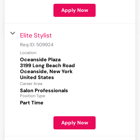
Apply Now
Elite Stylist
Req ID:
509924
Location
Oceanside Plaza
3199 Long Beach Road
Oceanside, New York
Career Area
Salon Professionals
Position Type
Part Time
Apply Now