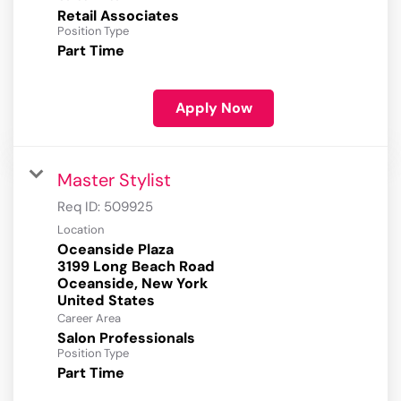
Retail Associates
Position Type
Part Time
Apply Now
Master Stylist
Req ID:
509925
Location
Oceanside Plaza
3199 Long Beach Road
Oceanside, New York
Career Area
Salon Professionals
Position Type
Part Time