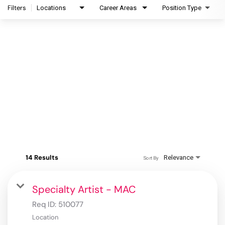
Filters
Locations
Career Areas
Position Type
14 Results
Relevance
Sort By
Specialty Artist - MAC
Req ID:
510077
Location