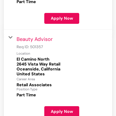
Part Time
Apply Now
Beauty Advisor
Req ID:
501357
Location
El Camino North
2645 Vista Way Retail
Oceanside, California
Career Area
Retail Associates
Position Type
Part Time
Apply Now