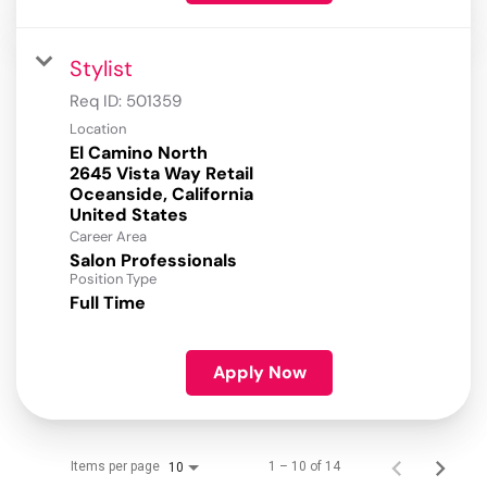
Stylist
Req ID:
501359
Location
El Camino North
2645 Vista Way Retail
Oceanside, California
Career Area
Salon Professionals
Position Type
Full Time
Apply Now
Items per page
1 – 10 of 14
10