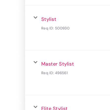
Stylist
Req ID:
500930
Master Stylist
Req ID:
496561
Elite Stylist