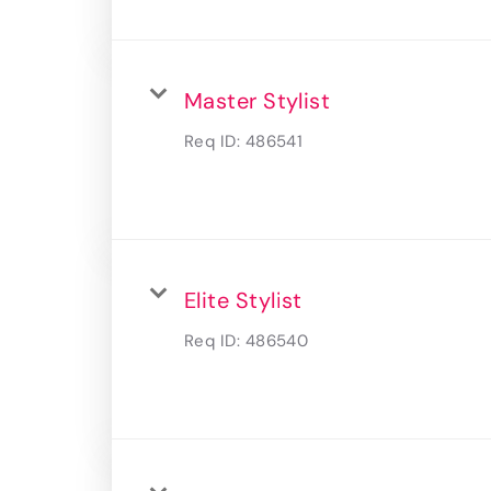
Master Stylist
Req ID:
486541
Elite Stylist
Req ID:
486540