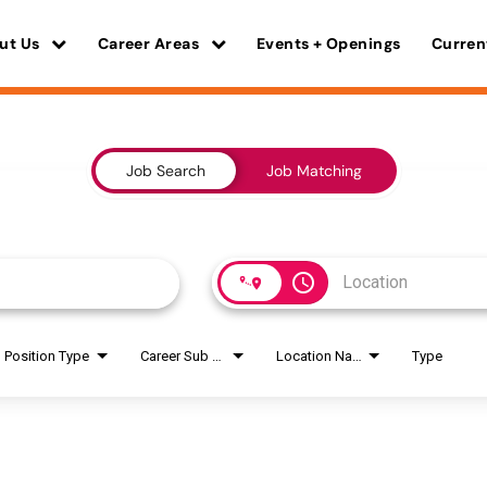
ut Us
Career Areas
Events + Openings
Curren
Job Search
Job Matching
access_time
Position Type
Career Sub Areas
Location Name
Type