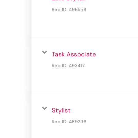
Req ID:
496559
Task Associate
Req ID:
493417
Stylist
Req ID:
489296