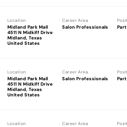
Location
Career Area
Posi
Midland Park Mall
Salon Professionals
Part
4511 N Midkiff Drive
Midland, Texas
Location
Career Area
Posi
Midland Park Mall
Salon Professionals
Part
4511 N Midkiff Drive
Midland, Texas
Location
Career Area
Posi