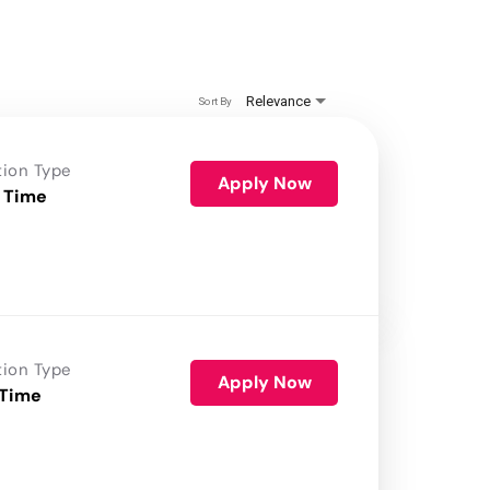
Relevance
Sort By
tion Type
Apply Now
 Time
tion Type
Apply Now
 Time