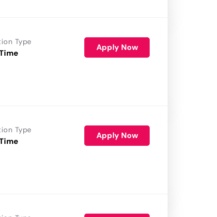
tion Type
Apply Now
 Time
tion Type
Apply Now
 Time