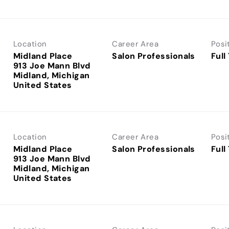
Location
Career Area
Posi
Midland Place
Salon Professionals
Full
913 Joe Mann Blvd
Midland, Michigan
Location
Career Area
Posi
Midland Place
Salon Professionals
Full
913 Joe Mann Blvd
Midland, Michigan