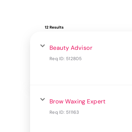
12 Results
Beauty Advisor
Req ID:
512805
Brow Waxing Expert
Req ID:
511163