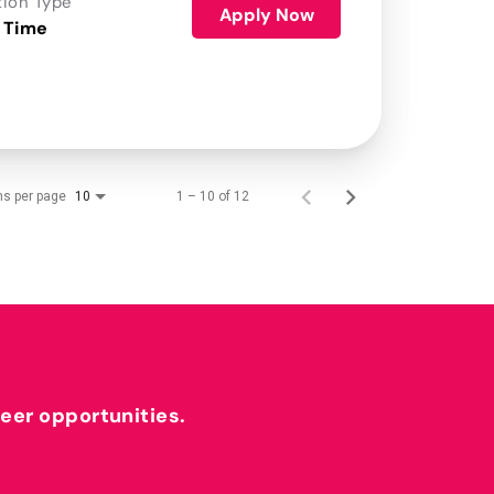
tion Type
Apply Now
 Time
ms per page
1 – 10 of 12
10
reer opportunities.