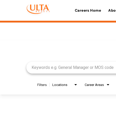
Careers Home
Abo
Job Search Page
Filters
Locations
Career Areas