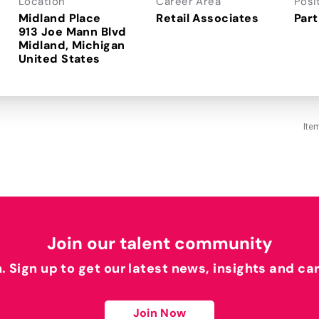
Location
Career Area
Posi
Midland Place
Retail Associates
Part
913 Joe Mann Blvd
Midland, Michigan
Ite
Join our talent community
h. Sign up to get our latest news, insights and ca
Join Now