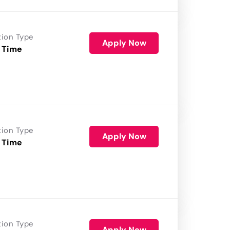
tion Type
Apply Now
 Time
tion Type
Apply Now
 Time
tion Type
Apply Now