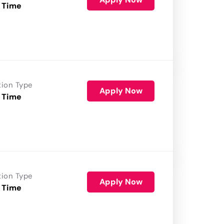
 Time
tion Type
Apply Now
 Time
tion Type
Apply Now
 Time