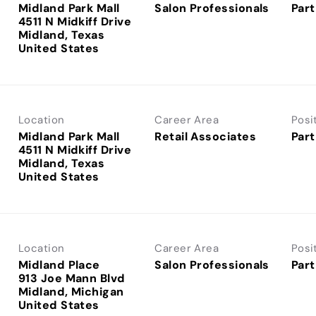
Midland Park Mall
Salon Professionals
Part
4511 N Midkiff Drive
Midland, Texas
Location
Career Area
Posi
Midland Park Mall
Retail Associates
Part
4511 N Midkiff Drive
Midland, Texas
Location
Career Area
Posi
Midland Place
Salon Professionals
Part
913 Joe Mann Blvd
Midland, Michigan