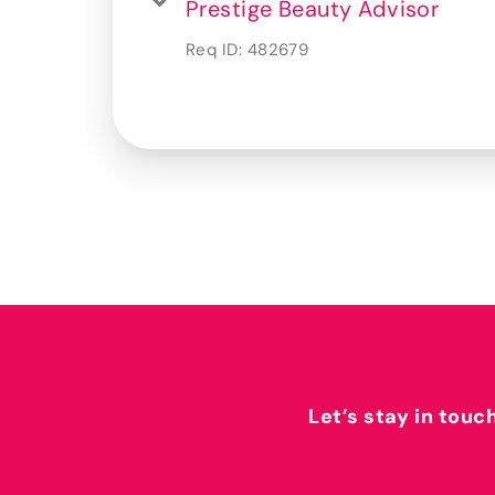
Prestige Beauty Advisor
Req ID:
482679
Let’s stay in touc