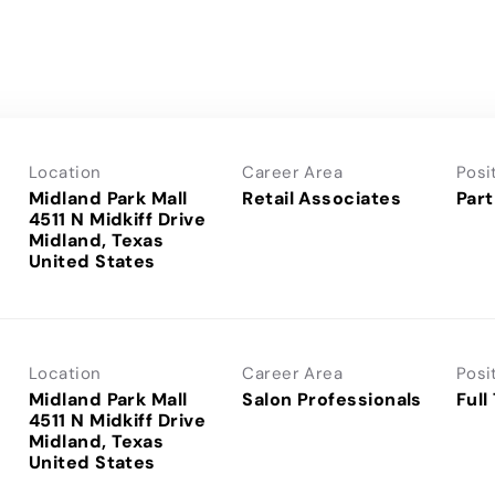
Location
Career Area
Posi
Midland Park Mall
Retail Associates
Part
4511 N Midkiff Drive
Midland, Texas
Location
Career Area
Posi
Midland Park Mall
Salon Professionals
Full
4511 N Midkiff Drive
Midland, Texas