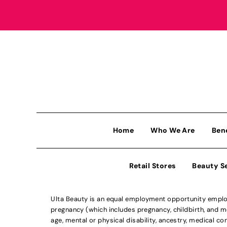
Home
Who We Are
Ben
Retail Stores
Beauty S
Ulta Beauty is an equal employment opportunity employe
pregnancy (which includes pregnancy, childbirth, and med
age, mental or physical disability, ancestry, medical con