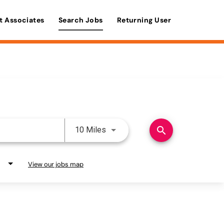
t Associates
Search Jobs
Returning User
Use LEFT and RIGHT arrow keys 
search
10 Miles
View our jobs map