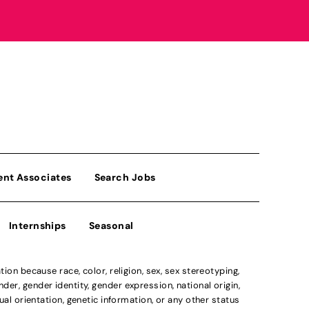
ent Associates
Search Jobs
Internships
Seasonal
n because race, color, religion, sex, sex stereotyping,
der, gender identity, gender expression, national origin,
xual orientation, genetic information, or any other status