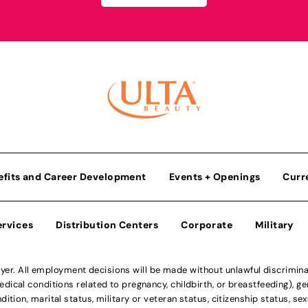
efits and Career Development
Events + Openings
Curr
ervices
Distribution Centers
Corporate
Military
r. All employment decisions will be made without unlawful discriminatio
ical conditions related to pregnancy, childbirth, or breastfeeding), gen
dition, marital status, military or veteran status, citizenship status, se