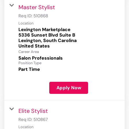
Master Stylist
Req ID:
510868
Location
Lexington Marketplace
5336 Sunset Blvd Suite B
Lexington, South Carolina
Career Area
Salon Professionals
Position Type
Part Time
Apply Now
Elite Stylist
Req ID:
510867
Location