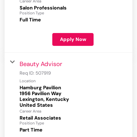
Career Area
Salon Professionals
Position Type
Full Time
Apply Now
Beauty Advisor
Req ID:
507919
Location
Hamburg Pavilion
1956 Pavilion Way
Lexington, Kentucky
Career Area
Retail Associates
Position Type
Part Time