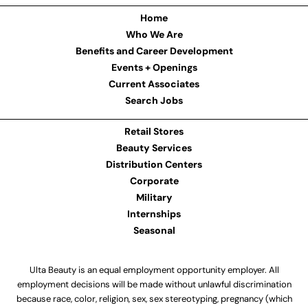
Home
Who We Are
Benefits and Career Development
Events + Openings
Current Associates
Search Jobs
Retail Stores
Beauty Services
Distribution Centers
Corporate
Military
Internships
Seasonal
Ulta Beauty is an equal employment opportunity employer. All
employment decisions will be made without unlawful discrimination
because race, color, religion, sex, sex stereotyping, pregnancy (which