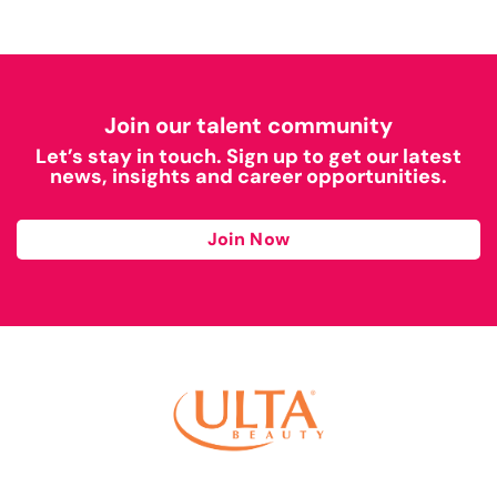
Join our talent community
Let’s stay in touch. Sign up to get our latest
news, insights and career opportunities.
Join Now