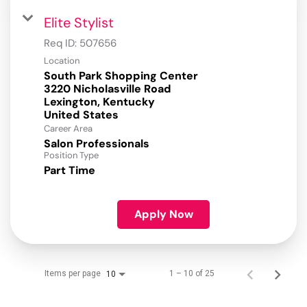
Elite Stylist
Req ID:
507656
Location
South Park Shopping Center
3220 Nicholasville Road
Lexington, Kentucky
Career Area
Salon Professionals
Position Type
Part Time
Apply Now
Items per page
1 – 10 of 25
10