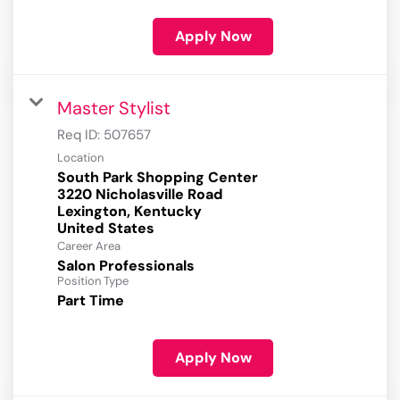
Apply Now
Master Stylist
Req ID:
507657
Location
South Park Shopping Center
3220 Nicholasville Road
Lexington, Kentucky
Career Area
Salon Professionals
Position Type
Part Time
Apply Now