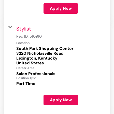
Apply Now
Stylist
Req ID:
510910
Location
South Park Shopping Center
3220 Nicholasville Road
Lexington, Kentucky
Career Area
Salon Professionals
Position Type
Part Time
Apply Now