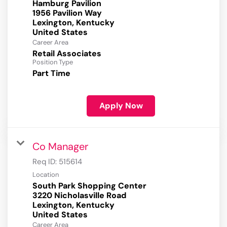
Hamburg Pavilion
1956 Pavilion Way
Lexington, Kentucky
Career Area
Retail Associates
Position Type
Part Time
Apply Now
Co Manager
Req ID:
515614
Location
South Park Shopping Center
3220 Nicholasville Road
Lexington, Kentucky
Career Area