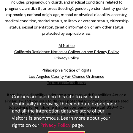
includes pregnancy, childbirth, and medical conditions related to
pregnancy, childbirth, or breastfeeding), gender, gender identity, gender
expression, national origin, age, mental or physical disability, ancestry,
medical condition, marital status, military or veteran status, citizenship
status, sexual orientation, genetic information, or any other status
protected by applicable law.
Al Notice
California Residents: Notice at Collection and Privacy Policy
Privacy Policy
Philadelphia Notice of Rights
Los Angeles County Fair Chance Ordinance
Terms and Conditions
If you have a disability under the Americans with Disabilities Act or a
Cookies are used on this site to assist in
similar law and you wish to discuss potential accommodations related
continually improving the candidate experience
to applying for employment at our company, please call
630-410-
and all the interaction data we store of our
4800
or email
AssociateCareandSupport@ulta.com
.
visitors is anonymous. Learn more about your
rights on our
Privacy Policy
page.