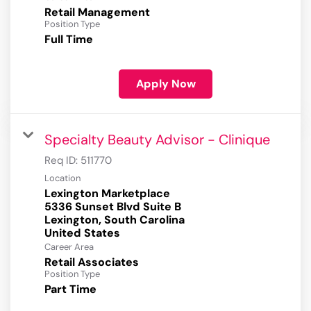
Retail Management
Position Type
Full Time
Apply Now
Specialty Beauty Advisor - Clinique
Req ID:
511770
Location
Lexington Marketplace
5336 Sunset Blvd Suite B
Lexington, South Carolina
Career Area
Retail Associates
Position Type
Part Time