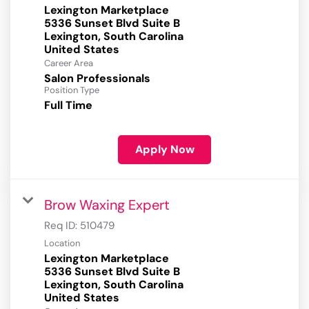
Lexington Marketplace
5336 Sunset Blvd Suite B
Lexington, South Carolina
Career Area
Salon Professionals
Position Type
Full Time
Apply Now
Brow Waxing Expert
Req ID:
510479
Location
Lexington Marketplace
5336 Sunset Blvd Suite B
Lexington, South Carolina