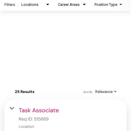
Filters
Locations
Career Areas
Position Type
25 Results
Relevance
Sort By
Task Associate
Req ID:
515669
Location