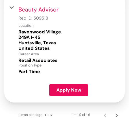
Beauty Advisor
Req ID:
509518
Location
Ravenwood Village
249A I-45
Huntsville, Texas
Career Area
Retail Associates
Position Type
Part Time
Apply Now
Items per page
1 – 10 of 16
10