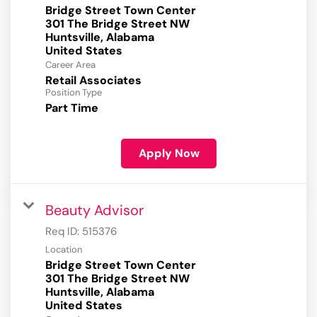
Bridge Street Town Center
301 The Bridge Street NW
Huntsville, Alabama
Career Area
Retail Associates
Position Type
Part Time
Apply Now
Beauty Advisor
Req ID:
515376
Location
Bridge Street Town Center
301 The Bridge Street NW
Huntsville, Alabama