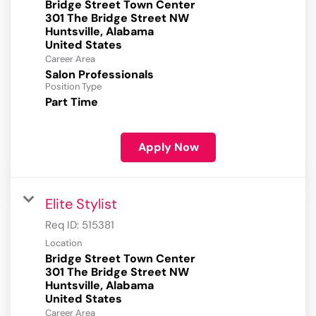
Bridge Street Town Center
301 The Bridge Street NW
Huntsville, Alabama
Career Area
Salon Professionals
Position Type
Part Time
Apply Now
Elite Stylist
Req ID:
515381
Location
Bridge Street Town Center
301 The Bridge Street NW
Huntsville, Alabama
Career Area