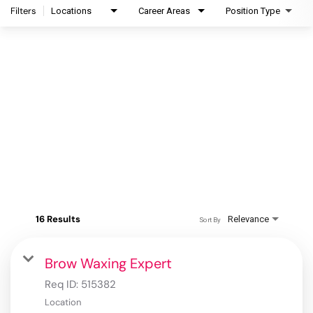
Filters
Locations
Career Areas
Position Type
16 Results
Relevance
Sort By
Brow Waxing Expert
Req ID:
515382
Location