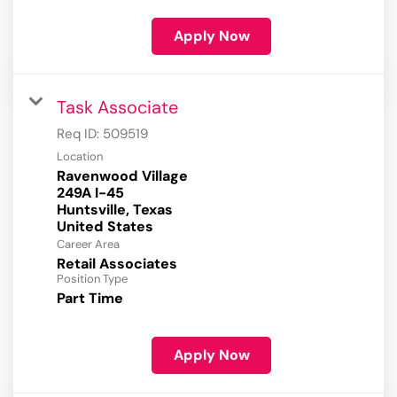
Apply Now
Task Associate
Req ID:
509519
Location
Ravenwood Village
249A I-45
Huntsville, Texas
Career Area
Retail Associates
Position Type
Part Time
Apply Now