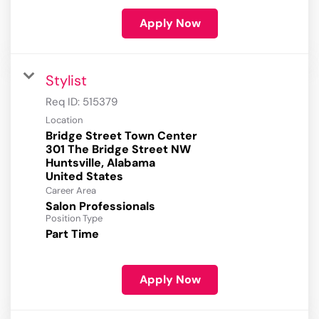
Apply Now
Stylist
Req ID:
515379
Location
Bridge Street Town Center
301 The Bridge Street NW
Huntsville, Alabama
Career Area
Salon Professionals
Position Type
Part Time
Apply Now