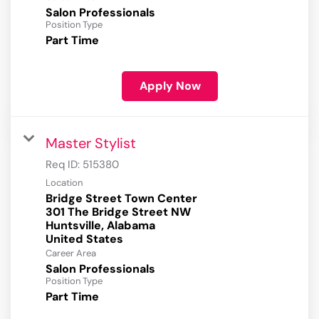
Salon Professionals
Position Type
Part Time
Apply Now
Master Stylist
Req ID:
515380
Location
Bridge Street Town Center
301 The Bridge Street NW
Huntsville, Alabama
Career Area
Salon Professionals
Position Type
Part Time