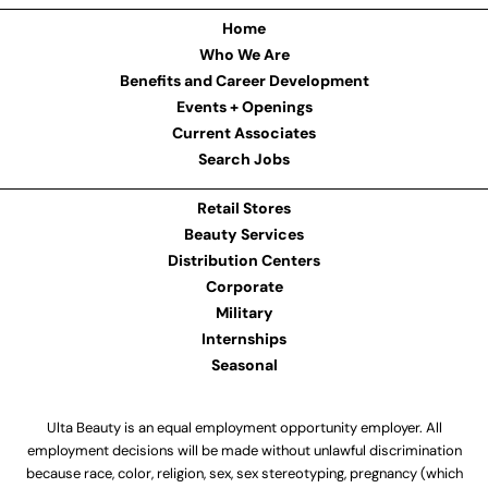
Home
Who We Are
Benefits and Career Development
Events + Openings
Current Associates
Search Jobs
Retail Stores
Beauty Services
Distribution Centers
Corporate
Military
Internships
Seasonal
Ulta Beauty is an equal employment opportunity employer. All
employment decisions will be made without unlawful discrimination
because race, color, religion, sex, sex stereotyping, pregnancy (which