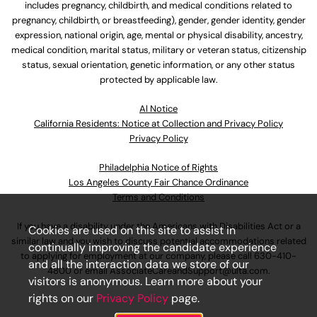
includes pregnancy, childbirth, and medical conditions related to
pregnancy, childbirth, or breastfeeding), gender, gender identity, gender
expression, national origin, age, mental or physical disability, ancestry,
medical condition, marital status, military or veteran status, citizenship
status, sexual orientation, genetic information, or any other status
protected by applicable law.
Al Notice
California Residents: Notice at Collection and Privacy Policy
Privacy Policy
Philadelphia Notice of Rights
Los Angeles County Fair Chance Ordinance
Terms and Conditions
If you have a disability under the Americans with Disabilities Act or a
Cookies are used on this site to assist in
similar law and you wish to discuss potential accommodations related
continually improving the candidate experience
to applying for employment at our company, please call
630-410-
and all the interaction data we store of our
4800
or email
AssociateCareandSupport@ulta.com
.
visitors is anonymous. Learn more about your
rights on our
Privacy Policy
page.