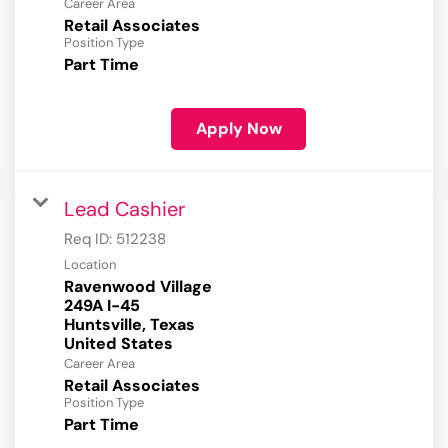
Career Area
Retail Associates
Position Type
Part Time
Apply Now
Lead Cashier
Req ID:
512238
Location
Ravenwood Village
249A I-45
Huntsville, Texas
Career Area
Retail Associates
Position Type
Part Time