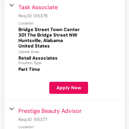
Task Associate
Req ID:
515378
Location
Bridge Street Town Center
301 The Bridge Street NW
Huntsville, Alabama
Career Area
Retail Associates
Position Type
Part Time
Apply Now
Prestige Beauty Advisor
Req ID:
515377
Location