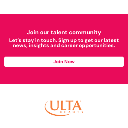
Join our talent community
Let’s stay in touch. Sign up to get our latest
news, insights and career opportunities.
Join Now