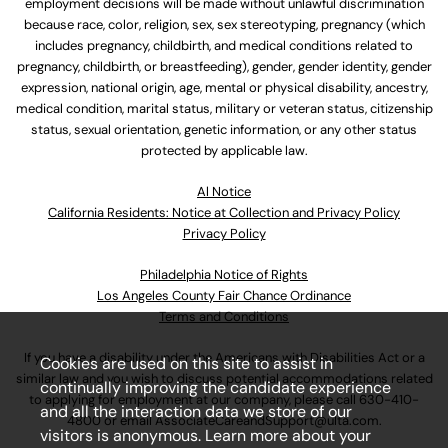
employment decisions will be made without unlawful discrimination
because race, color, religion, sex, sex stereotyping, pregnancy (which
includes pregnancy, childbirth, and medical conditions related to
pregnancy, childbirth, or breastfeeding), gender, gender identity, gender
expression, national origin, age, mental or physical disability, ancestry,
medical condition, marital status, military or veteran status, citizenship
status, sexual orientation, genetic information, or any other status
protected by applicable law.
Al Notice
California Residents: Notice at Collection and Privacy Policy
Privacy Policy
Philadelphia Notice of Rights
Los Angeles County Fair Chance Ordinance
Terms and Conditions
If you have a disability under the Americans with Disabilities Act or a
Cookies are used on this site to assist in
similar law and you wish to discuss potential accommodations related
continually improving the candidate experience
to applying for employment at our company, please call
630-410-
and all the interaction data we store of our
4800
or email
AssociateCareandSupport@ulta.com
.
visitors is anonymous. Learn more about your