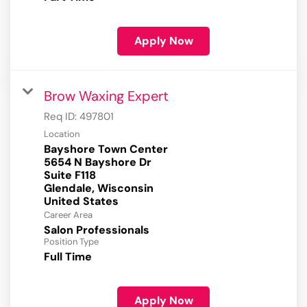
Apply Now
Brow Waxing Expert
Req ID:
497801
Location
Bayshore Town Center
5654 N Bayshore Dr
Suite F118
Glendale, Wisconsin
Career Area
Salon Professionals
Position Type
Full Time
Apply Now