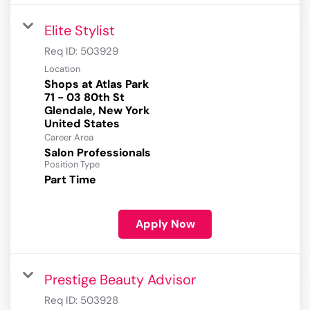
Elite Stylist
Req ID:
503929
Location
Shops at Atlas Park
71 - 03 80th St
Glendale, New York
Career Area
Salon Professionals
Position Type
Part Time
Apply Now
Prestige Beauty Advisor
Req ID:
503928