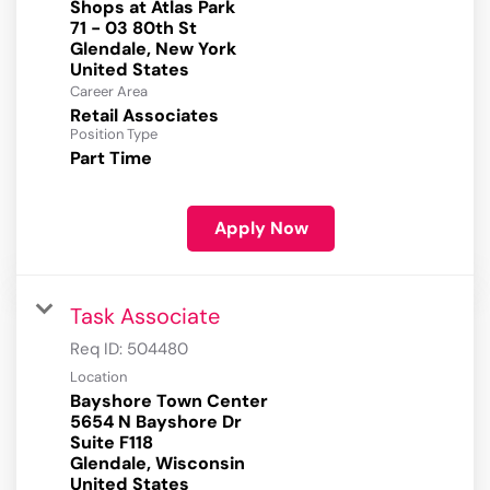
Shops at Atlas Park
71 - 03 80th St
Glendale, New York
Career Area
Retail Associates
Position Type
Part Time
Apply Now
Task Associate
Req ID:
504480
Location
Bayshore Town Center
5654 N Bayshore Dr
Suite F118
Glendale, Wisconsin