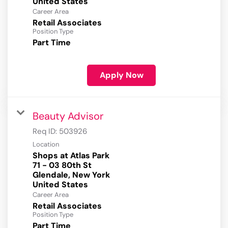
Career Area
Retail Associates
Position Type
Part Time
Apply Now
Beauty Advisor
Req ID:
503926
Location
Shops at Atlas Park
71 - 03 80th St
Glendale, New York
Career Area
Retail Associates
Position Type
Part Time