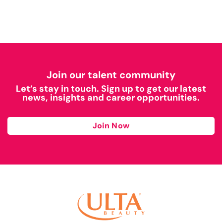
Join our talent community
Let’s stay in touch. Sign up to get our latest
news, insights and career opportunities.
Join Now