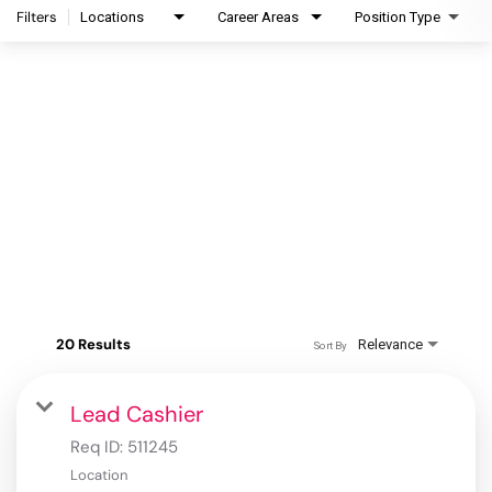
Filters
Locations
Career Areas
Position Type
20 Results
Relevance
Sort By
Lead Cashier
Req ID:
511245
Location