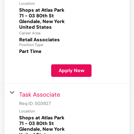
Location
Shops at Atlas Park
71 - 03 80th St
Glendale, New York
Career Area
Retail Associates
Position Type
Part Time
Apply Now
Task Associate
Req ID:
503927
Location
Shops at Atlas Park
71 - 03 80th St
Glendale, New York