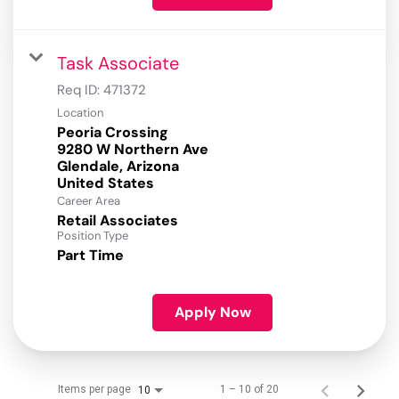
Task Associate
Req ID:
471372
Location
Peoria Crossing
9280 W Northern Ave
Glendale, Arizona
Career Area
Retail Associates
Position Type
Part Time
Apply Now
Items per page
1 – 10 of 20
10