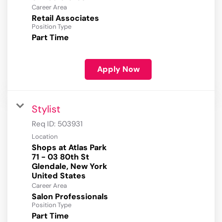
Career Area
Retail Associates
Position Type
Part Time
Apply Now
Stylist
Req ID:
503931
Location
Shops at Atlas Park
71 - 03 80th St
Glendale, New York
Career Area
Salon Professionals
Position Type
Part Time