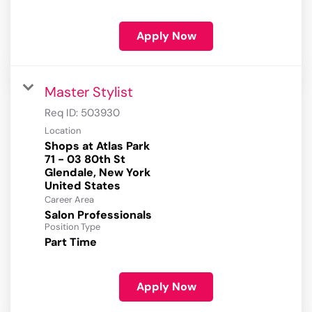
Apply Now
Master Stylist
Req ID:
503930
Location
Shops at Atlas Park
71 - 03 80th St
Glendale, New York
Career Area
Salon Professionals
Position Type
Part Time
Apply Now