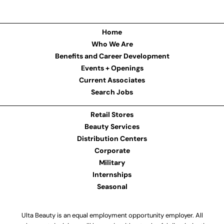
Home
Who We Are
Benefits and Career Development
Events + Openings
Current Associates
Search Jobs
Retail Stores
Beauty Services
Distribution Centers
Corporate
Military
Internships
Seasonal
Ulta Beauty is an equal employment opportunity employer. All