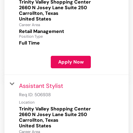
Trinity Valley Shopping Center
2660 N Josey Lane Suite 250
Carrollton, Texas
Career Area
Retail Management
Position Type
Full Time
Apply Now
Assistant Stylist
Req ID:
506938
Location
Trinity Valley Shopping Center
2660 N Josey Lane Suite 250
Carrollton, Texas
Career Area