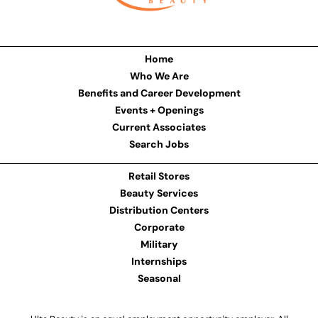
Home
Who We Are
Benefits and Career Development
Events + Openings
Current Associates
Search Jobs
Retail Stores
Beauty Services
Distribution Centers
Corporate
Military
Internships
Seasonal