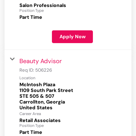
Salon Professionals
Position Type
Part Time
Apply Now
Beauty Advisor
Req ID:
506226
Location
McIntosh Plaza
1109 South Park Street
STE 505 & 507
Carrollton, Georgia
Career Area
Retail Associates
Position Type
Part Time