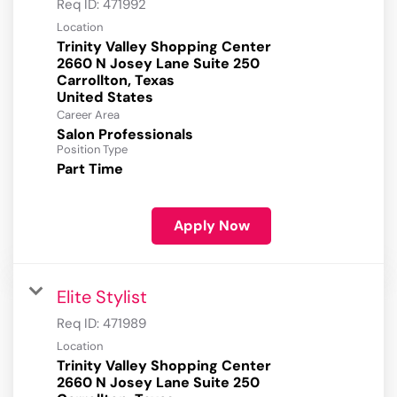
Req ID:
471992
Location
Trinity Valley Shopping Center
2660 N Josey Lane Suite 250
Carrollton, Texas
Career Area
Salon Professionals
Position Type
Part Time
Apply Now
Elite Stylist
Req ID:
471989
Location
Trinity Valley Shopping Center
2660 N Josey Lane Suite 250