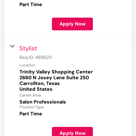
Part Time
Apply Now
Stylist
Req ID:
469620
Location
Trinity Valley Shopping Center
2660 N Josey Lane Suite 250
Carrollton, Texas
Career Area
Salon Professionals
Position Type
Part Time
Apply Now