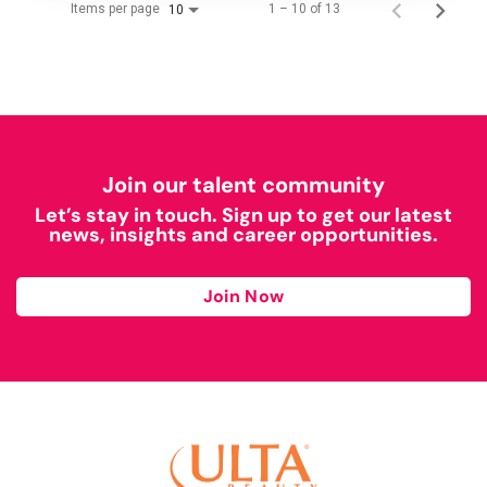
Items per page
1 – 10 of 13
10
Join our talent community
Let’s stay in touch. Sign up to get our latest
news, insights and career opportunities.
Join Now