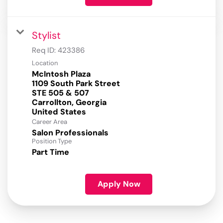
Stylist
Req ID:
423386
Location
McIntosh Plaza
1109 South Park Street
STE 505 & 507
Carrollton, Georgia
Career Area
Salon Professionals
Position Type
Part Time
Apply Now