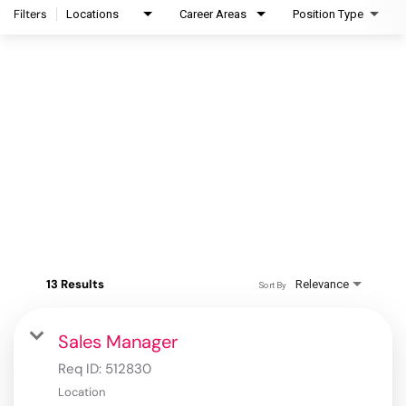
Filters
Locations
Career Areas
Position Type
13 Results
Relevance
Sort By
Sales Manager
Req ID:
512830
Location