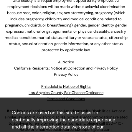
Ulta Beauty is an equal employment opportunity employer. All
employment decisions will be made without unlawful discrimination
because race, color, religion, sex, sex stereotyping, pregnancy (which
includes pregnancy, childbirth, and medical conditions related to
pregnancy, childbirth, or breastfeeding), gender, gender identity, gender
expression, national origin, age, mental or physical disability, ancestry,
medical condition, marital status, military or veteran status, citizenship
status, sexual orientation, genetic information, or any other status
protected by applicable law.
Al Notice
California Residents: Notice at Collection and Privacy Policy
Privacy Policy
Philadelphia Notice of Rights
Los Angeles County Fair Chance Ordinance
Terms and Conditions
If you have a disability under the Americans with Disabilities Act or a
Cookies are used on this site to assist in
similar law and you wish to discuss potential accommodations related
continually improving the candidate experience
to applying for employment at our company, please call
630-410-
and all the interaction data we store of our
4800
or email
AssociateCareandSupport@ulta.com
.