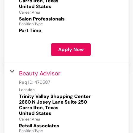
Carrollton, Texas
Career Area
Salon Professionals
Position Type
Part Time
Apply Now
Beauty Advisor
Req ID:
470587
Location
Trinity Valley Shopping Center
2660 N Josey Lane Suite 250
Carrollton, Texas
Career Area
Retail Associates
Position Type