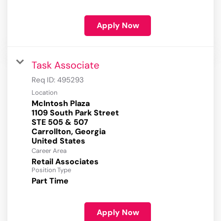
Apply Now
Task Associate
Req ID:
495293
Location
McIntosh Plaza
1109 South Park Street
STE 505 & 507
Carrollton, Georgia
Career Area
Retail Associates
Position Type
Part Time
Apply Now