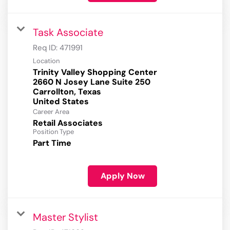
Task Associate
Req ID:
471991
Location
Trinity Valley Shopping Center
2660 N Josey Lane Suite 250
Carrollton, Texas
Career Area
Retail Associates
Position Type
Part Time
Apply Now
Master Stylist