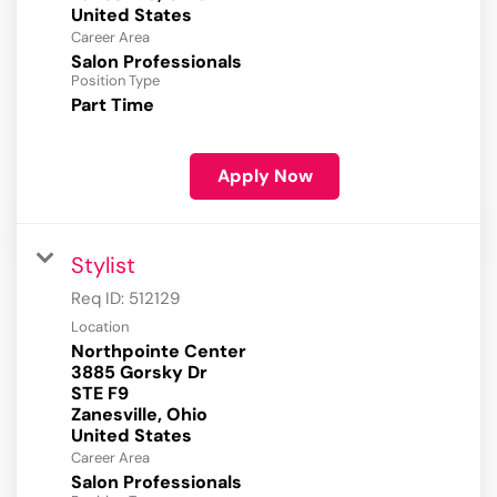
Career Area
Salon Professionals
Position Type
Part Time
Apply Now
Stylist
Req ID:
512129
Location
Northpointe Center
3885 Gorsky Dr
STE F9
Zanesville, Ohio
Career Area
Salon Professionals