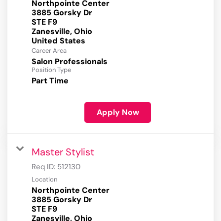
Northpointe Center
3885 Gorsky Dr
STE F9
Zanesville, Ohio
Career Area
Salon Professionals
Position Type
Part Time
Apply Now
Master Stylist
Req ID:
512130
Location
Northpointe Center
3885 Gorsky Dr
STE F9
Zanesville, Ohio