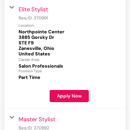
Elite Stylist
Req ID:
370991
Location
Northpointe Center
3885 Gorsky Dr
STE F9
Zanesville, Ohio
Career Area
Salon Professionals
Position Type
Part Time
Apply Now
Master Stylist
Req ID:
370992