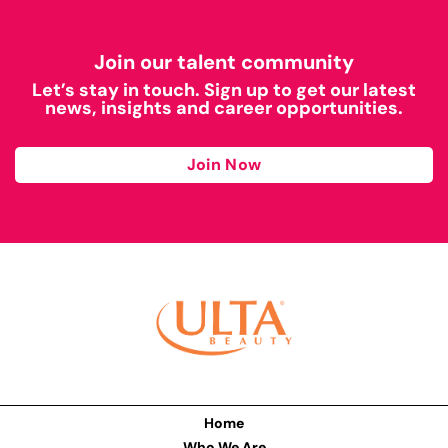
Join our talent community
Let’s stay in touch. Sign up to get our latest
news, insights and career opportunities.
Join Now
Home
Who We Are