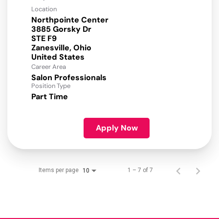
Location
Northpointe Center
3885 Gorsky Dr
STE F9
Zanesville, Ohio
Career Area
Salon Professionals
Position Type
Part Time
Apply Now
Items per page
1 – 7 of 7
10