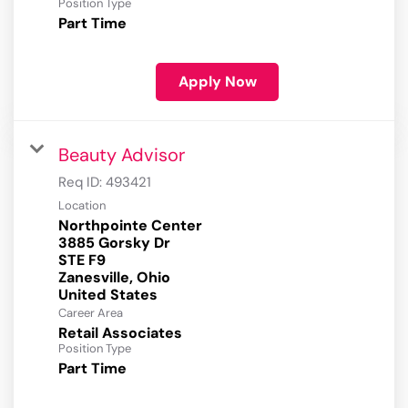
Position Type
Part Time
Apply Now
Beauty Advisor
Req ID:
493421
Location
Northpointe Center
3885 Gorsky Dr
STE F9
Zanesville, Ohio
Career Area
Retail Associates
Position Type
Part Time