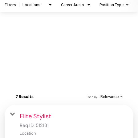
Filters
Locations
Career Areas
Position Type
7 Results
Relevance
Sort By
Elite Stylist
Req ID:
512131
Location