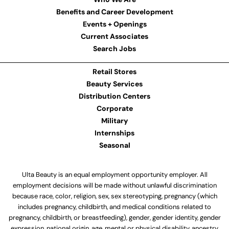
Benefits and Career Development
Events + Openings
Current Associates
Search Jobs
Retail Stores
Beauty Services
Distribution Centers
Corporate
Military
Internships
Seasonal
Ulta Beauty is an equal employment opportunity employer. All
employment decisions will be made without unlawful discrimination
because race, color, religion, sex, sex stereotyping, pregnancy (which
includes pregnancy, childbirth, and medical conditions related to
pregnancy, childbirth, or breastfeeding), gender, gender identity, gender
expression, national origin, age, mental or physical disability, ancestry,