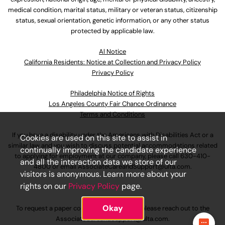
medical condition, marital status, military or veteran status, citizenship
status, sexual orientation, genetic information, or any other status
protected by applicable law.
Al Notice
California Residents: Notice at Collection and Privacy Policy
Privacy Policy
Philadelphia Notice of Rights
Los Angeles County Fair Chance Ordinance
Terms and Conditions
If you have a disability under the Americans with Disabilities Act or a
Cookies are used on this site to assist in
similar law and you wish to discuss potential accommodations related
continually improving the candidate experience
to applying for employment at our company, please call
630-410-
and all the interaction data we store of our
4800
or email
AssociateCareandSupport@ulta.com
.
visitors is anonymous. Learn more about your
rights on our
Privacy Policy
page.
Okay
To request a paper copy of an application, please reach out to the
AssociateCareandSupport@ulta.com
.