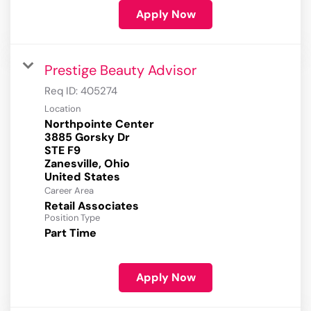
Apply Now
Prestige Beauty Advisor
Req ID:
405274
Location
Northpointe Center
3885 Gorsky Dr
STE F9
Zanesville, Ohio
Career Area
Retail Associates
Position Type
Part Time
Apply Now