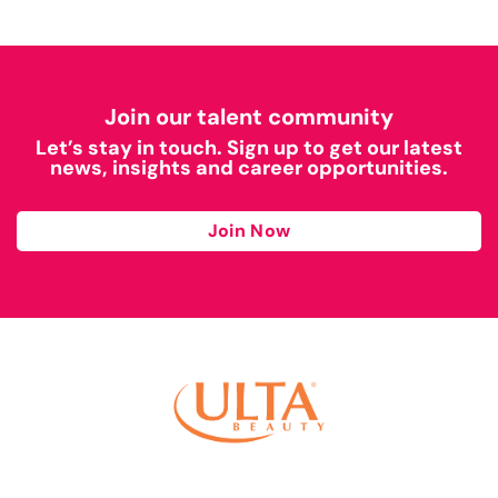
Join our talent community
Let’s stay in touch. Sign up to get our latest
news, insights and career opportunities.
Join Now