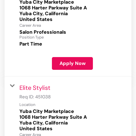
Yuba City Marketplace
1068 Harter Parkway Suite A
Yuba City, California
Career Area
Salon Professionals
Position Type
Part Time
Apply Now
Elite Stylist
Req ID:
451038
Location
Yuba City Marketplace
1068 Harter Parkway Suite A
Yuba City, California
Career Area