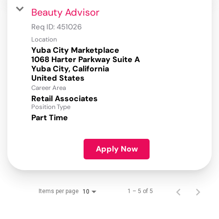
Beauty Advisor
Req ID:
451026
Location
Yuba City Marketplace
1068 Harter Parkway Suite A
Yuba City, California
Career Area
Retail Associates
Position Type
Part Time
Apply Now
Items per page
1 – 5 of 5
10