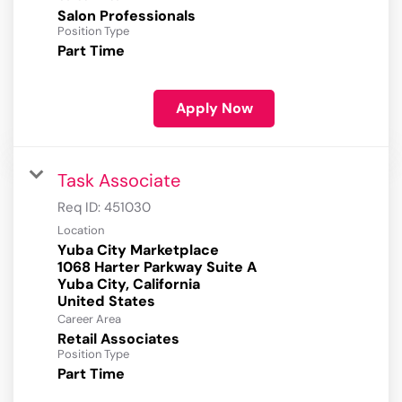
Salon Professionals
Position Type
Part Time
Apply Now
Task Associate
Req ID:
451030
Location
Yuba City Marketplace
1068 Harter Parkway Suite A
Yuba City, California
Career Area
Retail Associates
Position Type
Part Time