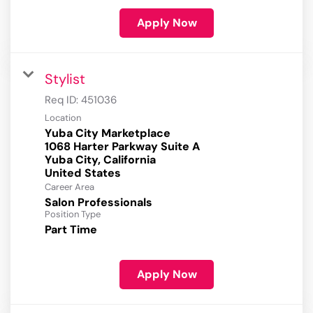
Apply Now
Stylist
Req ID:
451036
Location
Yuba City Marketplace
1068 Harter Parkway Suite A
Yuba City, California
Career Area
Salon Professionals
Position Type
Part Time
Apply Now