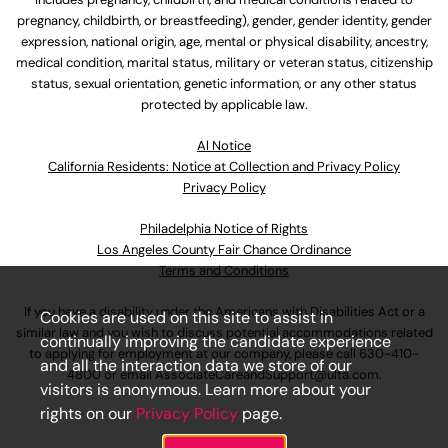
pregnancy, childbirth, or breastfeeding), gender, gender identity, gender
expression, national origin, age, mental or physical disability, ancestry,
medical condition, marital status, military or veteran status, citizenship
status, sexual orientation, genetic information, or any other status
protected by applicable law.
Al Notice
California Residents: Notice at Collection and Privacy Policy
Privacy Policy
Philadelphia Notice of Rights
Los Angeles County Fair Chance Ordinance
Terms and Conditions
If you have a disability under the Americans with Disabilities Act or a
Cookies are used on this site to assist in
similar law and you wish to discuss potential accommodations related
continually improving the candidate experience
to applying for employment at our company, please call
630-410-
and all the interaction data we store of our
4800
or email
AssociateCareandSupport@ulta.com
.
visitors is anonymous. Learn more about your
rights on our
Privacy Policy
page.