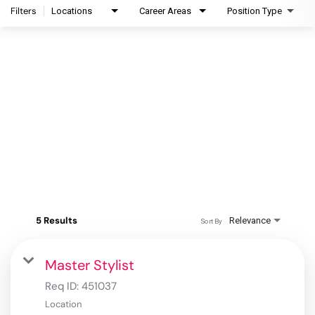
Filters
Locations
Career Areas
Position Type
5 Results
Relevance
Sort By
Master Stylist
Req ID:
451037
Location