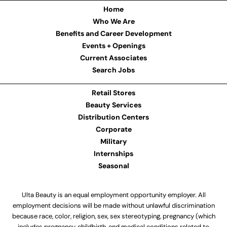
Home
Who We Are
Benefits and Career Development
Events + Openings
Current Associates
Search Jobs
Retail Stores
Beauty Services
Distribution Centers
Corporate
Military
Internships
Seasonal
Ulta Beauty is an equal employment opportunity employer. All
employment decisions will be made without unlawful discrimination
because race, color, religion, sex, sex stereotyping, pregnancy (which
includes pregnancy, childbirth, and medical conditions related to