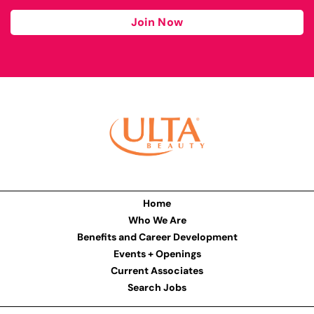
Join Now
Home
Who We Are
Benefits and Career Development
Events + Openings
Current Associates
Search Jobs