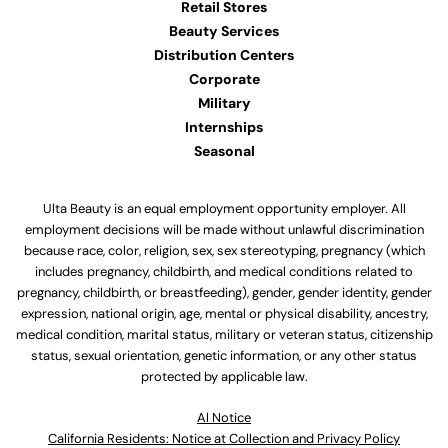
Retail Stores
Beauty Services
Distribution Centers
Corporate
Military
Internships
Seasonal
Ulta Beauty is an equal employment opportunity employer. All
employment decisions will be made without unlawful discrimination
because race, color, religion, sex, sex stereotyping, pregnancy (which
includes pregnancy, childbirth, and medical conditions related to
pregnancy, childbirth, or breastfeeding), gender, gender identity, gender
expression, national origin, age, mental or physical disability, ancestry,
medical condition, marital status, military or veteran status, citizenship
status, sexual orientation, genetic information, or any other status
protected by applicable law.
Al Notice
California Residents: Notice at Collection and Privacy Policy