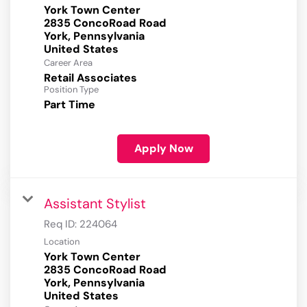
York Town Center
2835 ConcoRoad Road
York, Pennsylvania
Career Area
Retail Associates
Position Type
Part Time
Apply Now
Assistant Stylist
Req ID:
224064
Location
York Town Center
2835 ConcoRoad Road
York, Pennsylvania