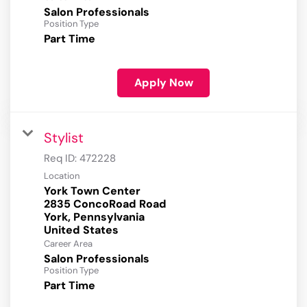
Salon Professionals
Position Type
Part Time
Apply Now
Stylist
Req ID:
472228
Location
York Town Center
2835 ConcoRoad Road
York, Pennsylvania
Career Area
Salon Professionals
Position Type
Part Time