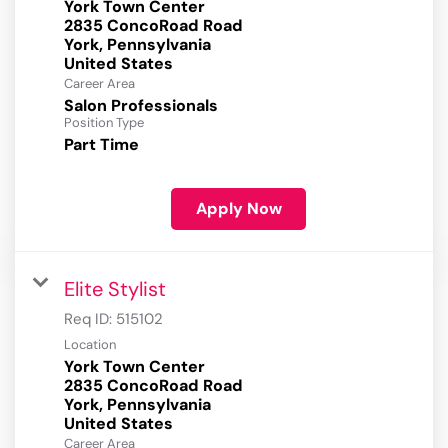
York Town Center
2835 ConcoRoad Road
York, Pennsylvania
Career Area
Salon Professionals
Position Type
Part Time
Apply Now
Elite Stylist
Req ID:
515102
Location
York Town Center
2835 ConcoRoad Road
York, Pennsylvania
Career Area