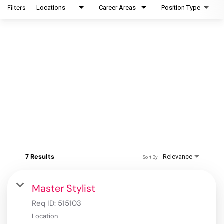
Filters
Locations
Career Areas
Position Type
7 Results
Relevance
Sort By
Master Stylist
Req ID:
515103
Location