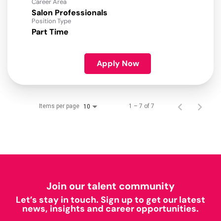
Career Area
Salon Professionals
Position Type
Part Time
Apply Now
Items per page
1 – 7 of 7
10
Join our talent community
Let’s stay in touch. Sign up to get our latest
news, insights and career opportunities.