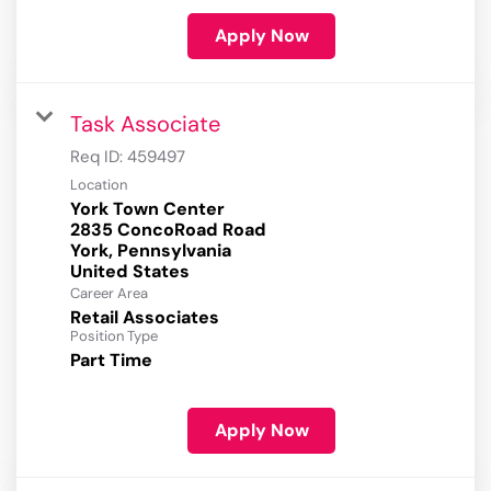
Apply Now
Task Associate
Req ID:
459497
Location
York Town Center
2835 ConcoRoad Road
York, Pennsylvania
Career Area
Retail Associates
Position Type
Part Time
Apply Now