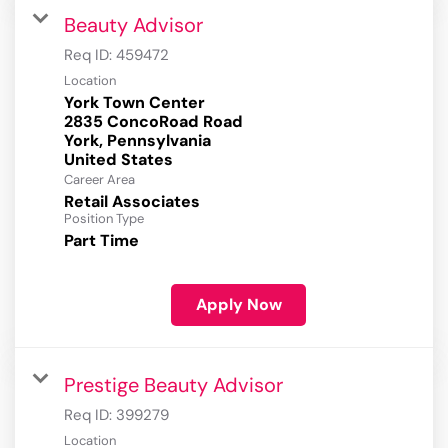
Beauty Advisor
Req ID:
459472
Location
York Town Center
2835 ConcoRoad Road
York, Pennsylvania
Career Area
Retail Associates
Position Type
Part Time
Apply Now
Prestige Beauty Advisor
Req ID:
399279
Location