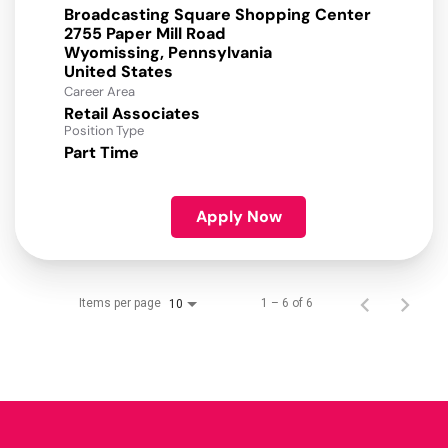
Broadcasting Square Shopping Center
2755 Paper Mill Road
Wyomissing, Pennsylvania
Career Area
Retail Associates
Position Type
Part Time
Apply Now
Items per page
1 – 6 of 6
10