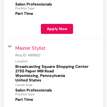
Salon Professionals
Position Type
Part Time
Apply Now
Master Stylist
Req ID:
489662
Location
Broadcasting Square Shopping Center
2755 Paper Mill Road
Wyomissing, Pennsylvania
Career Area
Salon Professionals
Position Type
Part Time