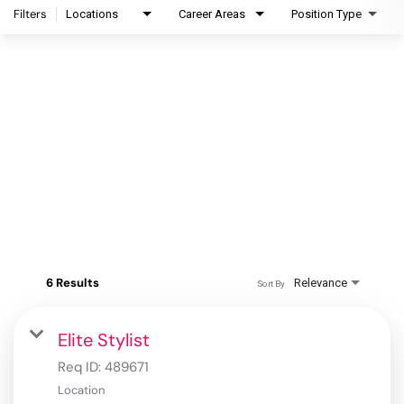
Filters
Locations
Career Areas
Position Type
6 Results
Relevance
Sort By
Elite Stylist
Req ID:
489671
Location