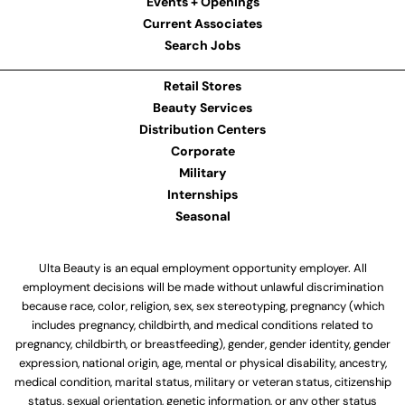
Events + Openings
Current Associates
Search Jobs
Retail Stores
Beauty Services
Distribution Centers
Corporate
Military
Internships
Seasonal
Ulta Beauty is an equal employment opportunity employer. All
employment decisions will be made without unlawful discrimination
because race, color, religion, sex, sex stereotyping, pregnancy (which
includes pregnancy, childbirth, and medical conditions related to
pregnancy, childbirth, or breastfeeding), gender, gender identity, gender
expression, national origin, age, mental or physical disability, ancestry,
medical condition, marital status, military or veteran status, citizenship
status, sexual orientation, genetic information, or any other status