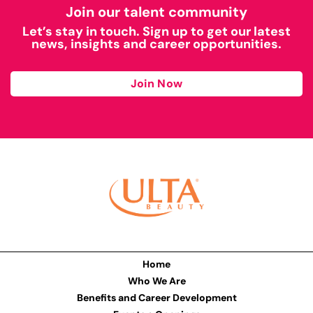
Join our talent community
Let’s stay in touch. Sign up to get our latest
news, insights and career opportunities.
Join Now
Home
Who We Are
Benefits and Career Development