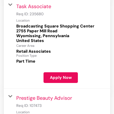
Task Associate
Req ID:
235680
Location
Broadcasting Square Shopping Center
2755 Paper Mill Road
Wyomissing, Pennsylvania
Career Area
Retail Associates
Position Type
Part Time
Apply Now
Prestige Beauty Advisor
Req ID:
107473
Location