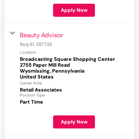
Apply Now
Beauty Advisor
Req ID:
387735
Location
Broadcasting Square Shopping Center
2755 Paper Mill Road
Wyomissing, Pennsylvania
Career Area
Retail Associates
Position Type
Part Time
Apply Now