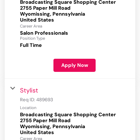
Broadcasting Square Shopping Center
2755 Paper Mill Road
Wyomissing, Pennsylvania
Career Area
Salon Professionals
Position Type
Full Time
Apply Now
Stylist
Req ID:
489693
Location
Broadcasting Square Shopping Center
2755 Paper Mill Road
Wyomissing, Pennsylvania
Career Area