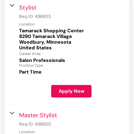
Stylist
Req ID:
496653
Location
Tamarack Shopping Center
8290 Tamarack Village
Woodbury, Minnesota
Career Area
Salon Professionals
Position Type
Part Time
Apply Now
Master Stylist
Req ID:
496650
Location