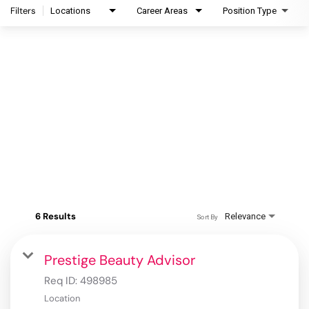
Filters
Locations
Career Areas
Position Type
6 Results
Relevance
Sort By
Prestige Beauty Advisor
Req ID:
498985
Location