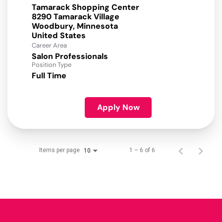
Tamarack Shopping Center
8290 Tamarack Village
Woodbury, Minnesota
Career Area
Salon Professionals
Position Type
Full Time
Apply Now
Items per page
1 – 6 of 6
10