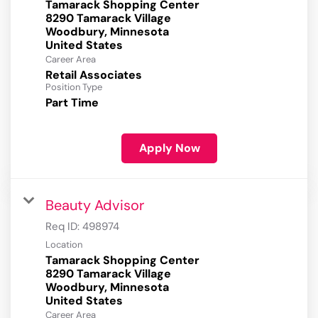
Tamarack Shopping Center
8290 Tamarack Village
Woodbury, Minnesota
Career Area
Retail Associates
Position Type
Part Time
Apply Now
Beauty Advisor
Req ID:
498974
Location
Tamarack Shopping Center
8290 Tamarack Village
Woodbury, Minnesota
Career Area