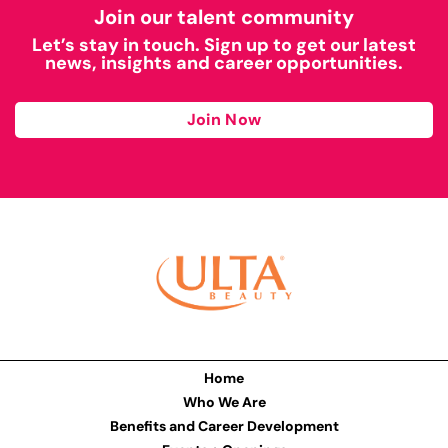
Join our talent community
Let’s stay in touch. Sign up to get our latest
news, insights and career opportunities.
Join Now
Home
Who We Are
Benefits and Career Development