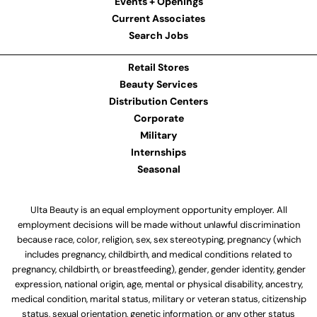
Events + Openings
Current Associates
Search Jobs
Retail Stores
Beauty Services
Distribution Centers
Corporate
Military
Internships
Seasonal
Ulta Beauty is an equal employment opportunity employer. All
employment decisions will be made without unlawful discrimination
because race, color, religion, sex, sex stereotyping, pregnancy (which
includes pregnancy, childbirth, and medical conditions related to
pregnancy, childbirth, or breastfeeding), gender, gender identity, gender
expression, national origin, age, mental or physical disability, ancestry,
medical condition, marital status, military or veteran status, citizenship
status, sexual orientation, genetic information, or any other status