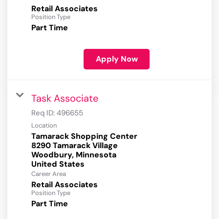
Retail Associates
Position Type
Part Time
Apply Now
Task Associate
Req ID:
496655
Location
Tamarack Shopping Center
8290 Tamarack Village
Woodbury, Minnesota
Career Area
Retail Associates
Position Type
Part Time