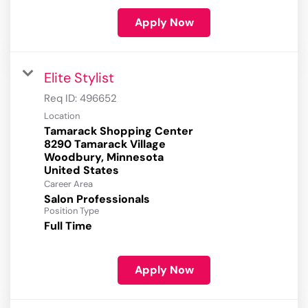
Apply Now
Elite Stylist
Req ID:
496652
Location
Tamarack Shopping Center
8290 Tamarack Village
Woodbury, Minnesota
Career Area
Salon Professionals
Position Type
Full Time
Apply Now