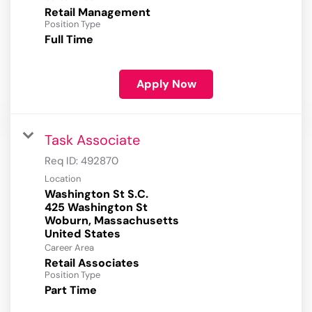
Retail Management
Position Type
Full Time
Apply Now
Task Associate
Req ID:
492870
Location
Washington St S.C.
425 Washington St
Woburn, Massachusetts
Career Area
Retail Associates
Position Type
Part Time