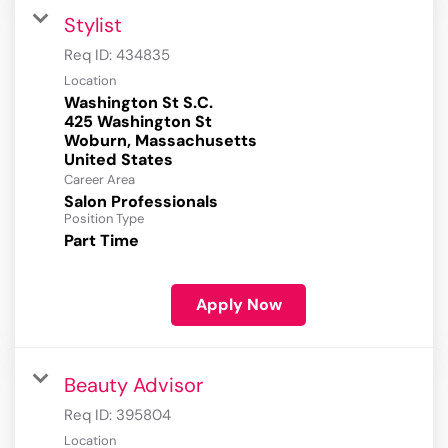
Stylist
Req ID:
434835
Location
Washington St S.C.
425 Washington St
Woburn, Massachusetts
Career Area
Salon Professionals
Position Type
Part Time
Apply Now
Beauty Advisor
Req ID:
395804
Location