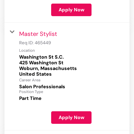
Apply Now
Master Stylist
Req ID:
465449
Location
Washington St S.C.
425 Washington St
Woburn, Massachusetts
Career Area
Salon Professionals
Position Type
Part Time
Apply Now