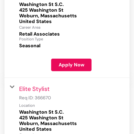
Washington St S.C.
425 Washington St
Woburn, Massachusetts
Career Area
Retail Associates
Position Type
Seasonal
Apply Now
Elite Stylist
Req ID:
366670
Location
Washington St S.C.
425 Washington St
Woburn, Massachusetts