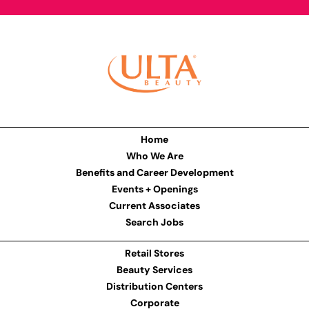
Home
Who We Are
Benefits and Career Development
Events + Openings
Current Associates
Search Jobs
Retail Stores
Beauty Services
Distribution Centers
Corporate