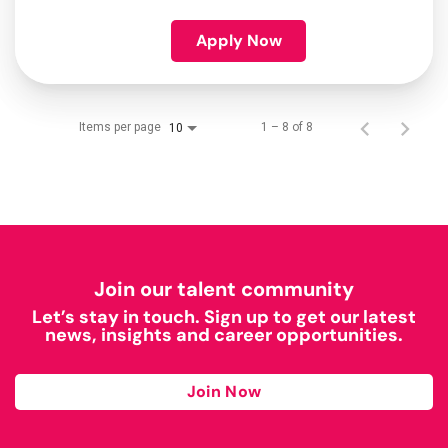
Apply Now
Items per page
1 – 8 of 8
10
Join our talent community
Let’s stay in touch. Sign up to get our latest
news, insights and career opportunities.
Join Now