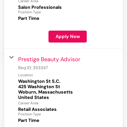
Career Area
Salon Professionals
Position Type
Part Time
Apply Now
Prestige Beauty Advisor
Req ID:
353347
Location
Washington St S.C.
425 Washington St
Woburn, Massachusetts
Career Area
Retail Associates
Position Type
Part Time