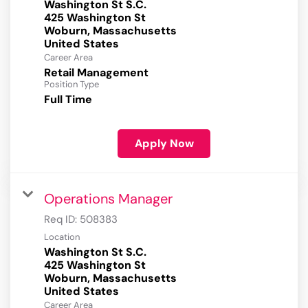
Washington St S.C.
425 Washington St
Woburn, Massachusetts
Career Area
Retail Management
Position Type
Full Time
Apply Now
Operations Manager
Req ID:
508383
Location
Washington St S.C.
425 Washington St
Woburn, Massachusetts
Career Area