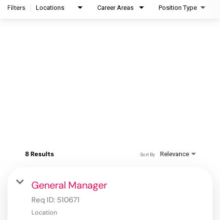
Filters
Locations
Career Areas
Position Type
8 Results
Relevance
Sort By
General Manager
Req ID:
510671
Location