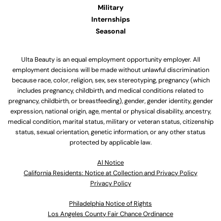
Military
Internships
Seasonal
Ulta Beauty is an equal employment opportunity employer. All
employment decisions will be made without unlawful discrimination
because race, color, religion, sex, sex stereotyping, pregnancy (which
includes pregnancy, childbirth, and medical conditions related to
pregnancy, childbirth, or breastfeeding), gender, gender identity, gender
expression, national origin, age, mental or physical disability, ancestry,
medical condition, marital status, military or veteran status, citizenship
status, sexual orientation, genetic information, or any other status
protected by applicable law.
Al Notice
California Residents: Notice at Collection and Privacy Policy
Privacy Policy
Philadelphia Notice of Rights
Los Angeles County Fair Chance Ordinance