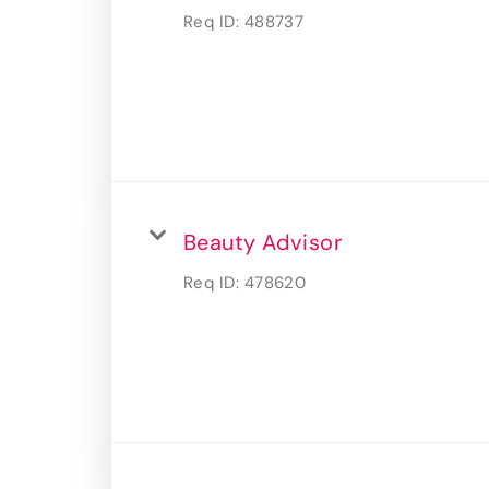
Req ID:
488737
Beauty Advisor
Req ID:
478620