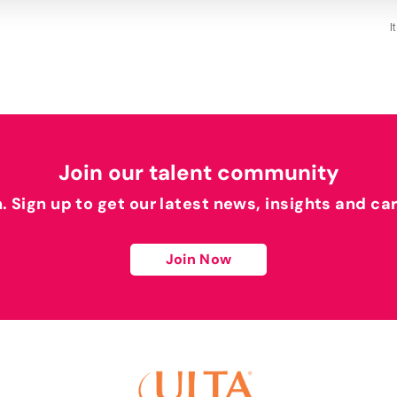
I
Join our talent community
h. Sign up to get our latest news, insights and ca
Join Now