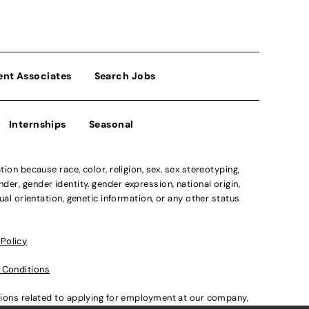
ent Associates
Search Jobs
Internships
Seasonal
n because race, color, religion, sex, sex stereotyping,
der, gender identity, gender expression, national origin,
xual orientation, genetic information, or any other status
 Policy
 Conditions
ations related to applying for employment at our company,