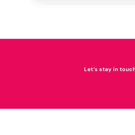
Let’s stay in touc