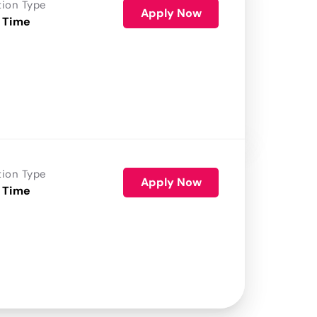
tion Type
Apply Now
 Time
tion Type
Apply Now
 Time