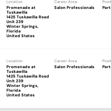
Location
Career Area
Posi
Promenade at
Salon Professionals
Part
Tuskawilla
1425 Tuskawilla Road
Unit 239
Winter Springs,
Florida
Location
Career Area
Posi
Promenade at
Salon Professionals
Part
Tuskawilla
1425 Tuskawilla Road
Unit 239
Winter Springs,
Florida