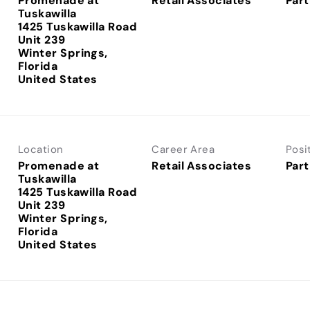
Promenade at
Retail Associates
Part
Tuskawilla
1425 Tuskawilla Road
Unit 239
Winter Springs,
Florida
Location
Career Area
Posi
Promenade at
Retail Associates
Part
Tuskawilla
1425 Tuskawilla Road
Unit 239
Winter Springs,
Florida