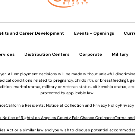
efits and Career Development
Events + Openings
Curr
ervices
Distribution Centers
Corporate
Military
r. All employment decisions will be made without unlawful discriminatio
ical conditions related to pregnancy, childbirth, or breastfeeding), gen
dition, marital status, military or veteran status, citizenship status, se
protected by applicable law.
ice
California Residents: Notice at Collection and Privacy Policy
Privacy
a Notice of Rights
Los Angeles County Fair Chance Ordinance
Terms and
lities Act or a similar law and you wish to discuss potential accommod