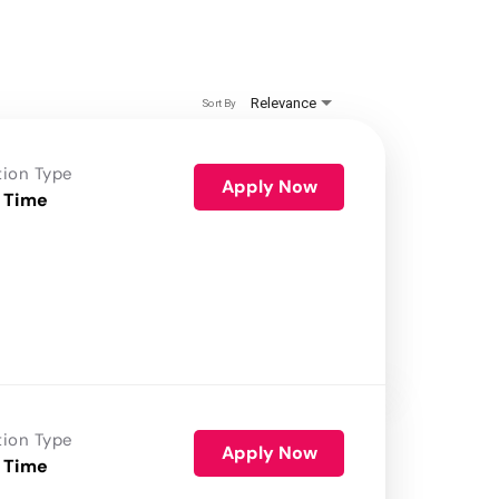
Relevance
Sort By
tion Type
Apply Now
 Time
tion Type
Apply Now
 Time