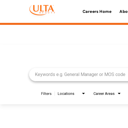
Careers Home
Abo
Job Search Page
Filters
Locations
Career Areas