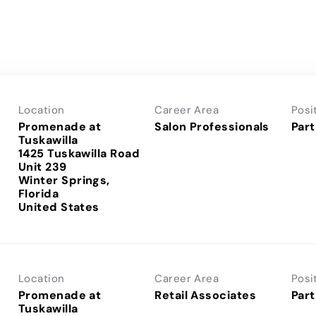
Location
Career Area
Posi
Promenade at
Salon Professionals
Part
Tuskawilla
1425 Tuskawilla Road
Unit 239
Winter Springs,
Florida
Location
Career Area
Posi
Promenade at
Retail Associates
Part
Tuskawilla