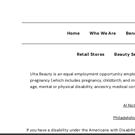
Home
Who We Are
Ben
Retail Stores
Beauty S
Ulta Beauty is an equal employment opportunity employe
pregnancy (which includes pregnancy, childbirth, and med
age, mental or physical disability, ancestry, medical con
Al Not
Philadelphi
If you have a disability under the Americans with Disabi