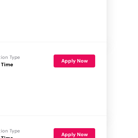
tion Type
Apply Now
 Time
tion Type
Apply Now