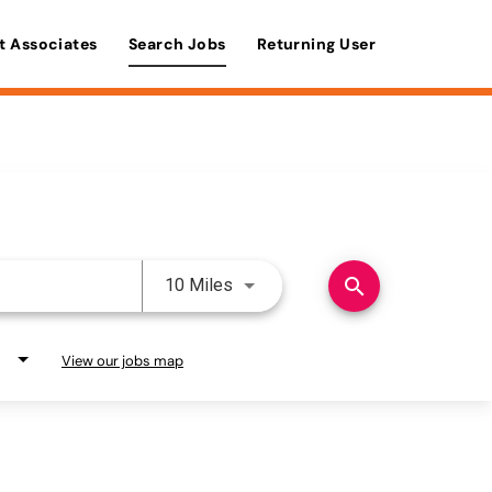
t Associates
Search Jobs
Returning User
Use LEFT and RIGHT arrow keys 
search
10 Miles
View our jobs map