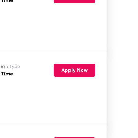
 Time
tion Type
Apply Now
 Time