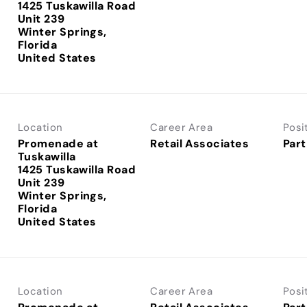
1425 Tuskawilla Road
Unit 239
Winter Springs,
Florida
Location
Career Area
Posi
Promenade at
Retail Associates
Part
Tuskawilla
1425 Tuskawilla Road
Unit 239
Winter Springs,
Florida
Location
Career Area
Posi