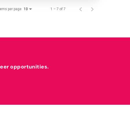
tems per page
1 – 7 of 7
10
reer opportunities.