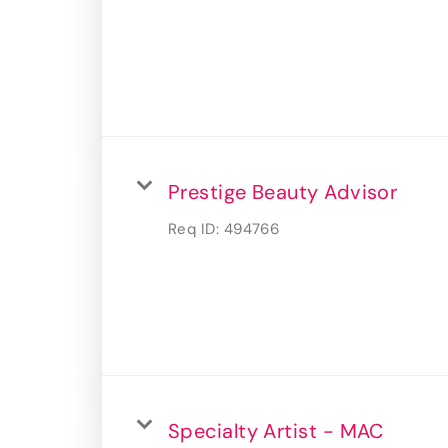
Prestige Beauty Advisor
Req ID:
494766
Specialty Artist - MAC