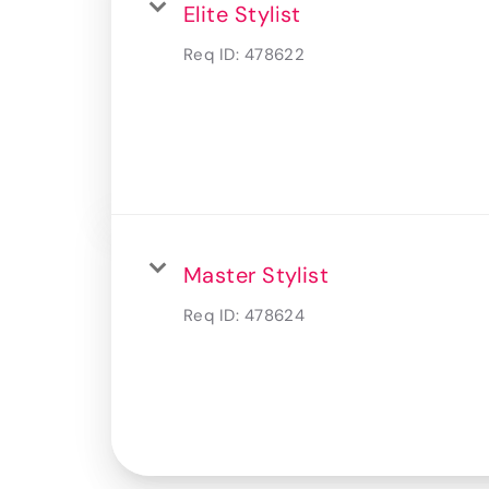
Elite Stylist
Req ID:
478622
Master Stylist
Req ID:
478624