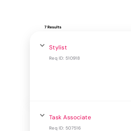
7 Results
Stylist
Req ID:
510918
Task Associate
Req ID:
507516