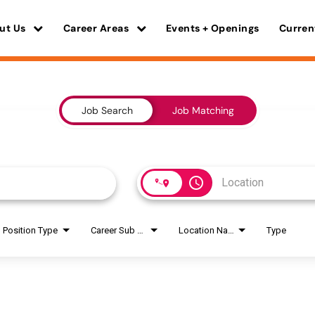
ut Us
Career Areas
Events + Openings
Curren
Job Search
Job Matching
access_time
Position Type
Career Sub Areas
Location Name
Type