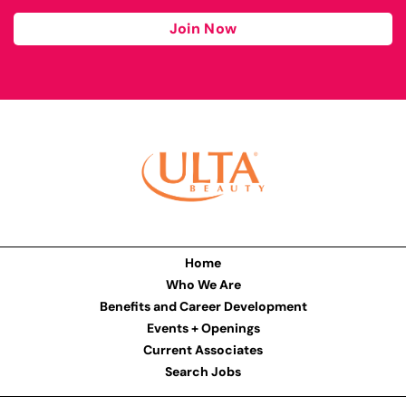
Join Now
Home
Who We Are
Benefits and Career Development
Events + Openings
Current Associates
Search Jobs