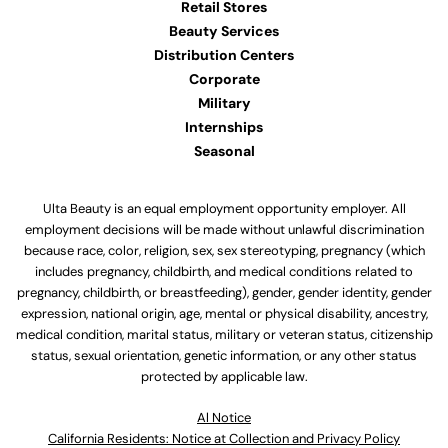
Retail Stores
Beauty Services
Distribution Centers
Corporate
Military
Internships
Seasonal
Ulta Beauty is an equal employment opportunity employer. All
employment decisions will be made without unlawful discrimination
because race, color, religion, sex, sex stereotyping, pregnancy (which
includes pregnancy, childbirth, and medical conditions related to
pregnancy, childbirth, or breastfeeding), gender, gender identity, gender
expression, national origin, age, mental or physical disability, ancestry,
medical condition, marital status, military or veteran status, citizenship
status, sexual orientation, genetic information, or any other status
protected by applicable law.
Al Notice
California Residents: Notice at Collection and Privacy Policy