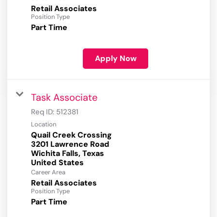
Retail Associates
Position Type
Part Time
Apply Now
Task Associate
Req ID:
512381
Location
Quail Creek Crossing
3201 Lawrence Road
Wichita Falls, Texas
Career Area
Retail Associates
Position Type
Part Time