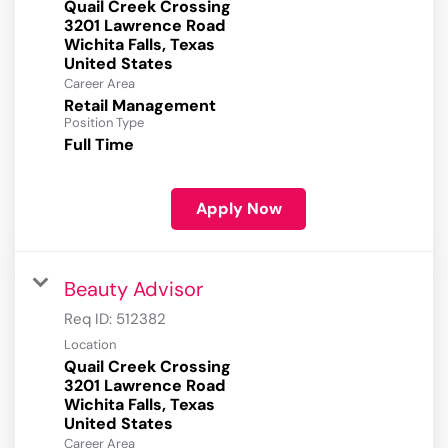
Quail Creek Crossing
3201 Lawrence Road
Wichita Falls, Texas
Career Area
Retail Management
Position Type
Full Time
Apply Now
Beauty Advisor
Req ID:
512382
Location
Quail Creek Crossing
3201 Lawrence Road
Wichita Falls, Texas
Career Area