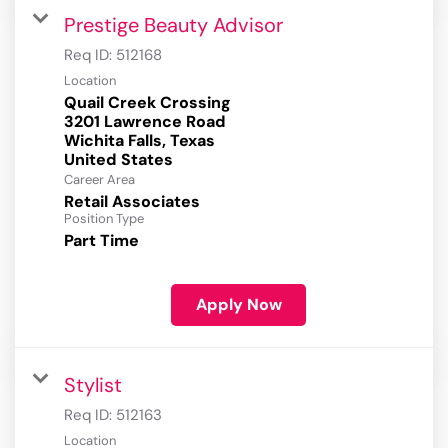
Prestige Beauty Advisor
Req ID:
512168
Location
Quail Creek Crossing
3201 Lawrence Road
Wichita Falls, Texas
Career Area
Retail Associates
Position Type
Part Time
Apply Now
Stylist
Req ID:
512163
Location