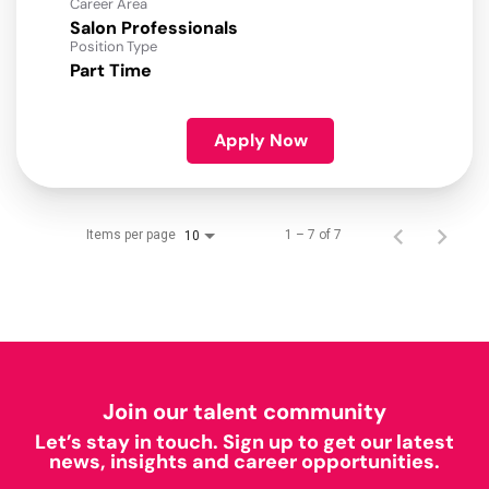
Career Area
Salon Professionals
Position Type
Part Time
Apply Now
Items per page
1 – 7 of 7
10
Join our talent community
Let’s stay in touch. Sign up to get our latest
news, insights and career opportunities.