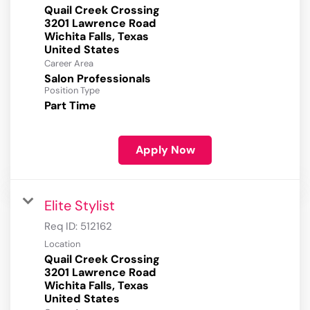
Quail Creek Crossing
3201 Lawrence Road
Wichita Falls, Texas
Career Area
Salon Professionals
Position Type
Part Time
Apply Now
Elite Stylist
Req ID:
512162
Location
Quail Creek Crossing
3201 Lawrence Road
Wichita Falls, Texas