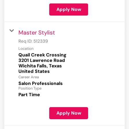
Apply Now
Master Stylist
Req ID:
512339
Location
Quail Creek Crossing
3201 Lawrence Road
Wichita Falls, Texas
Career Area
Salon Professionals
Position Type
Part Time
Apply Now