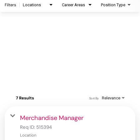
Filters
Locations
Career Areas
Position Type
7 Results
Relevance
Sort By
Merchandise Manager
Req ID:
515394
Location