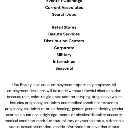
Events + Openings
Current Associates
Search Jobs
Retail Stores
Beauty Services
Distribution Centers
Corporate
Military
Internships
Seasonal
Ulta Beauty is an equal employment opportunity employer. All
employment decisions will be made without unlawful discrimination
because race, color, religion, sex, sex stereotyping, pregnancy (which
includes pregnancy, childbirth, and medical conditions related to
pregnancy, childbirth, or breastfeeding), gender, gender identity, gender
expression, national origin, age, mental or physical disability, ancestry,
medical condition, marital status, military or veteran status, citizenship
status, sexual orientation, genetic information, or any other status