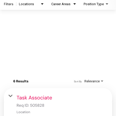
Filters
Locations
Career Areas
Position Type
6 Results
Relevance
Sort By
Task Associate
Req ID:
505828
Location