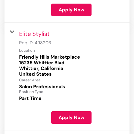
Apply Now
Elite Stylist
Req ID:
493203
Location
Friendly Hills Marketplace
15235 Whittier Blvd
Whittier, California
Career Area
Salon Professionals
Position Type
Part Time
Apply Now