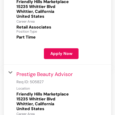
Friendly Hills Marketplace
15235 Whittier Blvd
Whittier, California
Career Area
Retail Associates
Position Type
Part Time
Apply Now
Prestige Beauty Advisor
Req ID:
505827
Location
Friendly Hills Marketplace
15235 Whittier Blvd
Whittier, California
Career Area