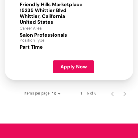
Friendly Hills Marketplace
15235 Whittier Blvd
Whittier, California
Career Area
Salon Professionals
Position Type
Part Time
Apply Now
Items per page
1 – 6 of 6
10