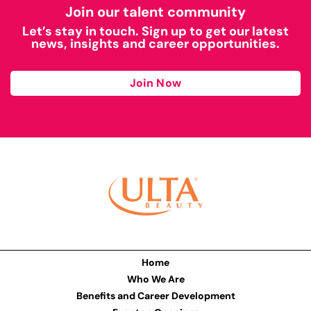
Join our talent community
Let’s stay in touch. Sign up to get our latest
news, insights and career opportunities.
Join Now
Home
Who We Are
Benefits and Career Development