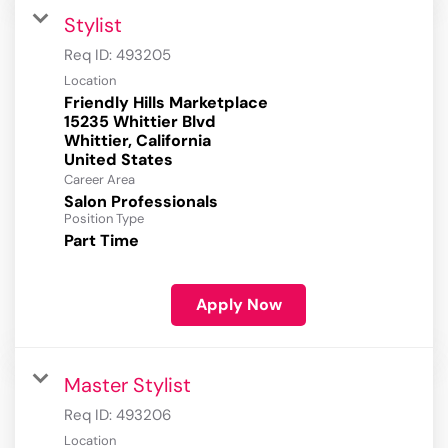
Stylist
Req ID:
493205
Location
Friendly Hills Marketplace
15235 Whittier Blvd
Whittier, California
Career Area
Salon Professionals
Position Type
Part Time
Apply Now
Master Stylist
Req ID:
493206
Location