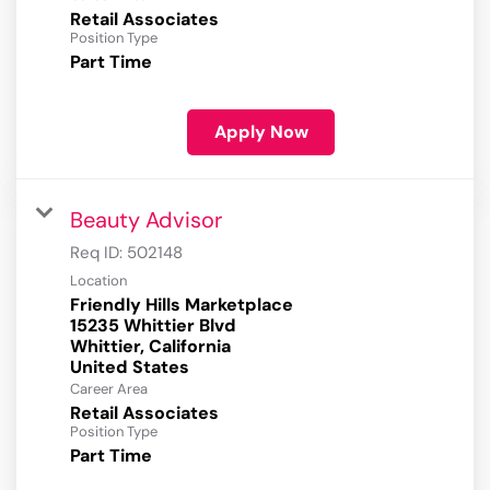
Retail Associates
Position Type
Part Time
Apply Now
Beauty Advisor
Req ID:
502148
Location
Friendly Hills Marketplace
15235 Whittier Blvd
Whittier, California
Career Area
Retail Associates
Position Type
Part Time