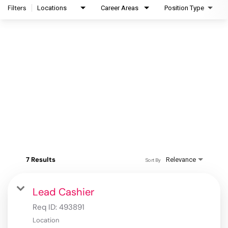
Filters
Locations
Career Areas
Position Type
7 Results
Relevance
Sort By
Lead Cashier
Req ID:
493891
Location