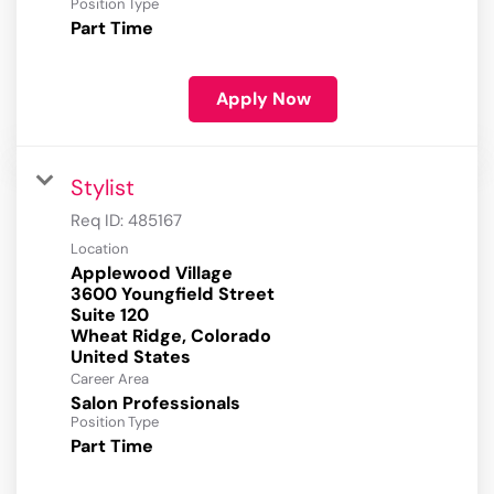
Position Type
Part Time
Apply Now
Stylist
Req ID:
485167
Location
Applewood Village
3600 Youngfield Street
Suite 120
Wheat Ridge, Colorado
Career Area
Salon Professionals
Position Type
Part Time