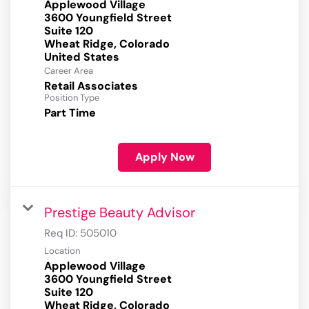
Applewood Village
3600 Youngfield Street
Suite 120
Wheat Ridge, Colorado
Career Area
Retail Associates
Position Type
Part Time
Apply Now
Prestige Beauty Advisor
Req ID:
505010
Location
Applewood Village
3600 Youngfield Street
Suite 120
Wheat Ridge, Colorado