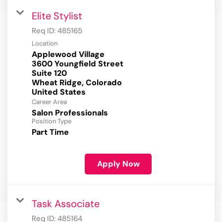
Elite Stylist
Req ID:
485165
Location
Applewood Village
3600 Youngfield Street
Suite 120
Wheat Ridge, Colorado
Career Area
Salon Professionals
Position Type
Part Time
Apply Now
Task Associate
Req ID:
485164