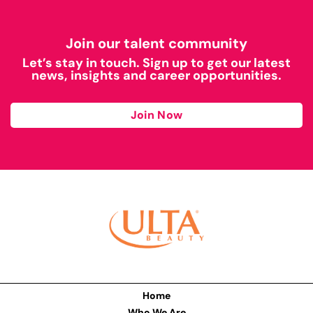
Join our talent community
Let’s stay in touch. Sign up to get our latest
news, insights and career opportunities.
Join Now
Home
Who We Are