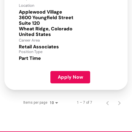
Location
Applewood Village
3600 Youngfield Street
Suite 120
Wheat Ridge, Colorado
Career Area
Retail Associates
Position Type
Part Time
Apply Now
Items per page
1 – 7 of 7
10