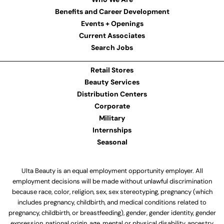
Benefits and Career Development
Events + Openings
Current Associates
Search Jobs
Retail Stores
Beauty Services
Distribution Centers
Corporate
Military
Internships
Seasonal
Ulta Beauty is an equal employment opportunity employer. All
employment decisions will be made without unlawful discrimination
because race, color, religion, sex, sex stereotyping, pregnancy (which
includes pregnancy, childbirth, and medical conditions related to
pregnancy, childbirth, or breastfeeding), gender, gender identity, gender
expression, national origin, age, mental or physical disability, ancestry,