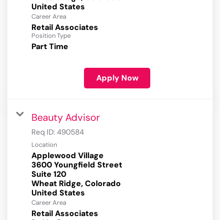
Career Area
Retail Associates
Position Type
Part Time
Apply Now
Beauty Advisor
Req ID:
490584
Location
Applewood Village
3600 Youngfield Street
Suite 120
Wheat Ridge, Colorado
Career Area
Retail Associates