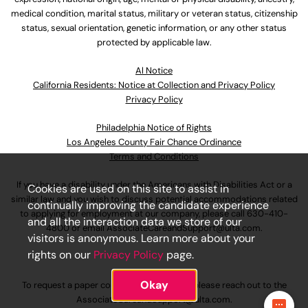
medical condition, marital status, military or veteran status, citizenship
status, sexual orientation, genetic information, or any other status
protected by applicable law.
Al Notice
California Residents: Notice at Collection and Privacy Policy
Privacy Policy
Philadelphia Notice of Rights
Los Angeles County Fair Chance Ordinance
Terms and Conditions
If you have a disability under the Americans with Disabilities Act or a
Cookies are used on this site to assist in
similar law and you wish to discuss potential accommodations related
continually improving the candidate experience
to applying for employment at our company, please call
630-410-
and all the interaction data we store of our
4800
or email
AssociateCareandSupport@ulta.com
.
visitors is anonymous. Learn more about your
rights on our
Privacy Policy
page.
Okay
To request a paper copy of an application, please reach out to the
AssociateCareandSupport@ulta.com
.