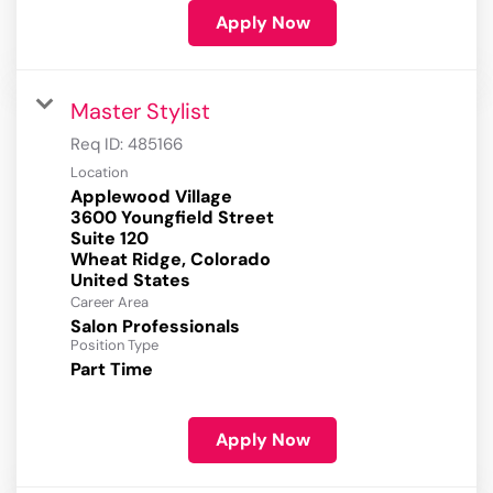
Apply Now
Master Stylist
Req ID:
485166
Location
Applewood Village
3600 Youngfield Street
Suite 120
Wheat Ridge, Colorado
Career Area
Salon Professionals
Position Type
Part Time
Apply Now